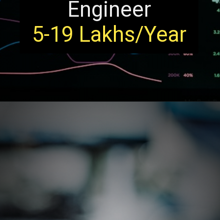
Engineer
5-19 Lakhs/Year