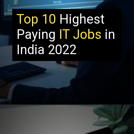
Top 10
Highest
Paying
IT Jobs
in
India 2022
Opening
http://thecrazyprogrammer.com/2021/11/highest-paying-it-jobs-in-india.html