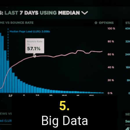
5.
Big Data