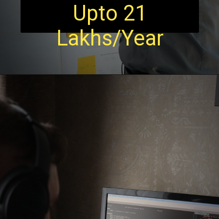
Upto 21
Lakhs/Year