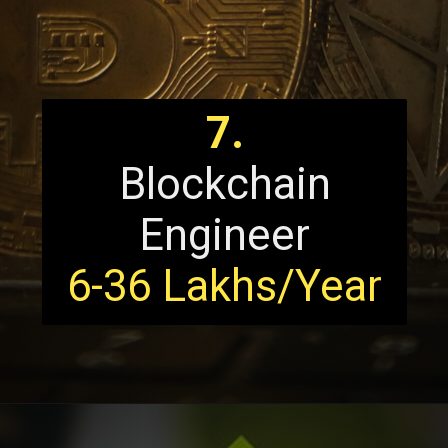
7.
Blockchain
Engineer
6-36 Lakhs/Year