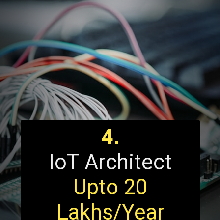
4.
IoT Architect
Upto 20
Lakhs/Year