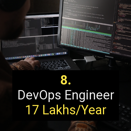
8.
DevOps Engineer
17 Lakhs/Year