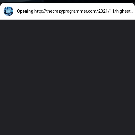
Opening
http://thecrazyprogrammer.com/2021/11/highest-paying-it-jobs-in-india.html