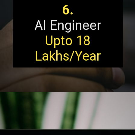
6.
AI Engineer
Upto 18
Lakhs/Year