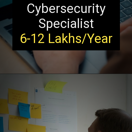
Cybersecurity
Specialist
6-12 Lakhs/Year