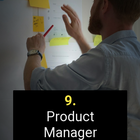
9.
Product
Manager