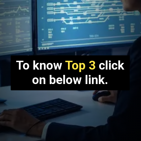
To know
Top 3
click
on below link.