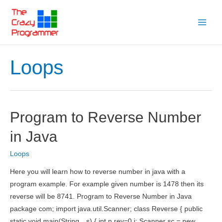
Skip
to
Main
content
Menu
Loops
Program to Reverse Number
in Java
Loops
Here you will learn how to reverse number in java with a
program example. For example given number is 1478 then its
reverse will be 8741. Program to Reverse Number in Java
package com; import java.util.Scanner; class Reverse { public
static void main(String…s) { int n,rev=0,i; Scanner sc = new