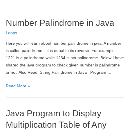
for
Factorial
in
Number Palindrome in Java
Java
Loops
Here you will learn about number palindrome in java. A number
is called palindrome if it is equal to its reverse. For example
1221 is a palindrome while 1234 is not palindrome. Below I have
shared the java program to check given number is palindrome
or not. Also Read: String Palindrome in Java Program …
Number
Read More »
Palindrome
in
Java
Java Program to Display
Multiplication Table of Any