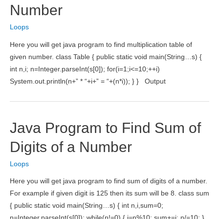
Number
Loops
Here you will get java program to find multiplication table of
given number. class Table { public static void main(String…s) {
int n,i; n=Integer.parseInt(s[0]); for(i=1;i<=10;++i)
System.out.println(n+” * “+i+” = “+(n*i)); } } Output
Java Program to Find Sum of
Digits of a Number
Loops
Here you will get java program to find sum of digits of a number.
For example if given digit is 125 then its sum will be 8. class sum
{ public static void main(String…s) { int n,i,sum=0;
n=Integer.parseInt(s[0]); while(n!=0) { i=n%10; sum+=i; n/=10; }