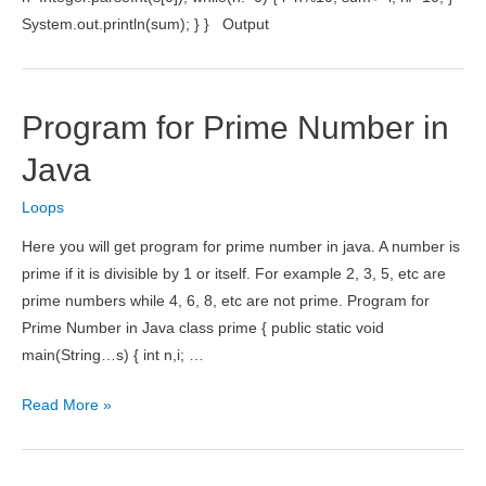
System.out.println(sum); } } Output
Program for Prime Number in
Java
Loops
Here you will get program for prime number in java. A number is
prime if it is divisible by 1 or itself. For example 2, 3, 5, etc are
prime numbers while 4, 6, 8, etc are not prime. Program for
Prime Number in Java class prime { public static void
main(String…s) { int n,i; …
Program
Read More »
for
Prime
Number