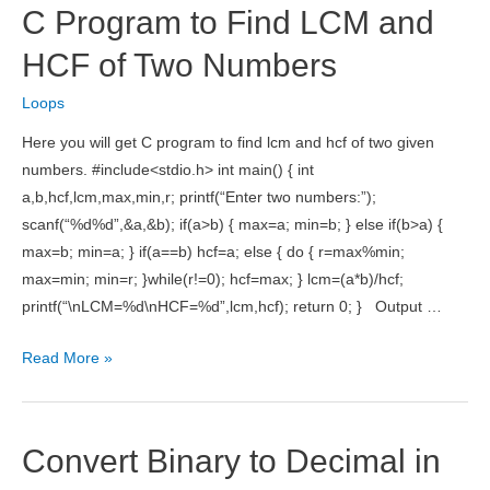
C Program to Find LCM and
in
Java
HCF of Two Numbers
Loops
Here you will get C program to find lcm and hcf of two given
numbers. #include<stdio.h> int main() { int
a,b,hcf,lcm,max,min,r; printf(“Enter two numbers:”);
scanf(“%d%d”,&a,&b); if(a>b) { max=a; min=b; } else if(b>a) {
max=b; min=a; } if(a==b) hcf=a; else { do { r=max%min;
max=min; min=r; }while(r!=0); hcf=max; } lcm=(a*b)/hcf;
printf(“\nLCM=%d\nHCF=%d”,lcm,hcf); return 0; } Output …
C
Read More »
Program
to
Find
Convert Binary to Decimal in
LCM