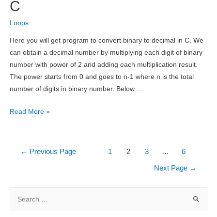
and
C
HCF
Loops
of
Two
Here you will get program to convert binary to decimal in C. We
Numbers
can obtain a decimal number by multiplying each digit of binary
number with power of 2 and adding each multiplication result.
The power starts from 0 and goes to n-1 where n is the total
number of digits in binary number. Below …
Convert
Read More »
Binary
to
Decimal
Posts
←
Previous Page
1
2
3
…
6
in
pagination
Next Page
→
C
S
e