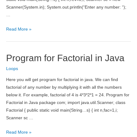
Scanner(System.in); System.out.println(“Enter any number: “);
…
Program
Read More »
to
Reverse
Number
Program for Factorial in Java
in
Java
Loops
Here you will get program for factorial in java. We can find
factorial of any number by multiplying it with all the numbers
below it. For example, factorial of 4 is 4*3*2*1 = 24. Program for
Factorial in Java package com; import java.util.Scanner; class
Factorial { public static void main(String…s) { int n,fac=1,i;
Scanner sc …
Program
Read More »