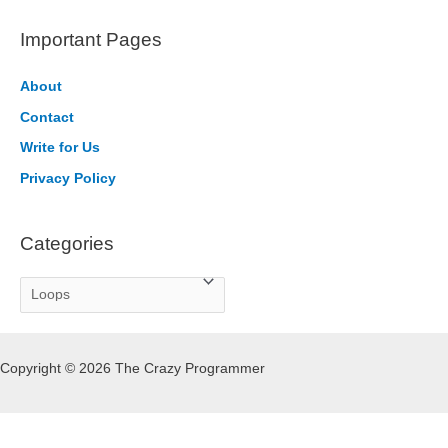
a
r
Important Pages
c
h
About
f
Contact
o
Write for Us
r
Privacy Policy
:
Categories
C
a
t
Copyright © 2026 The Crazy Programmer
e
g
o