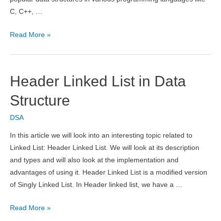
C, C++, …
Advantages
Read More »
and
Disadvantages
of
Header Linked List in Data
Array
Structure
DSA
In this article we will look into an interesting topic related to
Linked List: Header Linked List. We will look at its description
and types and will also look at the implementation and
advantages of using it. Header Linked List is a modified version
of Singly Linked List. In Header linked list, we have a …
Header
Read More »
Linked