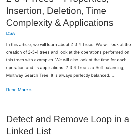
Structure
Insertion, Deletion, Time
Complexity & Applications
DSA
In this article, we will learn about 2-3-4 Trees. We will look at the
creation of 2-3-4 trees and look at the operations performed on
this trees with examples. We will also look at the time for each
operation and its applications. 2-3-4 Tree is a Self-balancing,
Multiway Search Tree. It is always perfectly balanced. …
2-
Read More »
3-
4
Trees
Detect and Remove Loop in a
–
Properties,
Linked List
Insertion,