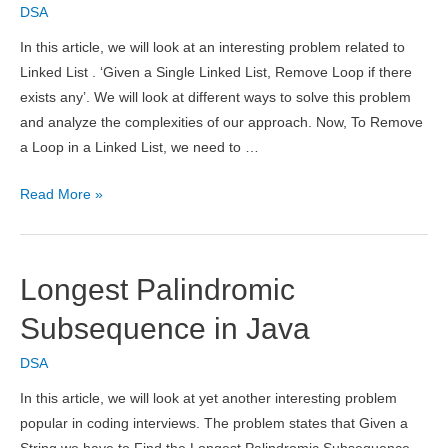
DSA
Deletion,
Time
In this article, we will look at an interesting problem related to
Complexity
Linked List . ‘Given a Single Linked List, Remove Loop if there
&
exists any’. We will look at different ways to solve this problem
Applications
and analyze the complexities of our approach. Now, To Remove
a Loop in a Linked List, we need to …
Detect
Read More »
and
Remove
Loop
Longest Palindromic
in
a
Subsequence in Java
Linked
DSA
List
In this article, we will look at yet another interesting problem
popular in coding interviews. The problem states that Given a