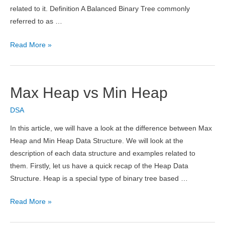
related to it. Definition A Balanced Binary Tree commonly
referred to as …
Balanced
Read More »
Binary
Tree
–
Max Heap vs Min Heap
Definition,
How
DSA
to
In this article, we will have a look at the difference between Max
Check,
Heap and Min Heap Data Structure. We will look at the
Time
description of each data structure and examples related to
&
them. Firstly, let us have a quick recap of the Heap Data
Space
Structure. Heap is a special type of binary tree based …
Complexity
Max
Read More »
Heap