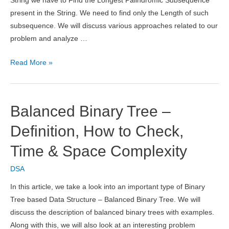
String we have to Find the Longest Palindromic Subsequence
present in the String. We need to find only the Length of such
subsequence. We will discuss various approaches related to our
problem and analyze …
Longest
Read More »
Palindromic
Subsequence
in
Balanced Binary Tree –
Java
Definition, How to Check,
Time & Space Complexity
DSA
In this article, we take a look into an important type of Binary
Tree based Data Structure – Balanced Binary Tree. We will
discuss the description of balanced binary trees with examples.
Along with this, we will also look at an interesting problem