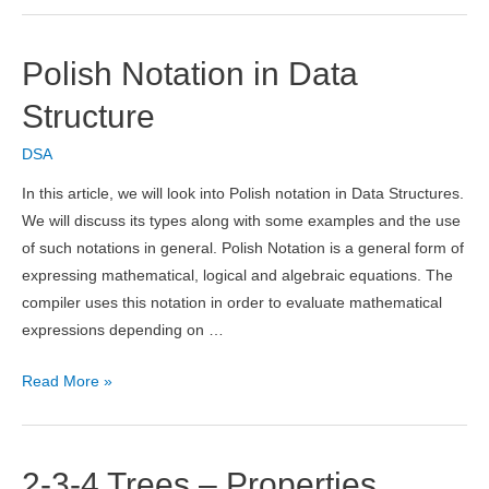
List
in
Polish Notation in Data
Data
Structure
Structure
DSA
In this article, we will look into Polish notation in Data Structures.
We will discuss its types along with some examples and the use
of such notations in general. Polish Notation is a general form of
expressing mathematical, logical and algebraic equations. The
compiler uses this notation in order to evaluate mathematical
expressions depending on …
Polish
Read More »
Notation
in
Data
2-3-4 Trees – Properties,