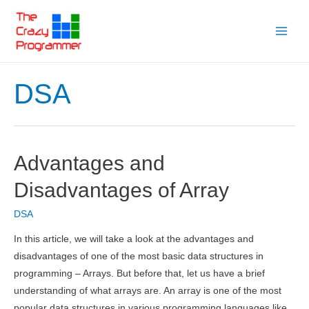
Skip
to
Main
content
Menu
DSA
Advantages and
Disadvantages of Array
DSA
In this article, we will take a look at the advantages and
disadvantages of one of the most basic data structures in
programming – Arrays. But before that, let us have a brief
understanding of what arrays are. An array is one of the most
popular data structures in various programming languages like