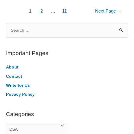
vs
Min
Posts
1
2
…
11
Next Page
→
Heap
pagination
S
e
a
r
Important Pages
c
h
About
f
Contact
o
Write for Us
r
Privacy Policy
:
Categories
C