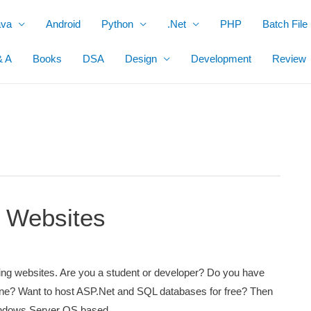
ava
Android
Python
.Net
PHP
Batch File
& A
Books
DSA
Design
Development
Review
 Websites
ing websites. Are you a student or developer? Do you have
ne? Want to host ASP.Net and SQL databases for free? Then
e Windows Server OS based …