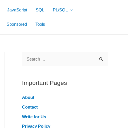
JavaScript
SQL
PL/SQL
Sponsored
Tools
S
e
a
r
Important Pages
c
About
h
Contact
f
o
Write for Us
r
Privacy Policy