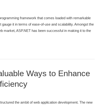
 programming framework that comes loaded with remarkable
 gauge it in terms of ease-of-use and scalability. Amongst the
eb market, ASP.NET has been successful in making it to the
 Valuable Ways to Enhance
ficiency
ructured the ambit of web application development. The new