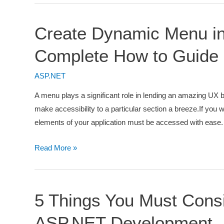
MVC
5
Create Dynamic Menu i
Application
Using
Complete How to Guide
Model
First
ASP.NET
Approach
A menu plays a significant role in lending an amazing UX b
[Detailed
make accessibility to a particular section a breeze.If you wa
Guide]
elements of your application must be accessed with ease. 
Create
Read More »
Dynamic
Menu
in
5 Things You Must Cons
ASP.NET
MVC
ASP.NET Development