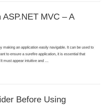
n ASP.NET MVC – A
y making an application easily navigable. It can be used to
nt to ensure a surefire application, it is essential that
It must appear intuitive and …
ider Before Using