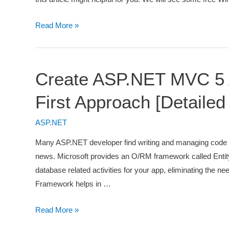
4
Read More »
Free
ASP.NET
Hosting
Create ASP.NET MVC 5 A
Websites
First Approach [Detailed
ASP.NET
Many ASP.NET developer find writing and managing code f
news. Microsoft provides an O/RM framework called Entity
database related activities for your app, eliminating the n
Framework helps in …
Create
Read More »
ASP.NET