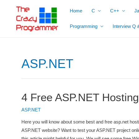
Skip
Home
C
C++
J
to
content
Programming
Interview Q 
ASP.NET
4 Free ASP.NET Hosting
ASP.NET
Here you will know about some best and free asp.net host
ASP.NET website? Want to test your ASP.NET project onli
this article might helpful for you. We will see some fre