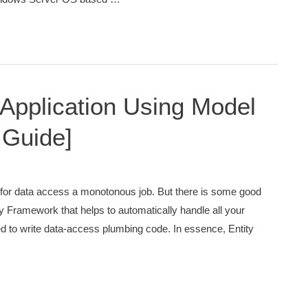
pplication Using Model
 Guide]
or data access a monotonous job. But there is some good
 Framework that helps to automatically handle all your
eed to write data-access plumbing code. In essence, Entity