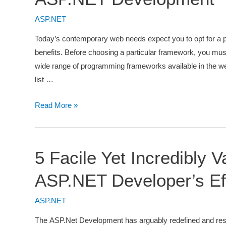
–
A
ASP.NET
Complete
Today’s contemporary web needs expect you to opt for a
How
benefits. Before choosing a particular framework, you must
to
wide range of programming frameworks available in the w
Guide
list …
5
Read More »
Things
You
Must
5 Facile Yet Incredibly
Consider
Before
ASP.NET Developer’s Ef
Using
ASP.NET
ASP.NET
Development
The ASP.Net Development has arguably redefined and rest