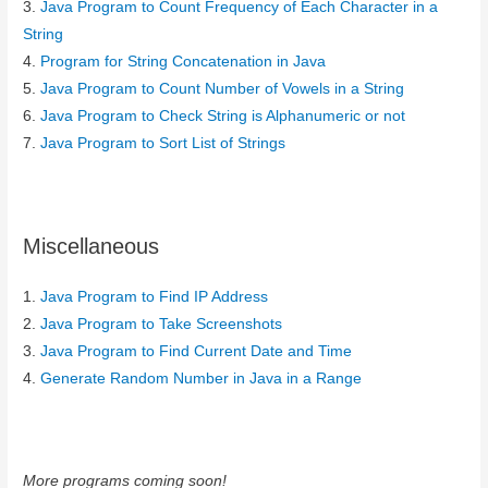
3.
Java Program to Count Frequency of Each Character in a
String
4.
Program for String Concatenation in Java
5.
Java Program to Count Number of Vowels in a String
6.
Java Program to Check String is Alphanumeric or not
7.
Java Program to Sort List of Strings
Miscellaneous
1.
Java Program to Find IP Address
2.
Java Program to Take Screenshots
3.
Java Program to Find Current Date and Time
4.
Generate Random Number in Java in a Range
More programs coming soon!