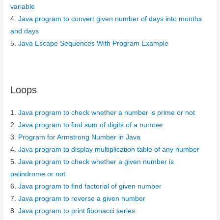
variable
4.
Java program to convert given number of days into months
and days
5.
Java Escape Sequences With Program Example
Loops
1.
Java program to check whether a number is prime or not
2.
Java program to find sum of digits of a number
3.
Program for Armstrong Number in Java
4.
Java program to display multiplication table of any number
5.
Java program to check whether a given number is
palindrome or not
6.
Java program to find factorial of given number
7.
Java program to reverse a given number
8.
Java program to print fibonacci series