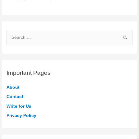
S
e
a
r
c
Important Pages
h
f
About
o
Contact
r
Write for Us
:
Privacy Policy