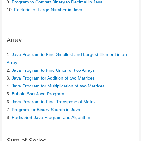
9.
Program to Convert Binary to Decimal in Java
10.
Factorial of Large Number in Java
Array
1.
Java Program to Find Smallest and Largest Element in an
Array
2.
Java Program to Find Union of two Arrays
3.
Java Program for Addition of two Matrices
4.
Java Program for Multiplication of two Matrices
5.
Bubble Sort Java Program
6.
Java Program to Find Transpose of Matrix
7.
Program for Binary Search in Java
8.
Radix Sort Java Program and Algorithm
Sum of Series