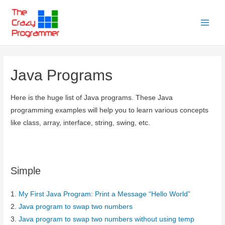
Skip
to
Main
content
Menu
Java Programs
Here is the huge list of Java programs. These Java
programming examples will help you to learn various concepts
like class, array, interface, string, swing, etc.
Simple
1.
My First Java Program: Print a Message “Hello World”
2.
Java program to swap two numbers
3.
Java program to swap two numbers without using temp