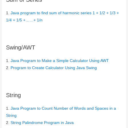
1.
Java program to find sum of harmonic series 1 + 1/2 + 1/3 +
1/4 + 1/5 +……+ 1/n
Swing/AWT
1.
Java Program to Make a Simple Calculator Using AWT
2.
Program to Create Calculator Using Java Swing
String
1.
Java Program to Count Number of Words and Spaces in a
String
2.
String Palindrome Program in Java