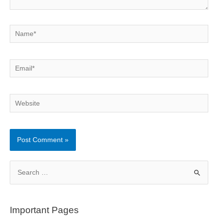
Name*
Email*
Website
S
e
a
r
Important Pages