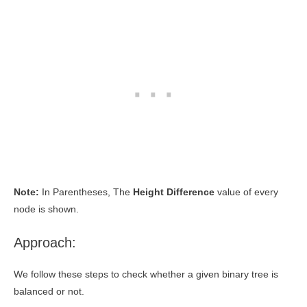
Note:
In Parentheses, The
Height Difference
value of every
node is shown.
Approach:
We follow these steps to check whether a given binary tree is
balanced or not.