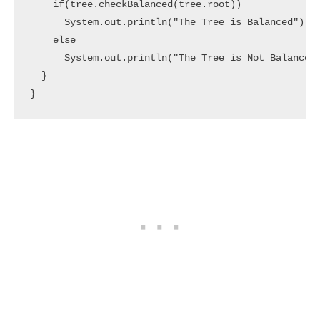
    if(tree.checkBalanced(tree.root))

      System.out.println("The Tree is Balanced");

    else

      System.out.println("The Tree is Not Balanced"
  }

}