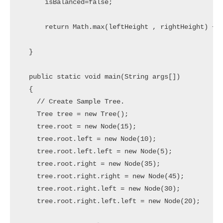
      isBalanced=false;                            
      return Math.max(leftHeight , rightHeight) + 1
  }

  public static void main(String args[]) 

  {

    // Create Sample Tree.

    Tree tree = new Tree();

    tree.root = new Node(15);

    tree.root.left = new Node(10);

    tree.root.left.left = new Node(5);

    tree.root.right = new Node(35);

    tree.root.right.right = new Node(45);

    tree.root.right.left = new Node(30);

    tree.root.right.left.left = new Node(20);
