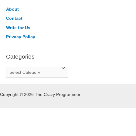
c
h
About
f
Contact
o
Write for Us
r
Privacy Policy
:
Categories
C
a
t
Copyright © 2026 The Crazy Programmer
e
g
o
r
i