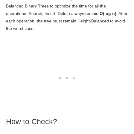
Balanced Binary Trees to optimize the time for all the
operations- Search, Insert, Delete always remain
O(log n)
. After
each operation, the tree must remain Height-Balanced to avoid
the worst case.
How to Check?