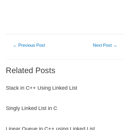
Post
←
Previous Post
Next Post
→
navigation
Related Posts
Stack in C++ Using Linked List
Singly Linked List in C
Linear Queue in C++ using Linked List