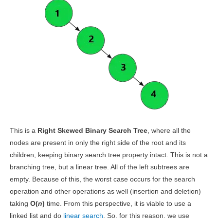
This is a
Right Skewed Binary Search Tree
, where all the
nodes are present in only the right side of the root and its
children, keeping binary search tree property intact. This is not a
branching tree, but a linear tree. All of the left subtrees are
empty. Because of this, the worst case occurs for the search
operation and other operations as well (insertion and deletion)
taking
O(
n
)
time. From this perspective, it is viable to use a
linked list and do
linear search
. So, for this reason, we use