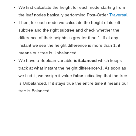
We first calculate the height for each node starting from
the leaf nodes basically performing Post-Order
Traversal
.
Then, for each node we calculate the height of its left
subtree and the right subtree and check whether the
difference of their heights is greater than 1. If at any
instant we see the height difference is more than 1, it
means our tree is Unbalanced.
We have a Boolean variable
isBalanced
which keeps
track at what instant the height difference>1. As soon as
we find it, we assign it value
false
indicating that the tree
is Unbalanced. If it stays true the entire time it means our
tree is Balanced.