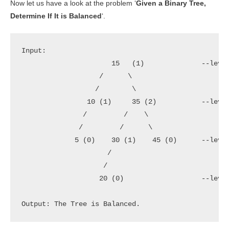
Now let us have a look at the problem ‘
Given a Binary Tree,
Determine If It is Balanced
‘.
Input:

                      15   (1)              --level
                   /      \               

                  /        \

                10 (1)     35 (2)           --level
               /         /    \

              /         /      \          

             5 (0)    30 (1)    45 (0)      --level
                     /

                    /

                   20 (0)                   --level
Output: The Tree is Balanced.