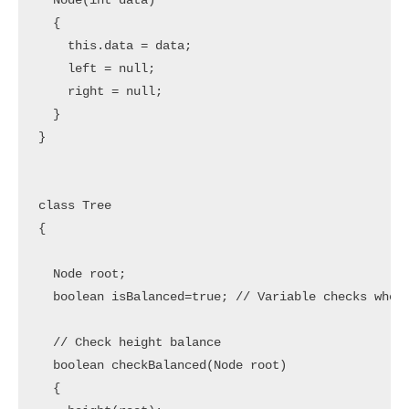
  Node(int data) 

  {

    this.data = data;

    left = null; 

    right = null;

  }

}

class Tree 

{

  Node root;

  boolean isBalanced=true; // Variable checks wheth
  // Check height balance

  boolean checkBalanced(Node root) 

  {
