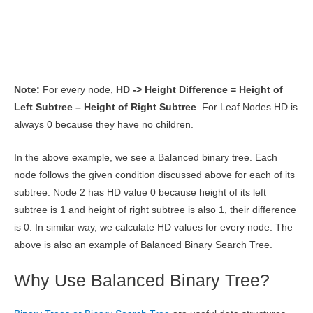
Note:
For every node,
HD -> Height Difference = Height of
Left Subtree – Height of Right Subtree
. For Leaf Nodes HD is
always 0 because they have no children.
In the above example, we see a Balanced binary tree. Each
node follows the given condition discussed above for each of its
subtree. Node 2 has HD value 0 because height of its left
subtree is 1 and height of right subtree is also 1, their difference
is 0. In similar way, we calculate HD values for every node. The
above is also an example of Balanced Binary Search Tree.
Why Use Balanced Binary Tree?