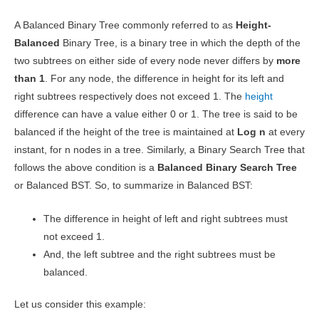
A Balanced Binary Tree commonly referred to as
Height-
Balanced
Binary Tree, is a binary tree in which the depth of the
two subtrees on either side of every node never differs by
more
than 1
. For any node, the difference in height for its left and
right subtrees respectively does not exceed 1. The
height
difference can have a value either 0 or 1. The tree is said to be
balanced if the height of the tree is maintained at
Log n
at every
instant, for n nodes in a tree. Similarly, a Binary Search Tree that
follows the above condition is a
Balanced Binary Search Tree
or Balanced BST. So, to summarize in Balanced BST:
The difference in height of left and right subtrees must
not exceed 1.
And, the left subtree and the right subtrees must be
balanced.
Let us consider this example: