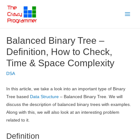
Skip
to
Main
content
Menu
Balanced Binary Tree –
Definition, How to Check,
Time & Space Complexity
DSA
In this article, we take a look into an important type of Binary
Tree based
Data Structure
– Balanced Binary Tree. We will
discuss the description of balanced binary trees with examples.
Along with this, we will also look at an interesting problem
related to it.
Definition