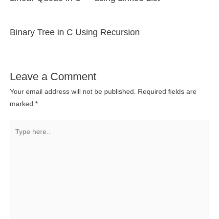
Binary Tree in C Using Recursion
Leave a Comment
Your email address will not be published.
Required fields are
marked
*
Type
here..