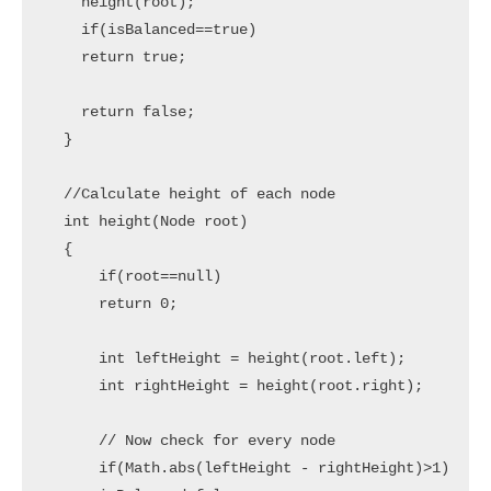
    height(root);

    if(isBalanced==true)

    return true;

    return false;

  }

  //Calculate height of each node

  int height(Node root)

  {

      if(root==null)

      return 0;

      int leftHeight = height(root.left);

      int rightHeight = height(root.right);

      // Now check for every node 

      if(Math.abs(leftHeight - rightHeight)>1)
