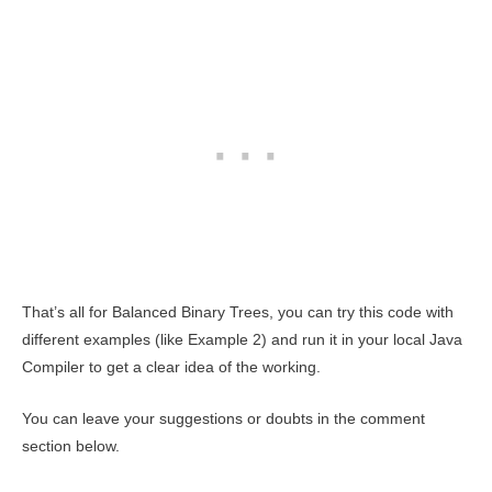
That’s all for Balanced Binary Trees, you can try this code with
different examples (like Example 2) and run it in your local Java
Compiler to get a clear idea of the working.
You can leave your suggestions or doubts in the comment
section below.