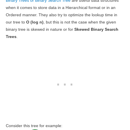
Binary Trees or Binary Search Tree
are useful data structures
when it comes to store data in a Hierarchical format or in an
Ordered manner. They also try to optimize the lookup time in
our tree to
O (log n)
, but this is not the case when the given
binary tree is skewed in nature or for
Skewed Binary Search
Trees
.
Consider this tree for example: