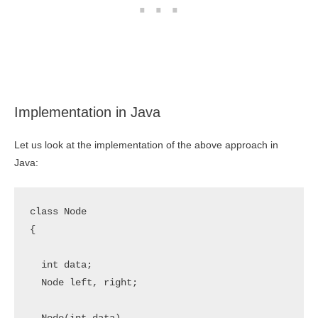
Implementation in Java
Let us look at the implementation of the above approach in
Java:
class Node 

{

  int data;

  Node left, right;
