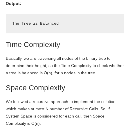
Output:
The Tree is Balanced
Time Complexity
Basically, we are traversing all nodes of the binary tree to
determine their height, so the Time Complexity to check whether
a tree is balanced is O(n), for n nodes in the tree.
Space Complexity
We followed a recursive approach to implement the solution
which makes at most N number of Recursive Calls. So, if
System Space is considered for each call, then Space
Complexity is O(n).