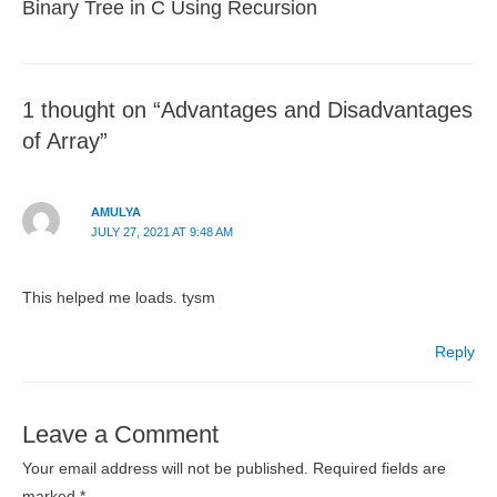
Binary Tree in C Using Recursion
1 thought on “Advantages and Disadvantages
of Array”
AMULYA
JULY 27, 2021 AT 9:48 AM
This helped me loads. tysm
Reply
Leave a Comment
Your email address will not be published.
Required fields are
marked
*