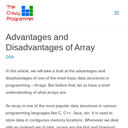
Skip
to
Main
content
Menu
Advantages and
Disadvantages of Array
DSA
In this article, we will take a look at the advantages and
disadvantages of one of the most basic data structures in
programming – Arrays. But before that, let us have a brief
understanding of what arrays are.
An array is one of the most popular data structures in various
programming languages like C, C++, Java, etc. It is used to
store data in contiguous memory locations. Whenever we deal
with an ordered set of data, arrays are the first and foremost