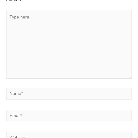
Type
here..
Name*
Email*
Website