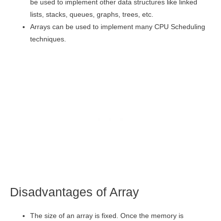
be used to implement other data structures like linked
lists, stacks, queues, graphs, trees, etc.
Arrays can be used to implement many CPU Scheduling
techniques.
Disadvantages of Array
The size of an array is fixed. Once the memory is