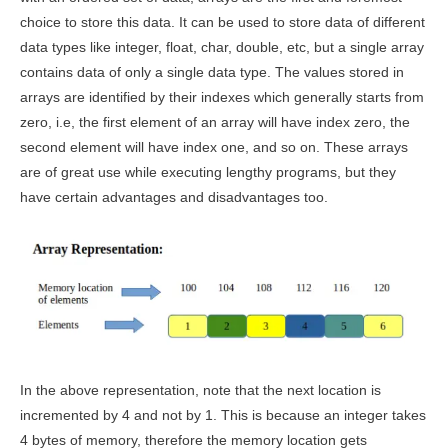
choice to store this data. It can be used to store data of different
data types like integer, float, char, double, etc, but a single array
contains data of only a single data type. The values stored in
arrays are identified by their indexes which generally starts from
zero, i.e, the first element of an array will have index zero, the
second element will have index one, and so on. These arrays
are of great use while executing lengthy programs, but they
have certain advantages and disadvantages too.
In the above representation, note that the next location is
incremented by 4 and not by 1. This is because an integer takes
4 bytes of memory, therefore the memory location gets