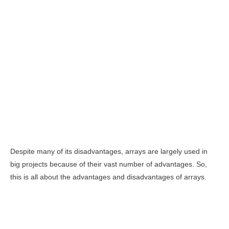
Despite many of its disadvantages, arrays are largely used in
big projects because of their vast number of advantages. So,
this is all about the advantages and disadvantages of arrays.