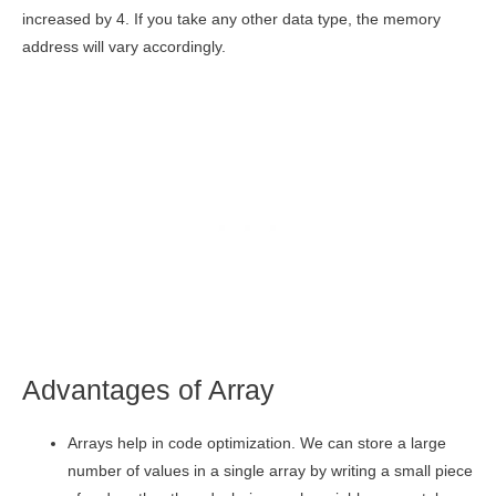
increased by 4. If you take any other data type, the memory
address will vary accordingly.
Advantages of Array
Arrays help in code optimization. We can store a large
number of values in a single array by writing a small piece