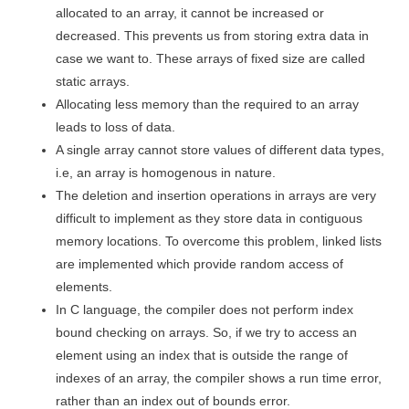
allocated to an array, it cannot be increased or
decreased. This prevents us from storing extra data in
case we want to. These arrays of fixed size are called
static arrays.
Allocating less memory than the required to an array
leads to loss of data.
A single array cannot store values of different data types,
i.e, an array is homogenous in nature.
The deletion and insertion operations in arrays are very
difficult to implement as they store data in contiguous
memory locations. To overcome this problem, linked lists
are implemented which provide random access of
elements.
In C language, the compiler does not perform index
bound checking on arrays. So, if we try to access an
element using an index that is outside the range of
indexes of an array, the compiler shows a run time error,
rather than an index out of bounds error.