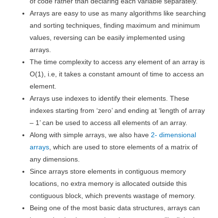
of code rather than declaring each variable separately.
Arrays are easy to use as many algorithms like searching
and sorting techniques, finding maximum and minimum
values, reversing can be easily implemented using
arrays.
The time complexity to access any element of an array is
O(1), i.e, it takes a constant amount of time to access an
element.
Arrays use indexes to identify their elements. These
indexes starting from ‘zero’ and ending at ‘length of array
– 1’ can be used to access all elements of an array.
Along with simple arrays, we also have
2- dimensional
arrays
, which are used to store elements of a matrix of
any dimensions.
Since arrays store elements in contiguous memory
locations, no extra memory is allocated outside this
contiguous block, which prevents wastage of memory.
Being one of the most basic data structures, arrays can