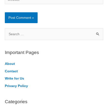
S
e
a
r
Important Pages
c
h
About
f
Contact
o
Write for Us
r
Privacy Policy
:
Categories