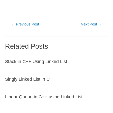
Post
←
Previous Post
Next Post
→
navigation
Related Posts
Stack in C++ Using Linked List
Singly Linked List in C
Linear Queue in C++ using Linked List