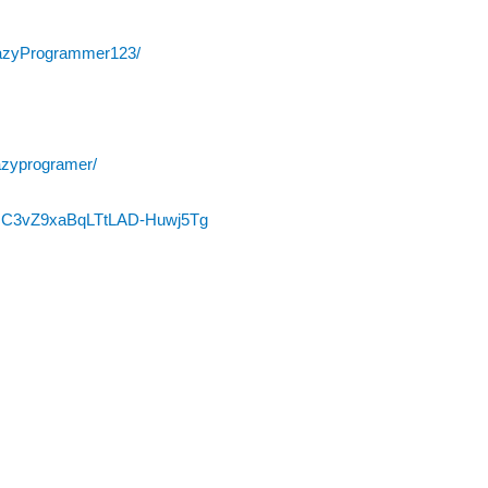
razyProgrammer123/
azyprogramer/
l/UC3vZ9xaBqLTtLAD-Huwj5Tg