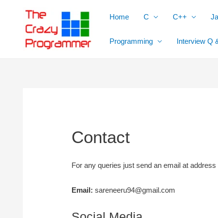
Skip
Home
C
C++
J
to
content
Programming
Interview Q 
Contact
For any queries just send an email at address
Email:
sareneeru94@gmail.com
Social Media