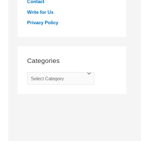
Contact
r
Write for Us
:
Privacy Policy
Categories
C
a
t
e
g
o
r