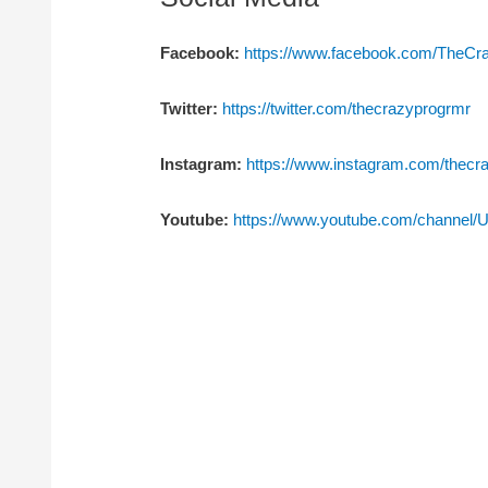
Facebook:
https://www.facebook.com/TheC
Twitter:
https://twitter.com/thecrazyprogrmr
Instagram:
https://www.instagram.com/thecr
Youtube:
https://www.youtube.com/channe