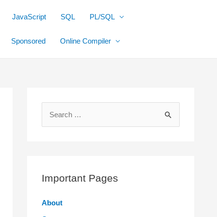
JavaScript
SQL
PL/SQL
Sponsored
Online Compiler
S
e
a
r
c
Important Pages
h
f
About
o