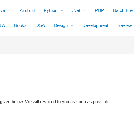
ava
Android
Python
.Net
PHP
Batch File
& A
Books
DSA
Design
Development
Review
 given below. We will respond to you as soon as possible.