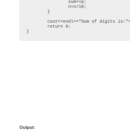
		sum+=p;

		n=n/10;

	}

	cout<<endl<<"Sum of digits is:"<<sum;

	return 0;

}
Output
: