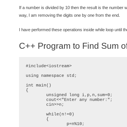
If a number is divided by 10 then the
result is the number w
way, I am removing the digits one by one from the
end.
I have performed these operations inside while loop until th
C++ Program to Find Sum of
#include<iostream>

using namespace std;

int main()

{

	unsigned long i,p,n,sum=0;

	cout<<"Enter any number:";

	cin>>n;

	while(n!=0)

	{

		p=n%10;
