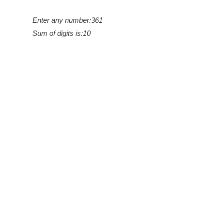
Enter any number:361
Sum of digits is:10