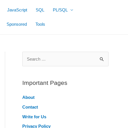
JavaScript
SQL
PL/SQL
Sponsored
Tools
S
e
a
r
Important Pages
c
About
h
Contact
f
o
Write for Us
r
Privacy Policy