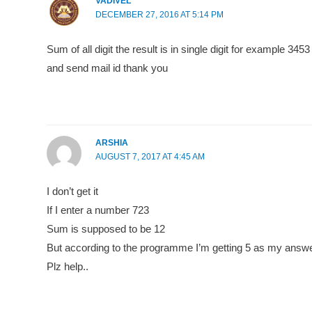
VADIVEL
DECEMBER 27, 2016 AT 5:14 PM
Sum of all digit the result is in single digit for example 
and send mail id thank you
ARSHIA
AUGUST 7, 2017 AT 4:45 AM
I don’t get it
If I enter a number 723
Sum is supposed to be 12
But according to the programme I’m getting 5 as my answ
Plz help..