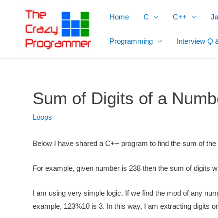
Skip
Home
C
C++
J
to
content
Programming
Interview Q 
Sum of Digits of a Numb
Loops
Below I have shared a
C++ program to find the sum of the
For example,
given number is 238 then the
sum of digits wi
I am using very simple logic. If we find the
mod of any numbe
example, 123%10 is 3. In this way, I am extracting digits 