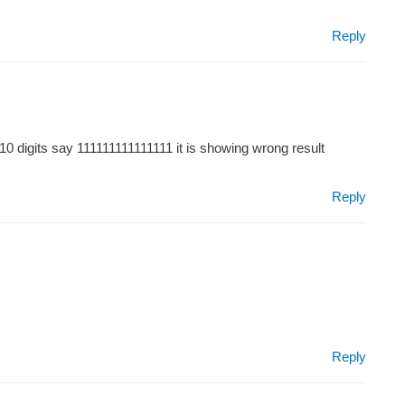
Reply
 10 digits say 111111111111111 it is showing wrong result
Reply
Reply