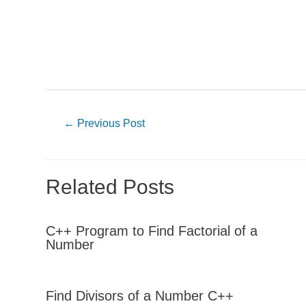
Post
←
Previous Post
navigation
Related Posts
C++ Program to Find Factorial of a
Number
Find Divisors of a Number C++