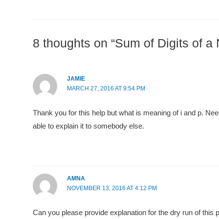
8 thoughts on “Sum of Digits of a
JAMIE
MARCH 27, 2016 AT 9:54 PM
Thank you for this help but what is meaning of i and p. Ne
able to explain it to somebody else.
AMNA
NOVEMBER 13, 2016 AT 4:12 PM
Can you please provide explanation for the dry run of this