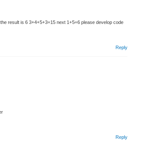
3453 the result is 6 3+4+5+3=15 next 1+5=6 please develop code
Reply
er
Reply