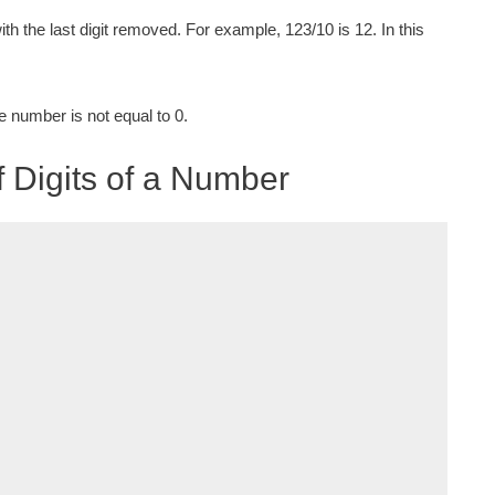
ith the last digit removed. For example, 123/10 is 12. In this
e number is not equal to 0.
 Digits of a Number