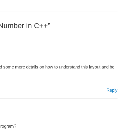
 Number in C++”
ed some more details on how to understand this layout and be
Reply
 program?