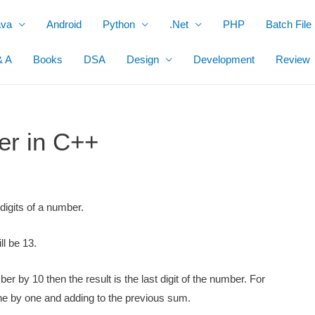
ava
Android
Python
.Net
PHP
Batch File
& A
Books
DSA
Design
Development
Review
er in C++
digits of a number.
ll be 13.
r by 10 then the result is the last digit of the number. For
one by one and adding to the
previous sum.