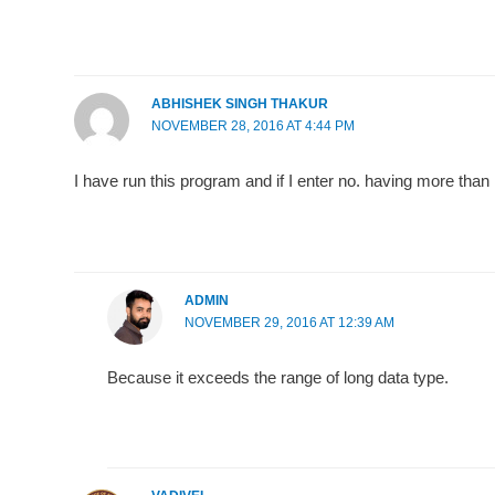
ABHISHEK SINGH THAKUR
NOVEMBER 28, 2016 AT 4:44 PM
I have run this program and if I enter no. having more than
ADMIN
NOVEMBER 29, 2016 AT 12:39 AM
Because it exceeds the range of long data type.