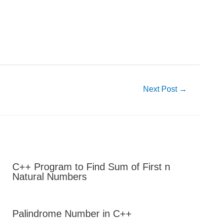
Next Post
→
C++ Program to Find Sum of First n
Natural Numbers
Palindrome Number in C++