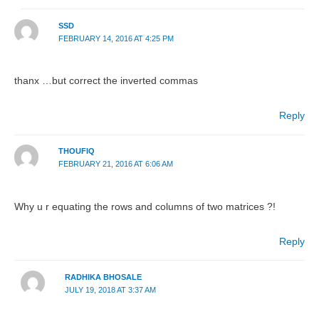
SSD
FEBRUARY 14, 2016 AT 4:25 PM
thanx …but correct the inverted commas
Reply
THOUFIQ
FEBRUARY 21, 2016 AT 6:06 AM
Why u r equating the rows and columns of two matrices ?!
Reply
RADHIKA BHOSALE
JULY 19, 2018 AT 3:37 AM