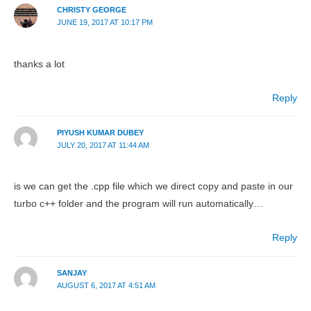
CHRISTY GEORGE
JUNE 19, 2017 AT 10:17 PM
thanks a lot
Reply
PIYUSH KUMAR DUBEY
JULY 20, 2017 AT 11:44 AM
is we can get the .cpp file which we direct copy and paste in our
turbo c++ folder and the program will run automatically…
Reply
SANJAY
AUGUST 6, 2017 AT 4:51 AM