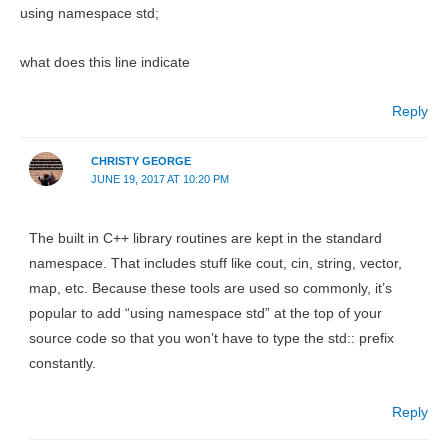
using namespace std;
what does this line indicate
Reply
CHRISTY GEORGE
JUNE 19, 2017 AT 10:20 PM
The built in C++ library routines are kept in the standard
namespace. That includes stuff like cout, cin, string, vector,
map, etc. Because these tools are used so commonly, it’s
popular to add “using namespace std” at the top of your
source code so that you won’t have to type the std:: prefix
constantly.
Reply