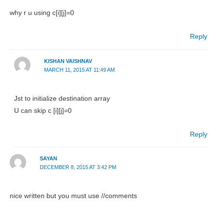
why r u using c[i][j]=0
Reply
KISHAN VAISHNAV
MARCH 11, 2015 AT 11:49 AM
Jst to initialize destination array
U can skip c [i][j]=0
Reply
SAYAN
DECEMBER 8, 2015 AT 3:42 PM
nice written but you must use //comments