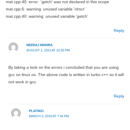
mat.cpp:40: error: `getch' was not declared in this scope
mat.cpp:6: warning: unused variable 'clrscr'
mat.cpp:40: warning: unused variable 'getch'
Reply
NEERAJ MISHRA
AUGUST 1, 2013 AT 10:30 PM
By taking a look on the errors i concluded that you are using
gcc on linux os. The above code is written in turbo c++ so it will
not work in gcc.
Reply
PLATIN21
MARCH 3, 2018 AT 7:44 PM