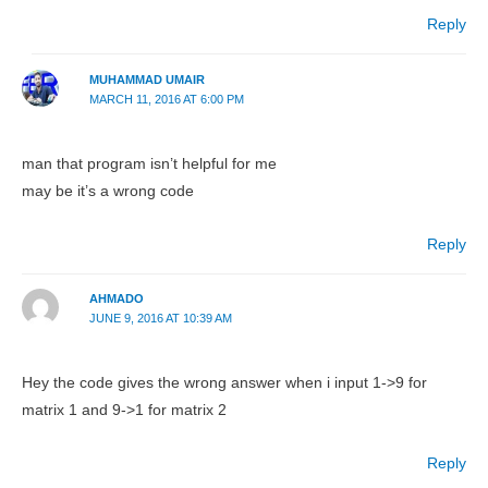
Reply
MUHAMMAD UMAIR
MARCH 11, 2016 AT 6:00 PM
man that program isn’t helpful for me
may be it’s a wrong code
Reply
AHMADO
JUNE 9, 2016 AT 10:39 AM
Hey the code gives the wrong answer when i input 1->9 for
matrix 1 and 9->1 for matrix 2
Reply