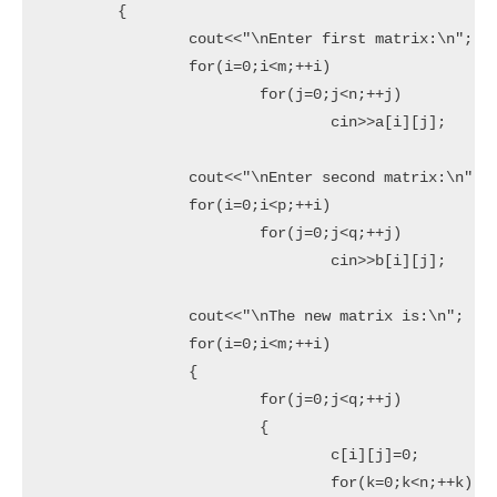
	{

		cout<<"\nEnter first matrix:\n";

		for(i=0;i<m;++i)

			for(j=0;j<n;++j)

				cin>>a[i][j];

		cout<<"\nEnter second matrix:\n";

		for(i=0;i<p;++i)

			for(j=0;j<q;++j)

				cin>>b[i][j];

		cout<<"\nThe new matrix is:\n";

		for(i=0;i<m;++i)

		{

			for(j=0;j<q;++j)

			{

				c[i][j]=0;

				for(k=0;k<n;++k)
