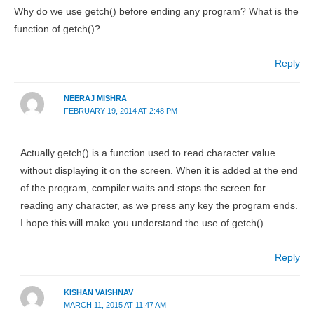
Why do we use getch() before ending any program? What is the
function of getch()?
Reply
NEERAJ MISHRA
FEBRUARY 19, 2014 AT 2:48 PM
Actually getch() is a function used to read character value
without displaying it on the screen. When it is added at the end
of the program, compiler waits and stops the screen for
reading any character, as we press any key the program ends.
I hope this will make you understand the use of getch().
Reply
KISHAN VAISHNAV
MARCH 11, 2015 AT 11:47 AM