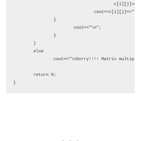
					c[i][j]=c[i][j]+(a[i][k]*b[k][j]);

				cout<<c[i][j]<<" ";

		}

			cout<<"\n";

		}

	}

	else

		cout<<"\nSorry!!!! Matrix multiplication can't be done";

	return 0;

}