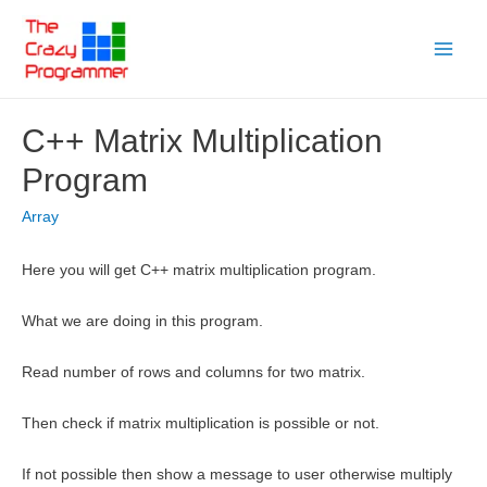
Skip
to
Main
content
Menu
C++ Matrix Multiplication
Program
Array
Here you will get C++ matrix multiplication program.
What we are doing in this program.
Read number of rows and columns for two matrix.
Then check if matrix multiplication is possible or not.
If not possible then show a message to user otherwise multiply