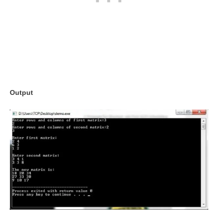
Output