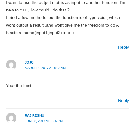
I want to use the output matrix as input to another function .I’m
new to c++ ,How could I do that ?
I tried a few methods ;but the function is of type void , which
wont output a result ,and wont give me the freedom to do A =
function_name(input1,input2) in c++.
Reply
JOJO
MARCH 8, 2017 AT 8:33 AM
Your the best ….
Reply
RAJ REGHU
JUNE 8, 2017 AT 3:25 PM