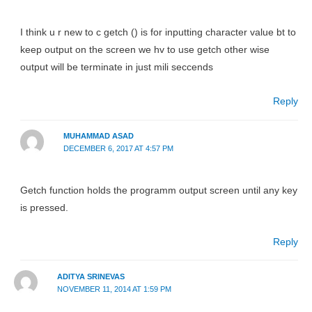
I think u r new to c getch () is for inputting character value bt to
keep output on the screen we hv to use getch other wise
output will be terminate in just mili seccends
Reply
MUHAMMAD ASAD
DECEMBER 6, 2017 AT 4:57 PM
Getch function holds the programm output screen until any key
is pressed.
Reply
ADITYA SRINEVAS
NOVEMBER 11, 2014 AT 1:59 PM