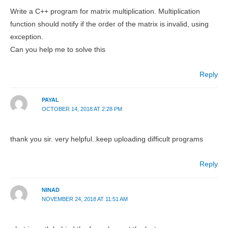
Write a C++ program for matrix multiplication. Multiplication
function should notify if the order of the matrix is invalid, using
exception.
Can you help me to solve this
Reply
PAYAL
OCTOBER 14, 2018 AT 2:28 PM
thank you sir. very helpful..keep uploading difficult programs
Reply
NINAD
NOVEMBER 24, 2018 AT 11:51 AM