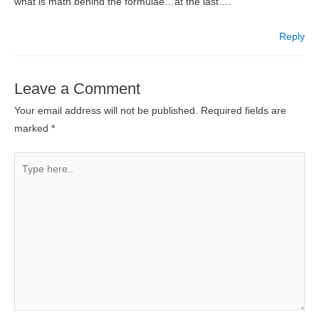
what is math behind the formulae…at the last….
Reply
Leave a Comment
Your email address will not be published.
Required fields are
marked
*
Type
here..