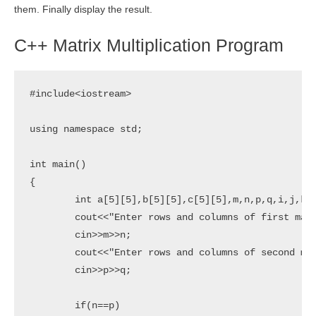
them. Finally display the result.
C++ Matrix Multiplication Program
#include<iostream>

using namespace std;

int main()

{

	int a[5][5],b[5][5],c[5][5],m,n,p,q,i,j,k;

	cout<<"Enter rows and columns of first matrix:";

	cin>>m>>n;

	cout<<"Enter rows and columns of second matrix:";

	cin>>p>>q;

	if(n==p)
