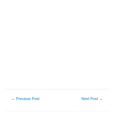
Post
←
Previous Post
Next Post
→
navigation