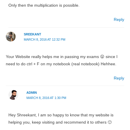
Only then the multiplication is possible.
Reply
SREEKANT
MARCH 8, 2016 AT 12:32 PM
Your Website really helps me in passing my exams 😛 since I
need to do ctrl + F on my notebook (real notebook) Hehhee.
Reply
ADMIN
MARCH 8, 2016 AT 1:30 PM
Hey Shreekant, I am so happy to know that my website is
helping you, keep visiting and recommend it to others 🙂