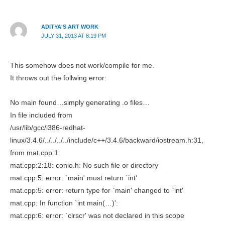
ADITYA'S ART WORK
JULY 31, 2013 AT 8:19 PM
This somehow does not work/compile for me.
It throws out the follwing error:
No main found…simply generating .o files…
In file included from
/usr/lib/gcc/i386-redhat-
linux/3.4.6/../../../../include/c++/3.4.6/backward/iostream.h:31,
from mat.cpp:1:
mat.cpp:2:18: conio.h: No such file or directory
mat.cpp:5: error: `main' must return `int'
mat.cpp:5: error: return type for `main' changed to `int'
mat.cpp: In function `int main(…)':
mat.cpp:6: error: `clrscr' was not declared in this scope