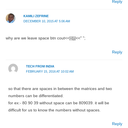
Reply
KAMILI ZEFRINE
DECEMBER 10, 2015 AT 5:06 AM
why are we leave space btn cout<<[i][j]<<" ";
Reply
TECH FROM INDIA
FEBRUARY 15, 2016 AT 10:02 AM
so that there are spaces in between the matrices and two
numbers can be differentiated.
for ex:- 80 90 39 without space can be 809039. it will be
difficult for us to know the numbers without spaces.
Reply