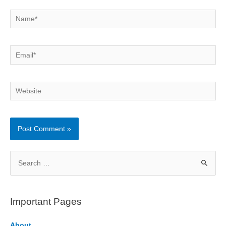
Name*
Email*
Website
S
e
a
r
Important Pages
c
h
About