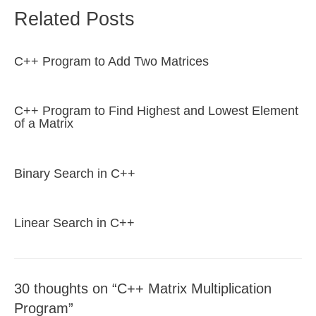
Related Posts
C++ Program to Add Two Matrices
C++ Program to Find Highest and Lowest Element
of a Matrix
Binary Search in C++
Linear Search in C++
30 thoughts on “C++ Matrix Multiplication
Program”