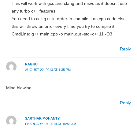
This will work with gcc and clang and msvc as it doesn’t use
any turbo c++ features
You need to call g++ in order to compile it as cpp code else
this will throw an error every time you try to compile it.
CmdLine: g++ main.cpp -o main.out -std=c++11 -O3
Reply
RAGHU
AUGUST 22, 2013 AT 1:35 PM
Mind blowing.
Reply
SARTHAK MOHANTY
FEBRUARY 19, 2014 AT 10:51 AM