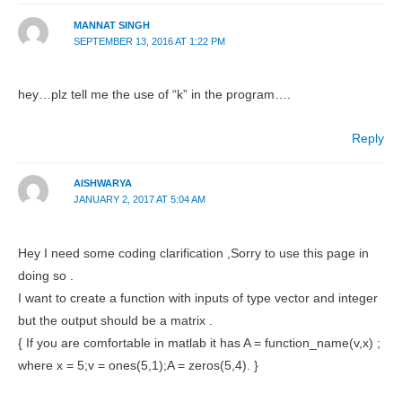
MANNAT SINGH
SEPTEMBER 13, 2016 AT 1:22 PM
hey…plz tell me the use of “k” in the program….
Reply
AISHWARYA
JANUARY 2, 2017 AT 5:04 AM
Hey I need some coding clarification ,Sorry to use this page in
doing so .
I want to create a function with inputs of type vector and integer
but the output should be a matrix .
{ If you are comfortable in matlab it has A = function_name(v,x) ;
where x = 5;v = ones(5,1);A = zeros(5,4). }