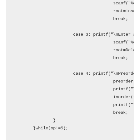
					scanf("%d",&x);

					root=insert(root,x);

					break;

			case 3: printf("\nEnter a data:");

					scanf("%d",&x);

					root=Delete(root,x);

					break;

			case 4: printf("\nPreorder sequence:\n");

					preorder(root);

					printf("\n\nInorder sequence:\n");

					inorder(root);

					printf("\n");

					break;			

		}

	}while(op!=5);
