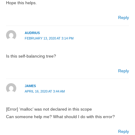
Hope this helps.
Reply
AUDRIUS
FEBRUARY 13, 2020 AT 3:14 PM
Is this self-balancing tree?
Reply
JAMES
APRIL 16, 2020 AT 3:44 AM
[Error] ‘malloc’ was not declared in this scope
Can someone help me? What should I do with this error?
Reply