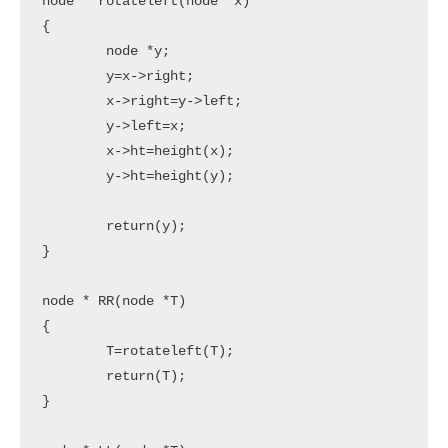
node * rotateleft(node *x)

{

	node *y;

	y=x->right;

	x->right=y->left;

	y->left=x;

	x->ht=height(x);

	y->ht=height(y);

	return(y);

}

node * RR(node *T)

{

	T=rotateleft(T);

	return(T);

}
