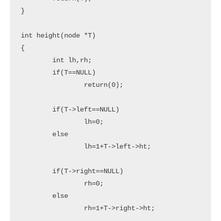
}

int height(node *T)

{

	int lh,rh;

	if(T==NULL)

		return(0);

	if(T->left==NULL)

		lh=0;

	else

		lh=1+T->left->ht;

	if(T->right==NULL)

		rh=0;

	else

		rh=1+T->right->ht;
