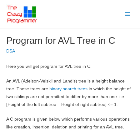
Skip
to
Main
content
Menu
Program for AVL Tree in C
DSA
Here you will get program for AVL tree in C.
An AVL (Adelson-Velskii and Landis) tree is a height balance
tree. These trees are
binary search trees
in which the height of
two siblings are not permitted to differ by more than one. i.e.
[Height of the left subtree – Height of right subtree] <= 1.
A C program is given below which performs various operations
like creation, insertion, deletion and printing for an AVL tree.