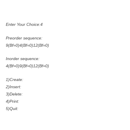
Enter Your Choice:4
Preorder sequence:
9(Bf=0)4(Bf=0)12(Bf=0)
Inorder sequence:
4(Bf=0)9(Bf=0)12(Bf=0)
1)Create:
2)Insert:
3)Delete:
4)Print:
5)Quit: