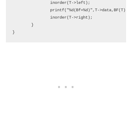
		inorder(T->left);

		printf("%d(Bf=%d)",T->data,BF(T));

		inorder(T->right);

	}

}