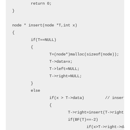
	return 0;

}

node * insert(node *T,int x)

{

	if(T==NULL)

	{

		T=(node*)malloc(sizeof(node));

		T->data=x;

		T->left=NULL;

		T->right=NULL;

	}

	else

		if(x > T->data)		// insert in right subtree

		{

			T->right=insert(T->right,x);

			if(BF(T)==-2)

				if(x>T->right->data)
