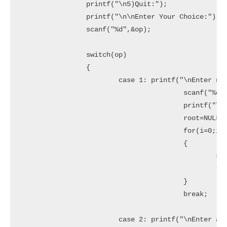
		printf("\n5)Quit:");

		printf("\n\nEnter Your Choice:");

		scanf("%d",&op);

		switch(op)

		{

			case 1: printf("\nEnter no. of elements:");

					scanf("%d",&n);

					printf("\nEnter tree data:");

					root=NULL;

					for(i=0;i<n;i++)

					{

						scanf("%d",&x);

						root=insert(root,x);

					}

					break;

			case 2: printf("\nEnter a data:");
