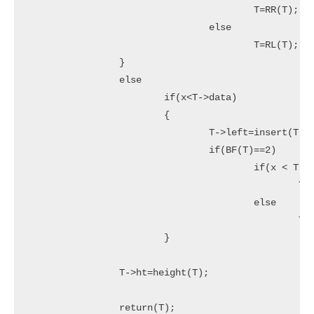
					T=RR(T);

				else

					T=RL(T);

		}

		else

			if(x<T->data)

			{

				T->left=insert(T->left,x);

				if(BF(T)==2)

					if(x < T->left->data)

						T=LL(T);

					else

						T=LR(T);

			}

		T->ht=height(T);

		return(T);
