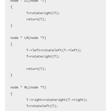
node * LL(node *T)

{

	T=rotateright(T);

	return(T);

}

node * LR(node *T)

{

	T->left=rotateleft(T->left);

	T=rotateright(T);

	return(T);

}

node * RL(node *T)

{

	T->right=rotateright(T->right);

	T=rotateleft(T);
