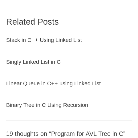
navigation
Related Posts
Stack in C++ Using Linked List
Singly Linked List in C
Linear Queue in C++ using Linked List
Binary Tree in C Using Recursion
19 thoughts on “Program for AVL Tree in C”