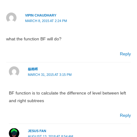
VIPIN CHAUDHARY
MARCH 8, 2015 AT 2:24 PM
what the function BF will do?
Reply
杨韩晖
MARCH 31, 2015 AT 3:15 PM
BF function is to calculate the difference of level between left
and right subtrees
Reply
JESUS FAN
AUGUST 13, 2018 AT 8:54 AM