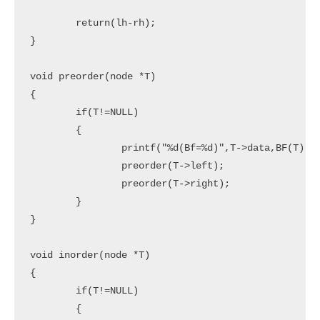
	return(lh-rh);

}

void preorder(node *T)

{

	if(T!=NULL)

	{

		printf("%d(Bf=%d)",T->data,BF(T));

		preorder(T->left);

		preorder(T->right);

	}

}

void inorder(node *T)

{

	if(T!=NULL)

	{
