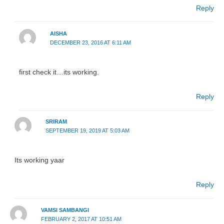
Reply
AISHA
DECEMBER 23, 2016 AT 6:11 AM
first check it…its working.
Reply
SRIRAM
SEPTEMBER 19, 2019 AT 5:03 AM
Its working yaar
Reply
VAMSI SAMBANGI
FEBRUARY 2, 2017 AT 10:51 AM