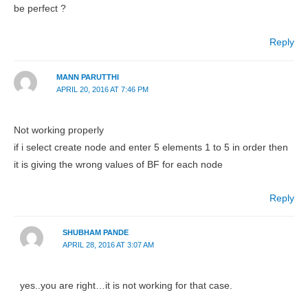
be perfect ?
Reply
MANN PARUTTHI
APRIL 20, 2016 AT 7:46 PM
Not working properly
if i select create node and enter 5 elements 1 to 5 in order then
it is giving the wrong values of BF for each node
Reply
SHUBHAM PANDE
APRIL 28, 2016 AT 3:07 AM
yes..you are right…it is not working for that case.