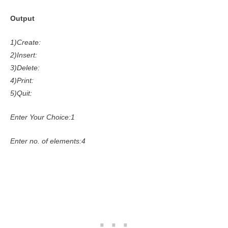
Output
1)Create:
2)Insert:
3)Delete:
4)Print:
5)Quit:
Enter Your Choice:1
Enter no. of elements:4