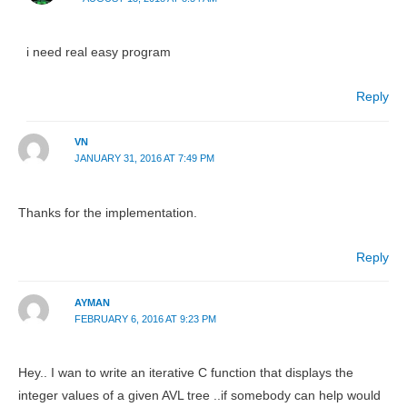
i need real easy program
Reply
VN
JANUARY 31, 2016 AT 7:49 PM
Thanks for the implementation.
Reply
AYMAN
FEBRUARY 6, 2016 AT 9:23 PM
Hey.. I wan to write an iterative C function that displays the
integer values of a given AVL tree ..if somebody can help would