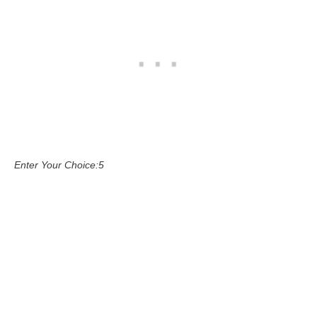
Enter Your Choice:5