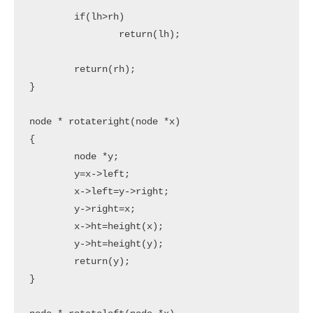
	if(lh>rh)

		return(lh);

	return(rh);

}

node * rotateright(node *x)

{

	node *y;

	y=x->left;

	x->left=y->right;

	y->right=x;

	x->ht=height(x);

	y->ht=height(y);

	return(y);

}
