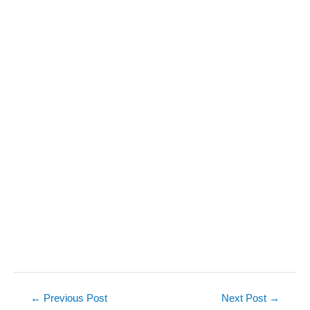
Post
←
Previous Post
Next Post
→