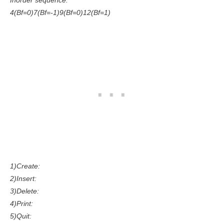
Inorder sequence:
4(Bf=0)7(Bf=-1)9(Bf=0)12(Bf=1)
1)Create:
2)Insert:
3)Delete:
4)Print:
5)Quit: