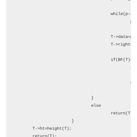
					while(p->left!= NULL)

						p=p->left;

					T->data=p->data;

					T->right=Delete(T->right,p->data);

					if(BF(T)==2)//Rebalance during windup

						if(BF(T->left)>=0)

							T=LL(T)
						else

							T=LR(T);
				}

				else

					return(T->left);

			}

	T->ht=height(T);

	return(T);
