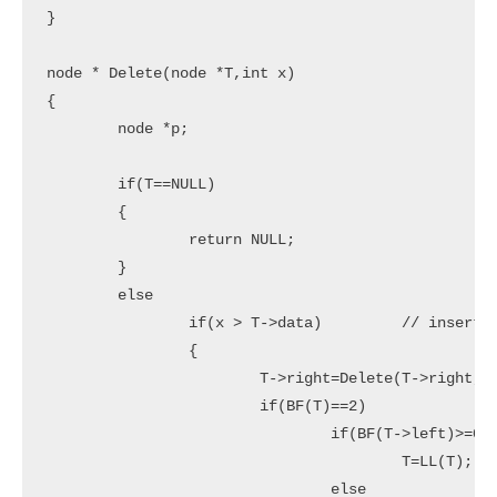
}

node * Delete(node *T,int x)

{

	node *p;

	if(T==NULL)

	{

		return NULL;

	}

	else

		if(x > T->data)		// insert in right subtree

		{

			T->right=Delete(T->right,x);

			if(BF(T)==2)

				if(BF(T->left)>=0)

					T=LL(T);

				else
