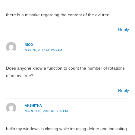
there is a mistake regarding the content of the avl tree
Reply
NICO
MAY 26, 2017 AT 1:55 AM
Does anyone know a function to count the number of rotations
of an avl tree?
Reply
AKSHITHA
MARCH 10, 2018 AT 3:25 PM
hello my windows is closing while im using delete and indicating