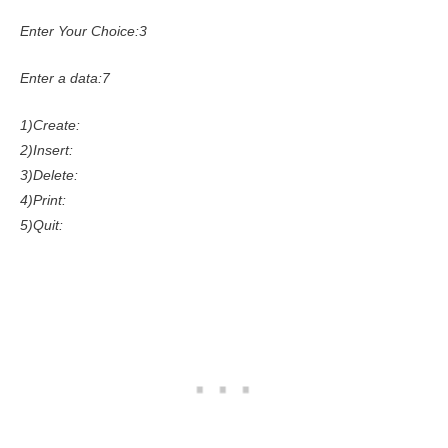
Enter Your Choice:3
Enter a data:7
1)Create:
2)Insert:
3)Delete:
4)Print:
5)Quit: