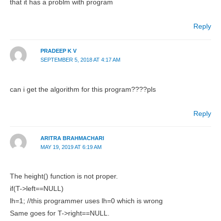
that it has a problm with program
Reply
PRADEEP K V
SEPTEMBER 5, 2018 AT 4:17 AM
can i get the algorithm for this program????pls
Reply
ARITRA BRAHMACHARI
MAY 19, 2019 AT 6:19 AM
The height() function is not proper.
if(T->left==NULL)
lh=1; //this programmer uses lh=0 which is wrong
Same goes for T->right==NULL.