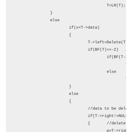
					T=LR(T);

		}

		else

			if(x<T->data)

			{

				T->left=Delete(T->left,x);

				if(BF(T)==-2)	//Rebalance during windup

					if(BF(T->right)<=0)

						T=RR(T);

					else

						T=RL(T);

			}

			else

			{

				//data to be deleted is found

				if(T->right!=NULL)

				{	//delete its inorder succesor

					p=T->right;
