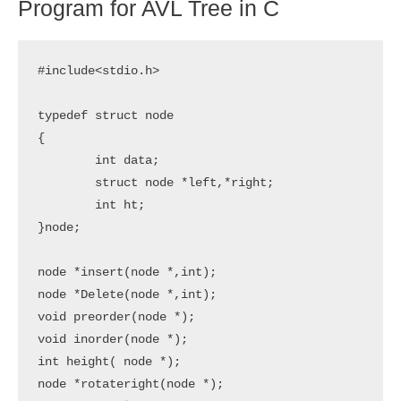
Program for AVL Tree in C
#include<stdio.h>

typedef struct node

{

	int data;

	struct node *left,*right;

	int ht;

}node;

node *insert(node *,int);

node *Delete(node *,int);

void preorder(node *);

void inorder(node *);

int height( node *);

node *rotateright(node *);
