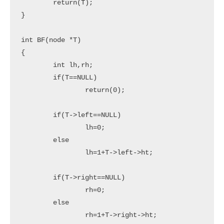
	return(T);

}

int BF(node *T)

{

	int lh,rh;

	if(T==NULL)

		return(0);

	if(T->left==NULL)

		lh=0;

	else

		lh=1+T->left->ht;

	if(T->right==NULL)

		rh=0;

	else

		rh=1+T->right->ht;
