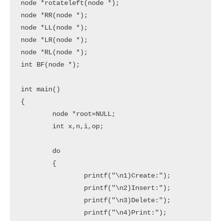
node *rotateleft(node *);

node *RR(node *);

node *LL(node *);

node *LR(node *);

node *RL(node *);

int BF(node *);

int main()

{

	node *root=NULL;

	int x,n,i,op;

	do

	{

		printf("\n1)Create:");

		printf("\n2)Insert:");

		printf("\n3)Delete:");

		printf("\n4)Print:");
