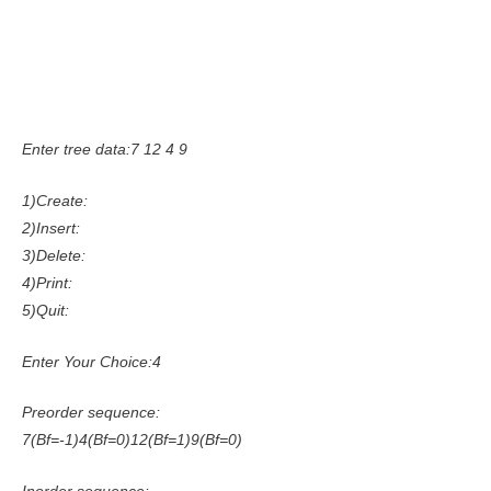
Enter tree data:7 12 4 9
1)Create:
2)Insert:
3)Delete:
4)Print:
5)Quit:
Enter Your Choice:4
Preorder sequence:
7(Bf=-1)4(Bf=0)12(Bf=1)9(Bf=0)