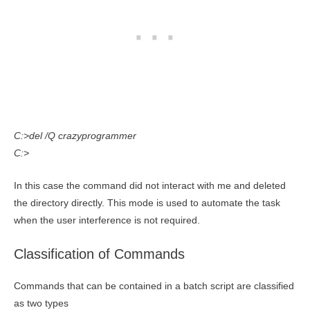
C:>del /Q crazyprogrammer
C:>
In this case the command did not interact with me and deleted
the directory directly. This mode is used to automate the task
when the user interference is not required.
Classification of Commands
Commands that can be contained in a batch script are classified
as two types