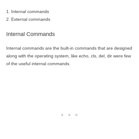
1. Internal commands
2. External commands
Internal Commands
Internal commands are the built-in commands that are designed
along with the operating system, like echo, cls, del, dir were few
of the useful internal commands.