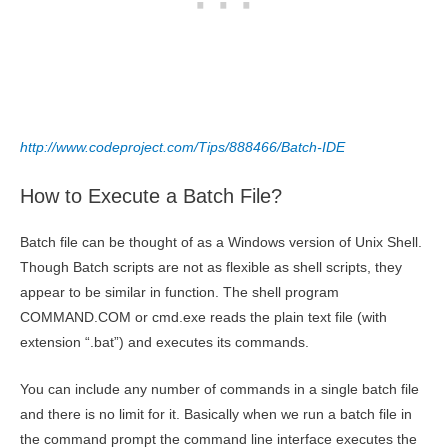
http://www.codeproject.com/Tips/888466/Batch-IDE
How to Execute a Batch File?
Batch file can be thought of as a Windows version of Unix Shell.
Though Batch scripts are not as flexible as shell scripts, they
appear to be similar in function. The shell program
COMMAND.COM or cmd.exe reads the plain text file (with
extension “.bat”) and executes its commands.
You can include any number of commands in a single batch file
and there is no limit for it. Basically when we run a batch file in
the command prompt the command line interface executes the