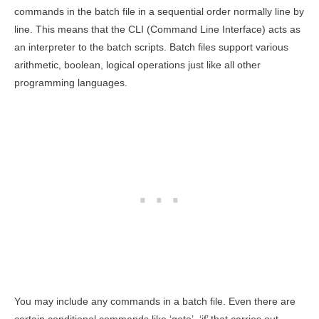
commands in the batch file in a sequential order normally line by
line. This means that the CLI (Command Line Interface) acts as
an interpreter to the batch scripts. Batch files support various
arithmetic, boolean, logical operations just like all other
programming languages.
You may include any commands in a batch file. Even there are