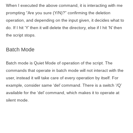
When I executed the above command, it is interacting with me
prompting “Are you sure (Y/N)?” confirming the deletion
operation, and depending on the input given, it decides what to
do. If I hit ‘Y’ then it will delete the directory, else if I hit ‘N’ then
the script stops.
Batch Mode
Batch mode is Quiet Mode of operation of the script. The
commands that operate in batch mode will not interact with the
user, instead it will take care of every operation by itself. For
example, consider same ‘del’ command. There is a switch ‘/Q’
available for the ‘del’ command, which makes it to operate at
silent mode.