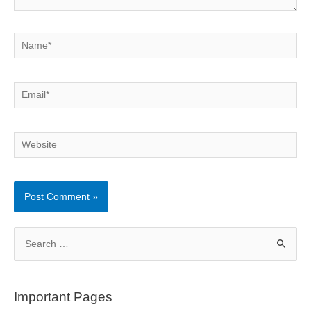
Name*
Email*
Website
S
e
a
r
Important Pages
c