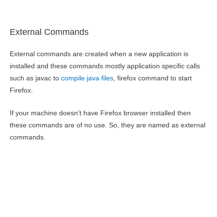
External Commands
External commands are created when a new application is
installed and these commands mostly application specific calls
such as javac to
compile java files
, firefox command to start
Firefox.
If your machine doesn’t have Firefox browser installed then
these commands are of no use. So, they are named as external
commands.