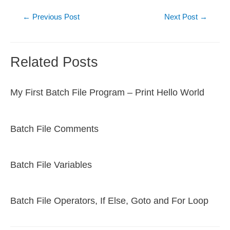
Post
←
Previous Post
Next Post
→
navigation
Related Posts
My First Batch File Program – Print Hello World
Batch File Comments
Batch File Variables
Batch File Operators, If Else, Goto and For Loop