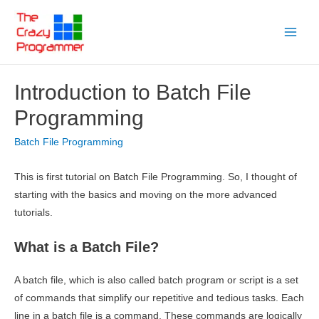
Skip
to
Main
content
Menu
Introduction to Batch File
Programming
Batch File Programming
This is first tutorial on Batch File Programming. So, I thought of
starting with the basics and moving on the more advanced
tutorials.
What is a Batch File?
A batch file, which is also called batch program or script is a set
of commands that simplify our repetitive and tedious tasks. Each
line in a batch file is a command. These commands are logically