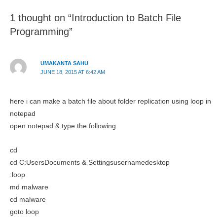
1 thought on “Introduction to Batch File
Programming”
UMAKANTA SAHU
JUNE 18, 2015 AT 6:42 AM
here i can make a batch file about folder replication using loop in
notepad
open notepad & type the following
cd
cd C:UsersDocuments & Settingsusernamedesktop
:loop
md malware
cd malware
goto loop