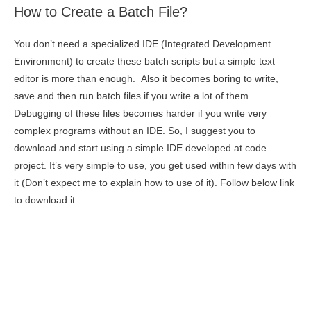
How to Create a Batch File?
You don’t need a specialized IDE (Integrated Development
Environment) to create these batch scripts but a simple text
editor is more than enough. Also it becomes boring to write,
save and then run batch files if you write a lot of them.
Debugging of these files becomes harder if you write very
complex programs without an IDE. So, I suggest you to
download and start using a simple IDE developed at code
project. It’s very simple to use, you get used within few days with
it (Don’t expect me to explain how to use of it). Follow below link
to download it.