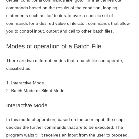
certain conditional commands like ‘goto’, ‘if’ that carries out
commands based on the results of the condition, looping
statements such as ‘for’ to iterate over a specific set of
commands for a desired value of iterator, commands that allow
you to control input, output and call to other batch files.
Modes of operation of a Batch File
There are two different modes that a batch file can operate,
classified as
1. Interactive Mode.
2. Batch Mode or Silent Mode
Interactive Mode
In this mode of operation, based on the user input, the script
decides the further commands that are to be executed. The
program waits till it receives an input from the user to proceed.