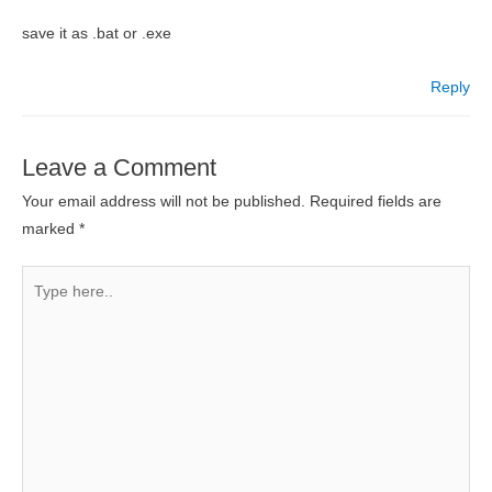
save it as .bat or .exe
Reply
Leave a Comment
Your email address will not be published.
Required fields are
marked
*
Type
here..