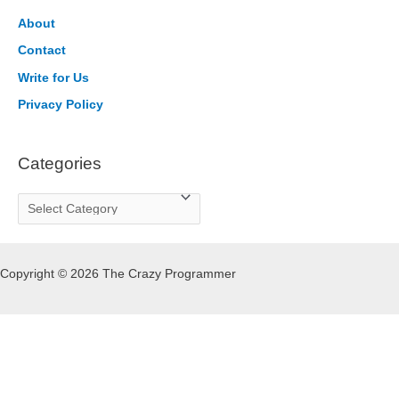
h
About
f
Contact
o
Write for Us
r
Privacy Policy
:
Categories
C
a
t
Copyright © 2026 The Crazy Programmer
e
g
o
r
i
e