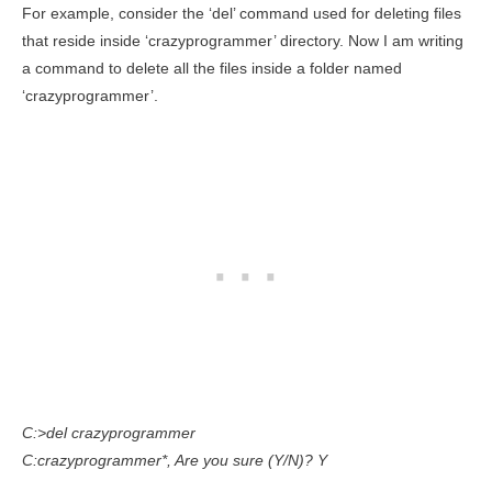
For example, consider the ‘del’ command used for deleting files
that reside inside ‘crazyprogrammer’ directory. Now I am writing
a command to delete all the files inside a folder named
‘crazyprogrammer’.
C:>del crazyprogrammer
C:crazyprogrammer*, Are you sure (Y/N)? Y