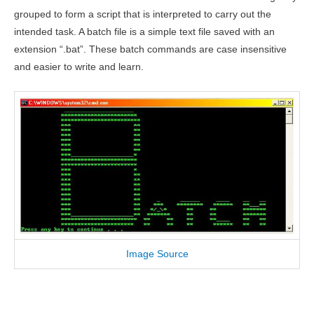
grouped to form a script that is interpreted to carry out the
intended task. A batch file is a simple text file saved with an
extension “.bat”. These batch commands are case insensitive
and easier to write and learn.
Image Source