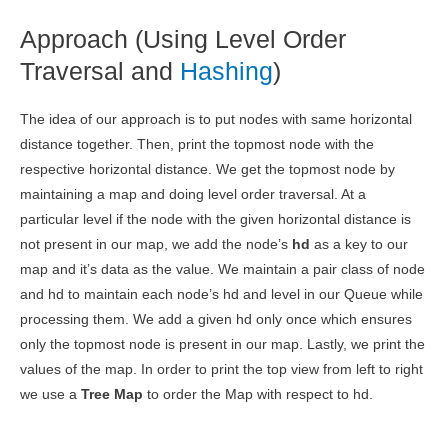
Approach (Using Level Order
Traversal and
Hashing
)
The idea of our approach is to put nodes with same horizontal
distance together. Then, print the topmost node with the
respective horizontal distance. We get the topmost node by
maintaining a map and doing level order traversal. At a
particular level if the node with the given horizontal distance is
not present in our map, we add the node’s
hd
as a key to our
map and it’s data as the value. We maintain a pair class of node
and hd to maintain each node’s hd and level in our Queue while
processing them. We add a given hd only once which ensures
only the topmost node is present in our map. Lastly, we print the
values of the map. In order to print the top view from left to right
we use a
Tree Map
to order the Map with respect to hd.