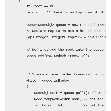
    {

        if (root == null)

        return;   // There is no top view of of a t
        Queue<NodeObj> queue = new LinkedList<NodeO
        // Declare Map to maintain hd and node data
        Map<Integer,Integer> topView = new TreeMap<
        // We first add the root into the queue alo
        queue.add(new NodeObj(root, 0));

        // Standard level order traversal using Que
        while (!queue.isEmpty()) 

        {

            NodeObj curr = queue.poll(); // we dequ
            Node tempNode=curr.node; // get the cur
            int hd=curr.hd;          // get the nod