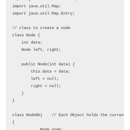
import java.util.Map;

import java.util.Map.Entry;

// class to create a node

class Node {

    int data;

    Node left, right;

    public Node(int data) {

        this.data = data;

        left = null;

        right = null;

    }

}

class NodeObj    // Each Object holds the current n
{

            Node node;
