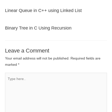
Linear Queue in C++ using Linked List
Binary Tree in C Using Recursion
Leave a Comment
Your email address will not be published.
Required fields are
marked
*
Type
here..