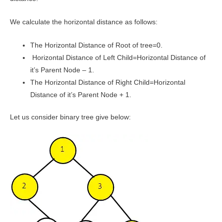
We calculate the horizontal distance as follows:
The Horizontal Distance of Root of tree=0.
Horizontal Distance of Left Child=Horizontal Distance of
it’s Parent Node – 1.
The Horizontal Distance of Right Child=Horizontal
Distance of it’s Parent Node + 1.
Let us consider binary tree give below: