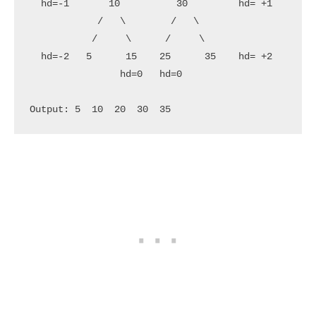
  hd=-1       10          30         hd= +1        
            /   \        /   \

           /     \      /     \

  hd=-2   5      15    25      35    hd= +2        
                hd=0   hd=0
