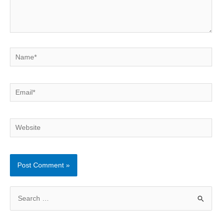
Name*
Email*
Website
S
e
a