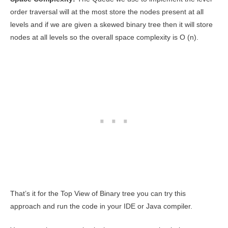
order traversal will at the most store the nodes present at all
levels and if we are given a skewed binary tree then it will store
nodes at all levels so the overall space complexity is O (n).
That’s it for the Top View of Binary tree you can try this
approach and run the code in your IDE or Java compiler.