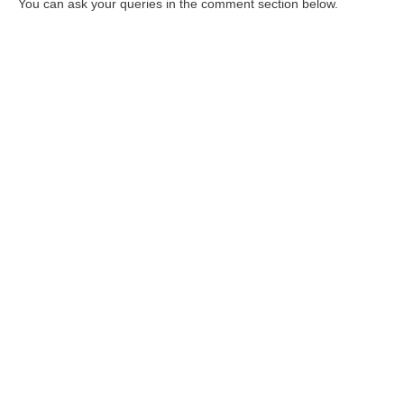
You can ask your queries in the comment section below.