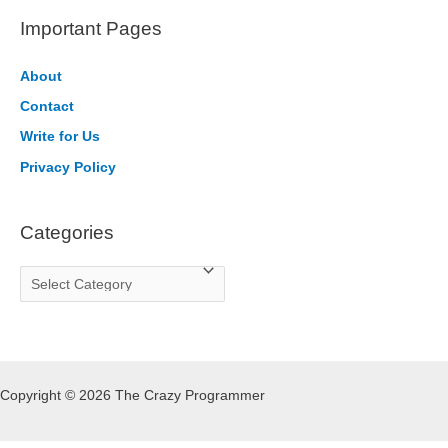
r
Important Pages
c
h
About
f
Contact
o
Write for Us
r
Privacy Policy
:
Categories
C
a
t
e
g
Copyright © 2026 The Crazy Programmer
o
r