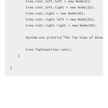
        tree.root.left.left = new Node(5);

        tree.root.left.right = new Node(15);

        tree.root.right = new Node(30);

        tree.root.right.left = new Node(25);

        tree.root.right.right = new Node(35);

        System.out.println("The Top View of Binary 
        tree.TopView(tree.root); 

    } 

}