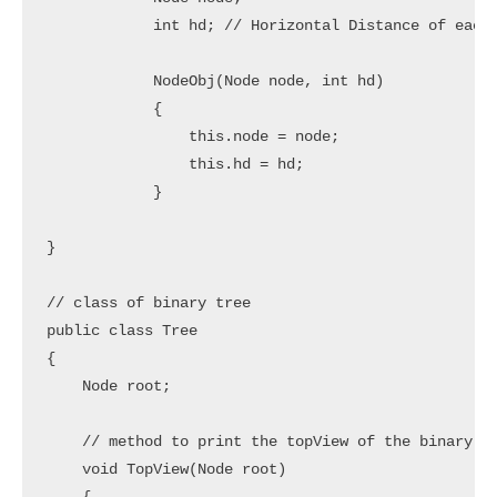
            int hd; // Horizontal Distance of each 
            NodeObj(Node node, int hd) 

            {

                this.node = node;

                this.hd = hd;

            }

}

// class of binary tree

public class Tree 

{

    Node root;

    // method to print the topView of the binary tr
    void TopView(Node root) 
