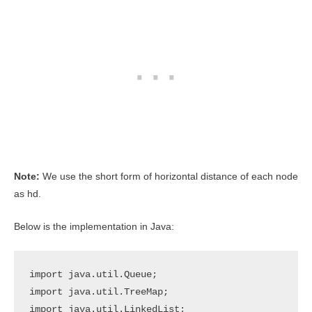
Note:
We use the short form of horizontal distance of each node
as hd.
Below is the implementation in Java:
import java.util.Queue;

import java.util.TreeMap;

import java.util.LinkedList;
