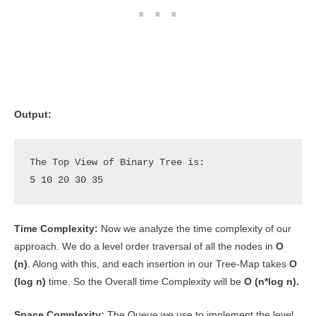
Output:
The Top View of Binary Tree is: 

5 10 20 30 35
Time Complexity:
Now we analyze the time complexity of our
approach. We do a level order traversal of all the nodes in
O
(n)
. Along with this, and each insertion in our Tree-Map takes
O
(log n)
time. So the Overall time Complexity will be
O (n*log n).
Space Complexity:
The Queue we use to implement the level