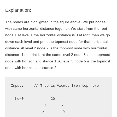
Explanation:
The nodes are highlighted in the figure above. We put nodes
with same horizontal distance together. We start from the root
node 1 at level 1 the horizontal distance is 0 at root, then we go
down each level and print the topmost node for that horizontal
distance. At level 2 node 2 is the topmost node with horizontal
distance -1 so print it, at the same level 2 node 3 is the topmost
node with horizontal distance 1. At level 3 node 6 is the topmost
node with horizontal distance 2.
Input:     // Tree is Viewed from top here         
  hd=0             20                              
                /       \

               /         \
