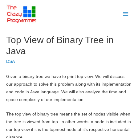
Skip
to
Main
content
Menu
Top View of Binary Tree in
Java
DSA
Given a binary tree we have to print top view. We will discuss
our approach to solve this problem along with its implementation
and code in Java language. We will also analyze the time and
space complexity of our implementation.
The top view of binary tree means the set of nodes visible when
the tree is viewed from top. In other words, a node is included in
our top view if it is the topmost node at it’s respective horizontal
distance.