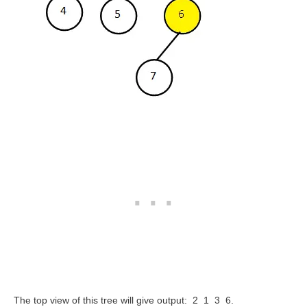
The top view of this tree will give output: 2 1 3 6.