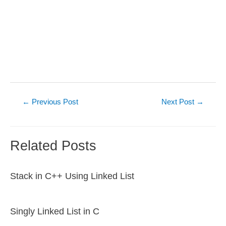
Post
←
Previous Post
Next Post
→
navigation
Related Posts
Stack in C++ Using Linked List
Singly Linked List in C