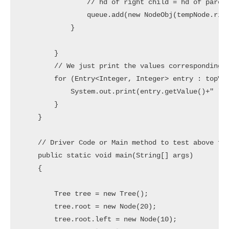
                // hd of right child = hd of parent
                queue.add(new NodeObj(tempNode.righ
            }

        }

        // We just print the values corresponding t
        for (Entry<Integer, Integer> entry : topVie
            System.out.print(entry.getValue()+" ");
        }

    }

    // Driver Code or Main method to test above fun
    public static void main(String[] args) 

    { 

        Tree tree = new Tree();

        tree.root = new Node(20);

        tree.root.left = new Node(10);
