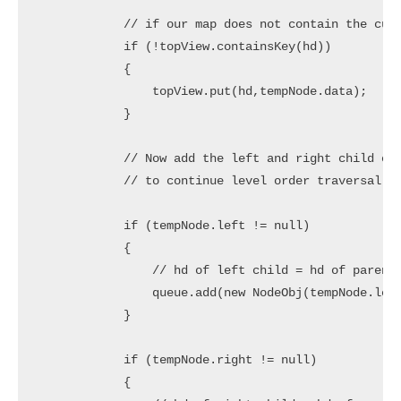
            // if our map does not contain the curr
            if (!topView.containsKey(hd)) 

            {

                topView.put(hd,tempNode.data);

            }

            // Now add the left and right child of 
            // to continue level order traversal

            if (tempNode.left != null) 

            {

                // hd of left child = hd of parent 
                queue.add(new NodeObj(tempNode.left
            }

            if (tempNode.right != null) 

            {
