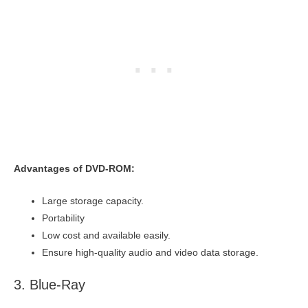
Advantages of DVD-ROM:
Large storage capacity.
Portability
Low cost and available easily.
Ensure high-quality audio and video data storage.
3. Blue-Ray