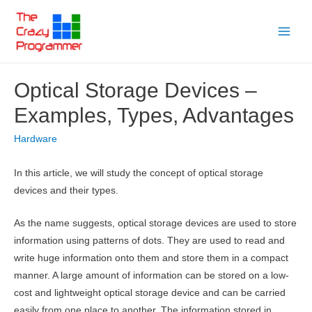
Skip
to
Main
content
Menu
Optical Storage Devices –
Examples, Types, Advantages
Hardware
In this article, we will study the concept of optical storage
devices and their types.
As the name suggests, optical storage devices are used to store
information using patterns of dots. They are used to read and
write huge information onto them and store them in a compact
manner. A large amount of information can be stored on a low-
cost and lightweight optical storage device and can be carried
easily from one place to another. The information stored in