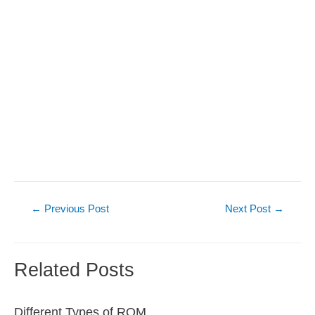
Post
←
Previous Post
Next Post
→
navigation
Related Posts
Different Types of ROM