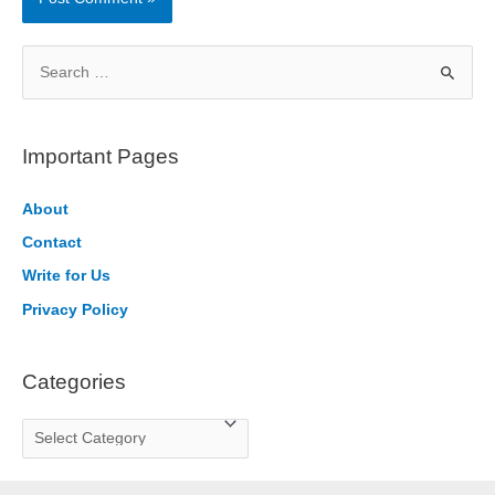
S
e
a
r
Important Pages
c
h
About
f
Contact
o
Write for Us
r
Privacy Policy
:
Categories
C
a
t