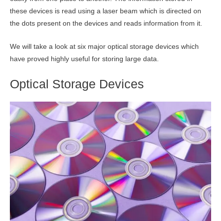
these devices is read using a laser beam which is directed on
the dots present on the devices and reads information from it.
We will take a look at six major optical storage devices which
have proved highly useful for storing large data.
Optical Storage Devices