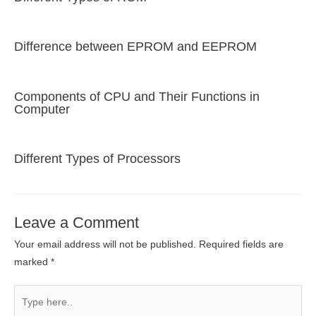
Difference between EPROM and EEPROM
Components of CPU and Their Functions in
Computer
Different Types of Processors
Leave a Comment
Your email address will not be published.
Required fields are
marked
*
Type
here..