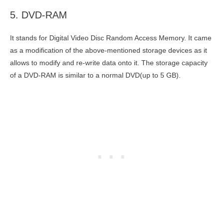
5. DVD-RAM
It stands for Digital Video Disc Random Access Memory. It came
as a modification of the above-mentioned storage devices as it
allows to modify and re-write data onto it. The storage capacity
of a DVD-RAM is similar to a normal DVD(up to 5 GB).