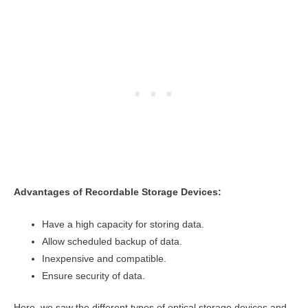
Advantages of Recordable Storage Devices:
Have a high capacity for storing data.
Allow scheduled backup of data.
Inexpensive and compatible.
Ensure security of data.
Here, we saw the different types of optical storage devices and