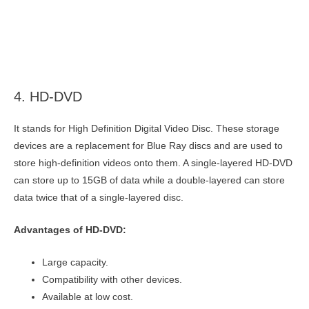
4. HD-DVD
It stands for High Definition Digital Video Disc. These storage
devices are a replacement for Blue Ray discs and are used to
store high-definition videos onto them. A single-layered HD-DVD
can store up to 15GB of data while a double-layered can store
data twice that of a single-layered disc.
Advantages of HD-DVD:
Large capacity.
Compatibility with other devices.
Available at low cost.