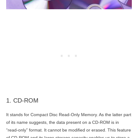
1. CD-ROM
It stands for Compact Disc Read-Only Memory. As the latter part
of its name suggests, the data present on a CD-ROM is in
“read-only” format. It cannot be modified or erased. This feature
of CD-ROM and its large storage capacity enables us to store a