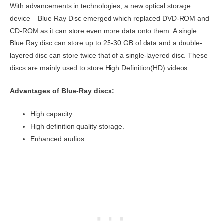
With advancements in technologies, a new optical storage
device – Blue Ray Disc emerged which replaced DVD-ROM and
CD-ROM as it can store even more data onto them. A single
Blue Ray disc can store up to 25-30 GB of data and a double-
layered disc can store twice that of a single-layered disc. These
discs are mainly used to store High Definition(HD) videos.
Advantages of Blue-Ray discs:
High capacity.
High definition quality storage.
Enhanced audios.