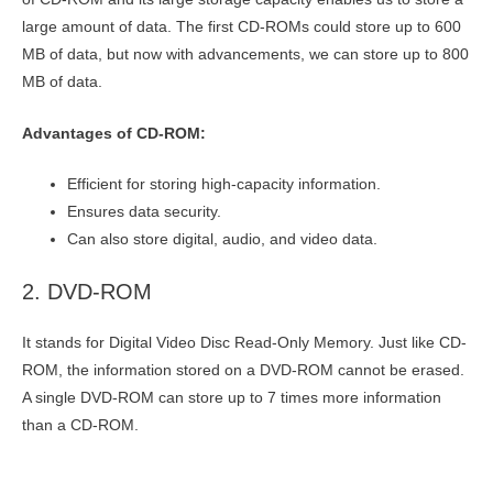
large amount of data. The first CD-ROMs could store up to 600
MB of data, but now with advancements, we can store up to 800
MB of data.
Advantages of CD-ROM:
Efficient for storing high-capacity information.
Ensures data security.
Can also store digital, audio, and video data.
2. DVD-ROM
It stands for Digital Video Disc Read-Only Memory. Just like CD-
ROM, the information stored on a DVD-ROM cannot be erased.
A single DVD-ROM can store up to 7 times more information
than a CD-ROM.