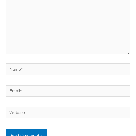
Name*
Email*
Website