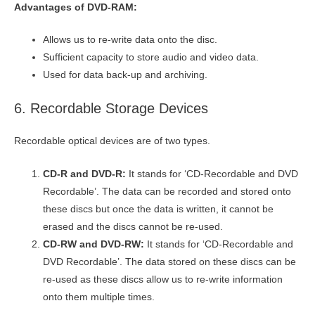
Advantages of DVD-RAM:
Allows us to re-write data onto the disc.
Sufficient capacity to store audio and video data.
Used for data back-up and archiving.
6. Recordable Storage Devices
Recordable optical devices are of two types.
CD-R and DVD-R:
It stands for ‘CD-Recordable and DVD
Recordable’. The data can be recorded and stored onto
these discs but once the data is written, it cannot be
erased and the discs cannot be re-used.
CD-RW and DVD-RW:
It stands for ‘CD-Recordable and
DVD Recordable’. The data stored on these discs can be
re-used as these discs allow us to re-write information
onto them multiple times.