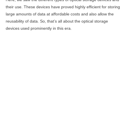
their use. These devices have proved highly efficient for storing
large amounts of data at affordable costs and also allow the
reusability of data. So, that’s all about the optical storage
devices used prominently in this era.