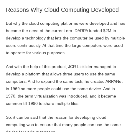
Reasons Why Cloud Computing Developed
But why the cloud computing platforms were developed and has
become the need of the current era. DARPA funded $2M to
develop a technology that lets the computer be used by multiple
users continuously. At that time the large computers were used
to operate for various purposes.
And with the help of this product, JCR Licklider managed to
develop a platform that allows three users to use the same
computers. And to expand the same task, he created ARPANet
in 1969 so more people could use the same device. And in
1970, the term virtualization was introduced, and it became
common till 1990 to share multiple files.
So, it can be said that the reason for developing cloud
computing was to ensure that many people can use the same