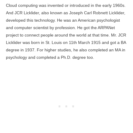
Cloud computing was invented or introduced in the early 1960s.
And JCR Licklider, also known as Joseph Carl Robnett Licklider,
developed this technology. He was an American psychologist
and computer scientist by profession. He got the ARPANet
project to connect people around the world at that time. Mr. JCR
Licklider was born in St. Louis on 11th March 1915 and got a BA
degree in 1937. For higher studies, he also completed an MA in
psychology and completed a Ph.D. degree too.