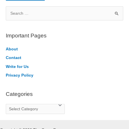
S
e
a
r
Important Pages
c
h
About
f
Contact
o
Write for Us
r
Privacy Policy
:
Categories
C
a
t