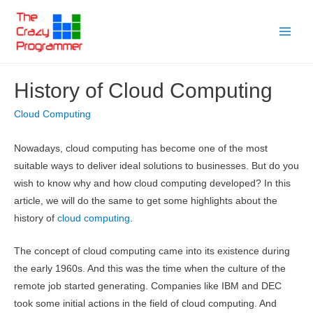
Skip
to
Main
content
Menu
History of Cloud Computing
Cloud Computing
Nowadays, cloud computing has become one of the most
suitable ways to deliver ideal solutions to businesses. But do you
wish to know why and how cloud computing developed? In this
article, we will do the same to get some highlights about the
history of
cloud computing
.
The concept of cloud computing came into its existence during
the early 1960s. And this was the time when the culture of the
remote job started generating. Companies like IBM and DEC
took some initial actions in the field of cloud computing. And