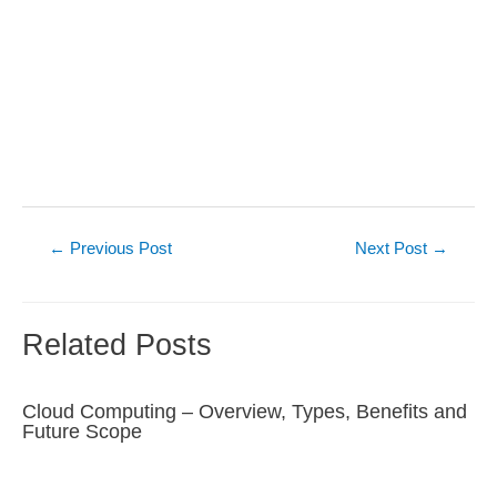
Post
←
Previous Post
Next Post
→
navigation
Related Posts
Cloud Computing – Overview, Types, Benefits and
Future Scope