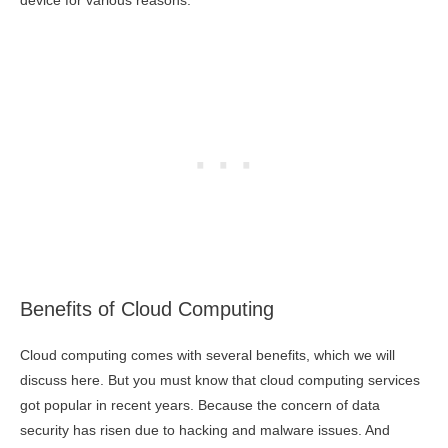
device for various reasons.
Benefits of Cloud Computing
Cloud computing comes with several benefits, which we will
discuss here. But you must know that cloud computing services
got popular in recent years. Because the concern of data
security has risen due to hacking and malware issues. And