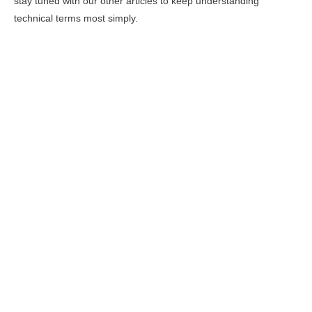
stay tuned with our other articles to keep understanding
technical terms most simply.