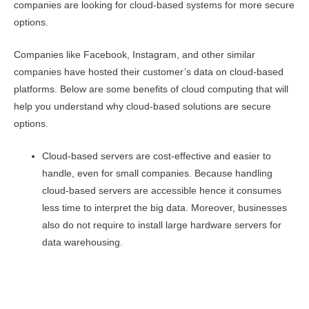
companies are looking for cloud-based systems for more secure
options.
Companies like Facebook, Instagram, and other similar
companies have hosted their customer’s data on cloud-based
platforms. Below are some benefits of cloud computing that will
help you understand why cloud-based solutions are secure
options.
Cloud-based servers are cost-effective and easier to
handle, even for small companies. Because handling
cloud-based servers are accessible hence it consumes
less time to interpret the big data. Moreover, businesses
also do not require to install large hardware servers for
data warehousing.