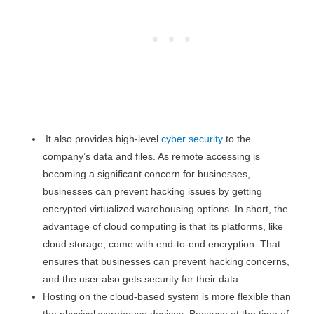
It also provides high-level
cyber security
to the
company’s data and files. As remote accessing is
becoming a significant concern for businesses,
businesses can prevent hacking issues by getting
encrypted virtualized warehousing options. In short, the
advantage of cloud computing is that its platforms, like
cloud storage, come with end-to-end encryption. That
ensures that businesses can prevent hacking concerns,
and the user also gets security for their data.
Hosting on the cloud-based system is more flexible than