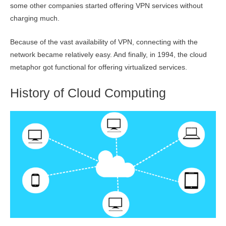
some other companies started offering VPN services without
charging much.
Because of the vast availability of VPN, connecting with the
network became relatively easy. And finally, in 1994, the cloud
metaphor got functional for offering virtualized services.
History of Cloud Computing