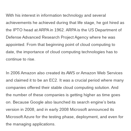
With his interest in information technology and several
achievements he achieved during that life stage, he got hired as
the IPTO head at ARPA in 1962. ARPA is the US Department of
Defense Advanced Research Project Agency where he was
appointed. From that beginning point of cloud computing to
date, the importance of cloud computing technologies has to
continue to rise.
In 2006 Amazon also created its AWS or Amazon Web Services
and claimed it to be an EC2. It was a crucial period where many
companies offered their stable cloud computing solution. And
the number of these companies is getting higher as time goes
on. Because Google also launched its search engine’s beta
version in 2008, and in early 2008 Microsoft announced its
Microsoft Azure for the testing phase, deployment, and even for
the managing applications.