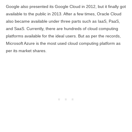
Google also presented its Google Cloud in 2012, but it finally got
available to the public in 2013. After a few times, Oracle Cloud
also became available under three parts such as IaaS, PaaS,
and SaaS. Currently, there are hundreds of cloud computing
platforms available for the ideal users. But as per the records,
Microsoft Azure is the most used cloud computing platform as
per its market shares.