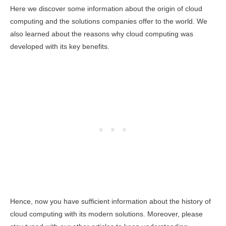
Here we discover some information about the origin of cloud
computing and the solutions companies offer to the world. We
also learned about the reasons why cloud computing was
developed with its key benefits.
Hence, now you have sufficient information about the history of
cloud computing with its modern solutions. Moreover, please