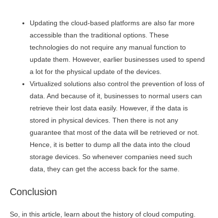
Updating the cloud-based platforms are also far more
accessible than the traditional options. These
technologies do not require any manual function to
update them. However, earlier businesses used to spend
a lot for the physical update of the devices.
Virtualized solutions also control the prevention of loss of
data. And because of it, businesses to normal users can
retrieve their lost data easily. However, if the data is
stored in physical devices. Then there is not any
guarantee that most of the data will be retrieved or not.
Hence, it is better to dump all the data into the cloud
storage devices. So whenever companies need such
data, they can get the access back for the same.
Conclusion
So, in this article, learn about the history of cloud computing.