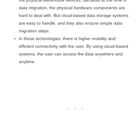
the physical warehouse devices. Because at the time of
data migration, the physical hardware components are
hard to deal with. But cloud-based data storage systems
are easy to handle, and they also ensure simple data
migration steps.
In these technologies, there is higher mobility and
efficient connectivity with the user. By using cloud-based
systems, the user can access the data anywhere and
anytime.