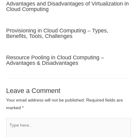
Advantages and Disadvantages of Virtualization in
Cloud Computing
Provisioning in Cloud Computing – Types,
Benefits, Tools, Challenges
Resource Pooling in Cloud Computing –
Advantages & Disadvantages
Leave a Comment
Your email address will not be published.
Required fields are
marked
*
Type
here..