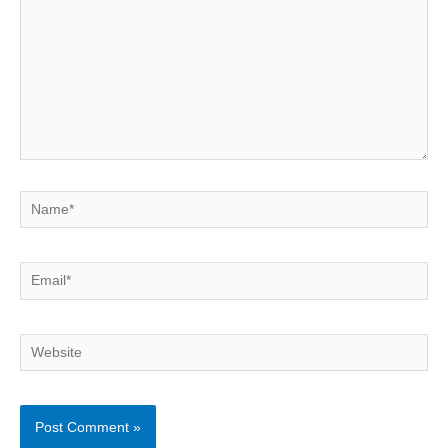
Name*
Email*
Website