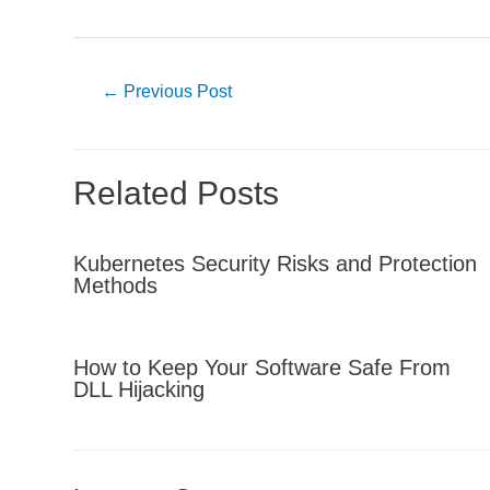
Post
←
Previous Post
navigation
Related Posts
Kubernetes Security Risks and Protection
Methods
How to Keep Your Software Safe From
DLL Hijacking