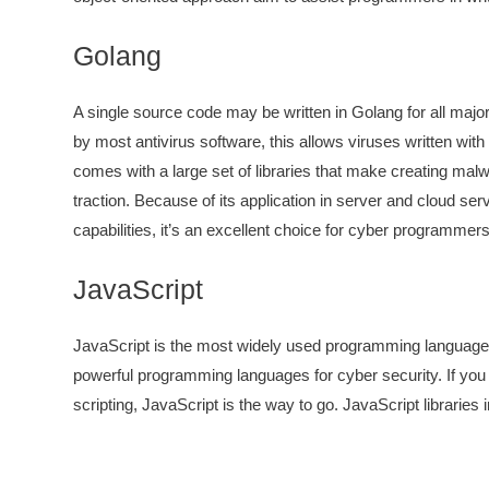
Golang
A single source code may be written in Golang for all maj
by most antivirus software, this allows viruses written wi
comes with a large set of libraries that make creating malw
traction. Because of its application in server and cloud serv
capabilities, it’s an excellent choice for cyber programmers
JavaScript
JavaScript is the most widely used programming language, wi
powerful programming languages for cyber security. If you
scripting, JavaScript is the way to go. JavaScript librari