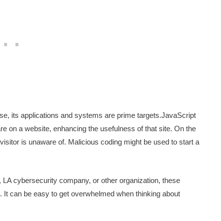
use, its applications and systems are prime targets.JavaScript
e on a website, enhancing the usefulness of that site. On the
 visitor is unaware of. Malicious coding might be used to start a
, LA cybersecurity company, or other organization, these
d. It can be easy to get overwhelmed when thinking about