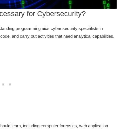
essary for Cybersecurity?
tanding programming aids cyber security specialists in
ode, and carry out activities that need analytical capabilities.
hould learn, including computer forensics, web application