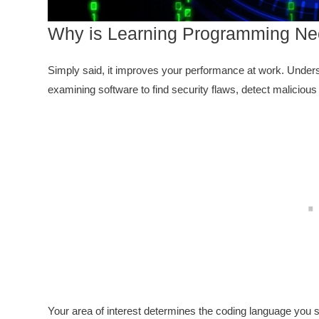
Why is Learning Programming Nec
Simply said, it improves your performance at work. Unders
examining software to find security flaws, detect malicious c
Your area of interest determines the coding language you s