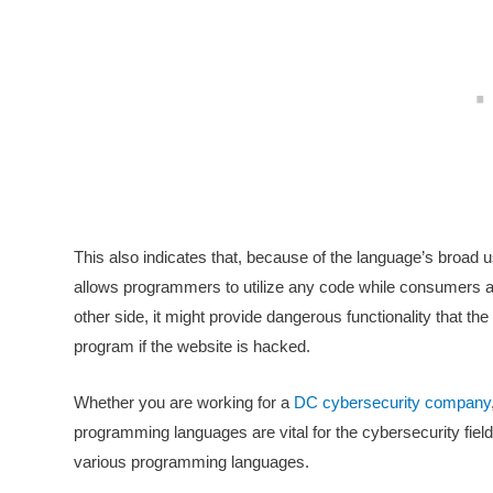
This also indicates that, because of the language’s broad 
allows programmers to utilize any code while consumers ar
other side, it might provide dangerous functionality that the
program if the website is hacked.
Whether you are working for a
DC cybersecurity company
programming languages are vital for the cybersecurity fiel
various programming languages.