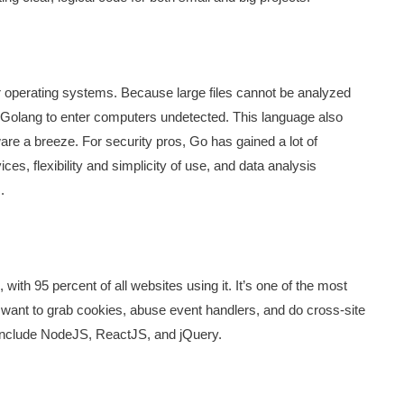
or operating systems. Because large files cannot be analyzed
th Golang to enter computers undetected. This language also
are a breeze. For security pros, Go has gained a lot of
ices, flexibility and simplicity of use, and data analysis
.
th 95 percent of all websites using it. It’s one of the most
 want to grab cookies, abuse event handlers, and do cross-site
es include NodeJS, ReactJS, and jQuery.