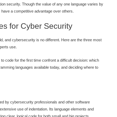
ation security. Though the value of any one language varies by
ls have a competitive advantage over others.
 for Cyber Security
eld, and cybersecurity is no different. Here are the three most
perts use.
o code for the first time confront a difficult decision: which
amming languages available today, and deciding where to
ed by cybersecurity professionals and other software
extensive use of indentation. Its language elements and
ng clear, logical code for both small and big projects.