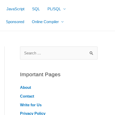
JavaScript
SQL
PL/SQL
Sponsored
Online Compiler
S
e
a
r
Important Pages
c
About
h
Contact
f
o
Write for Us
r
Privacy Policy