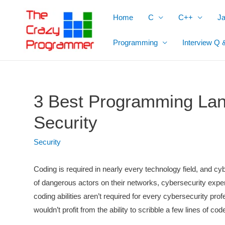
Skip
Home
C
C++
J
to
content
Programming
Interview Q 
3 Best Programming Lan
Security
Security
Coding is required in nearly every technology field, and cyb
of dangerous actors on their networks, cybersecurity expe
coding abilities aren’t required for every cybersecurity profe
wouldn’t profit from the ability to scribble a few lines of c