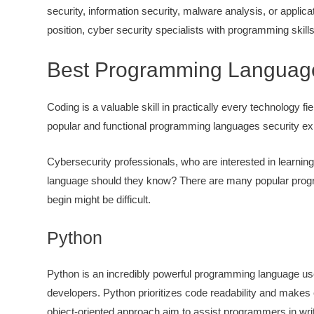
security, information security, malware analysis, or applic
position, cyber security specialists with programming skil
Best Programming Languages
Coding is a valuable skill in practically every technology fi
popular and functional programming languages security ex
Cybersecurity professionals, who are interested in learning t
language should they know? There are many popular progr
begin might be difficult.
Python
Python is an incredibly powerful programming language us
developers. Python prioritizes code readability and makes 
object-oriented approach aim to assist programmers in writi