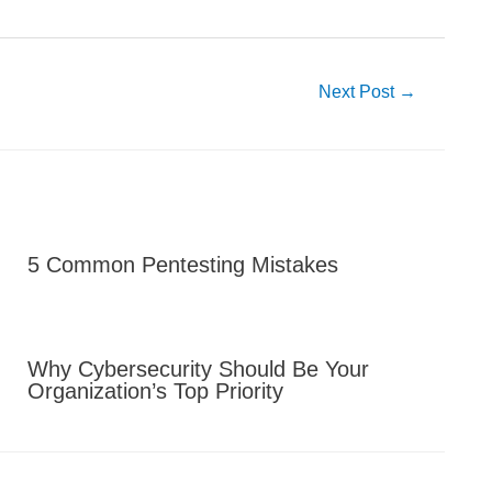
Next Post
→
5 Common Pentesting Mistakes
Why Cybersecurity Should Be Your
Organization’s Top Priority