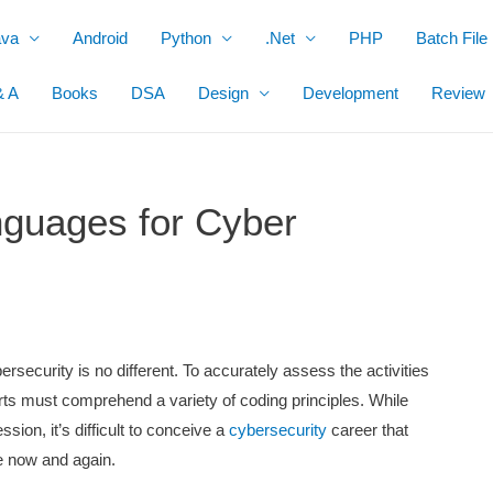
ava
Android
Python
.Net
PHP
Batch File
& A
Books
DSA
Design
Development
Review
guages for Cyber
ersecurity is no different. To accurately assess the activities
rts must comprehend a variety of coding principles. While
ssion, it’s difficult to conceive a
cybersecurity
career that
ode now and again.