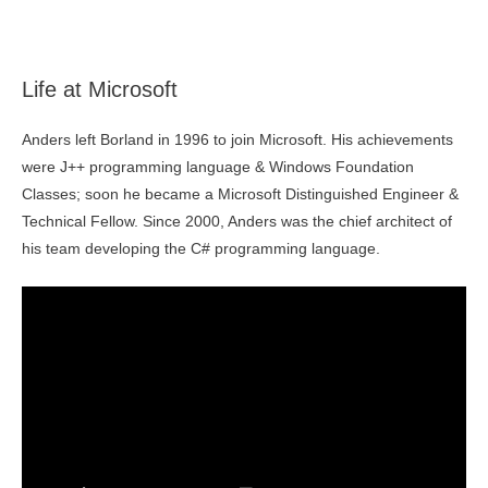
Life at Microsoft
Anders left Borland in 1996 to join Microsoft. His achievements
were J++ programming language & Windows Foundation
Classes; soon he became a Microsoft Distinguished Engineer &
Technical Fellow. Since 2000, Anders was the chief architect of
his team developing the C# programming language.