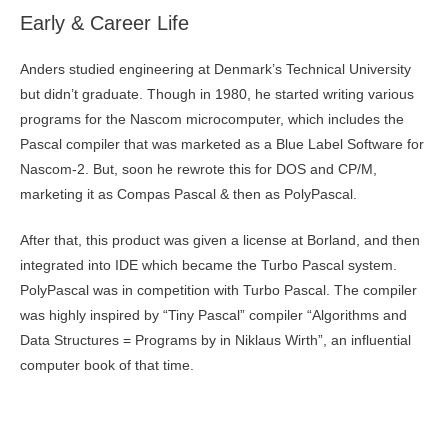
Early & Career Life
Anders studied engineering at Denmark’s Technical University
but didn’t graduate. Though in 1980, he started writing various
programs for the Nascom microcomputer, which includes the
Pascal compiler that was marketed as a Blue Label Software for
Nascom-2. But, soon he rewrote this for DOS and CP/M,
marketing it as Compas Pascal & then as PolyPascal.
After that, this product was given a license at Borland, and then
integrated into IDE which became the Turbo Pascal system.
PolyPascal was in competition with Turbo Pascal. The compiler
was highly inspired by “Tiny Pascal” compiler “Algorithms and
Data Structures = Programs by in Niklaus Wirth”, an influential
computer book of that time.