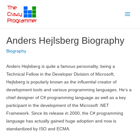
Skip
to
Main
content
Menu
Anders Hejlsberg Biography
Biography
Anders Hejlsberg is quite a famous personality, being a
Technical Fellow in the Developer Division of Microsoft,
Hejlsberg is popularly known as the influential creator of
development tools and various programming languages. He’s a
chief designer of C# programming language as well as a key
participant in the development of the Microsoft .NET
Framework. Since its release in 2000, the C# programming
language has actually gained huge adoption and now is
standardized by ISO and ECMA.