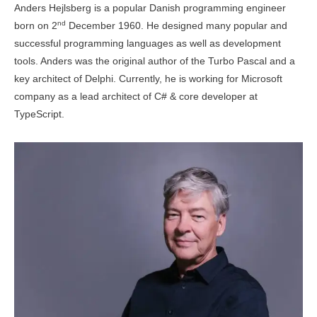
Anders Hejlsberg is a popular Danish programming engineer
nd
born on 2
December 1960. He designed many popular and
successful programming languages as well as development
tools. Anders was the original author of the Turbo Pascal and a
key architect of Delphi. Currently, he is working for Microsoft
company as a lead architect of C# & core developer at
TypeScript.