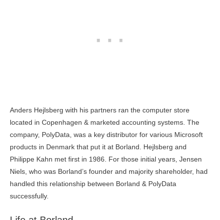
Anders Hejlsberg with his partners ran the computer store
located in Copenhagen & marketed accounting systems. The
company, PolyData, was a key distributor for various Microsoft
products in Denmark that put it at Borland. Hejlsberg and
Philippe Kahn met first in 1986. For those initial years, Jensen
Niels, who was Borland’s founder and majority shareholder, had
handled this relationship between Borland & PolyData
successfully.