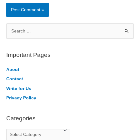
S
e
a
r
Important Pages
c
h
About
f
Contact
o
Write for Us
r
Privacy Policy
:
Categories
C