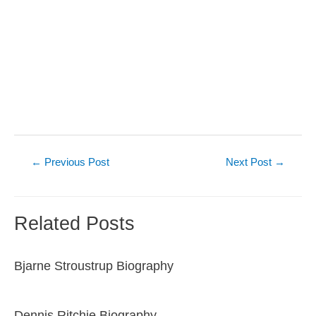
Post
←
Previous Post
Next Post
→
navigation
Related Posts
Bjarne Stroustrup Biography
Dennis Ritchie Biography