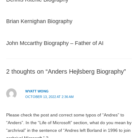
Brian Kernighan Biography
John Mccarthy Biography – Father of AI
2 thoughts on “Anders Hejlsberg Biography”
WYATT WONG
OCTOBER 13, 2022 AT 2:36 AM
Please check the post and correct some typos of “Andres” to
“Anders”. In the “Life of Microsoft” section, what do you mean by
“archrival” in the sentence of “Andres left Borland in 1996 to join