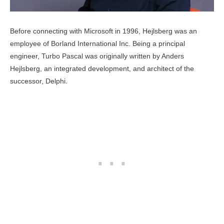
Before connecting with Microsoft in 1996, Hejlsberg was an
employee of Borland International Inc. Being a principal
engineer, Turbo Pascal was originally written by Anders
Hejlsberg, an integrated development, and architect of the
successor, Delphi.