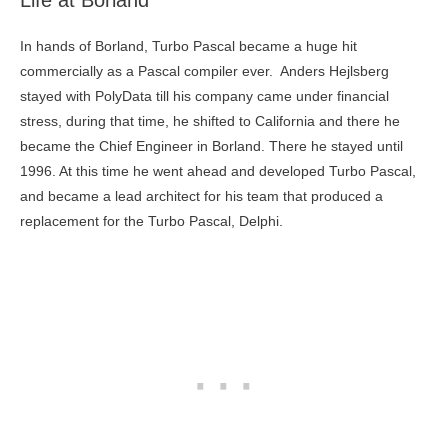
Life at Borland
In hands of Borland, Turbo Pascal became a huge hit
commercially as a Pascal compiler ever. Anders Hejlsberg
stayed with PolyData till his company came under financial
stress, during that time, he shifted to California and there he
became the Chief Engineer in Borland. There he stayed until
1996. At this time he went ahead and developed Turbo Pascal,
and became a lead architect for his team that produced a
replacement for the Turbo Pascal, Delphi.