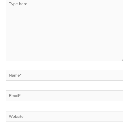
Type
here..
Name*
Email*
Website