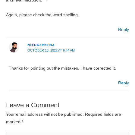
archrival Microsoft.” ?
Again, please check the word spelling.
Reply
NEERAJ MISHRA
OCTOBER 13, 2022 AT 6:44 AM
Thanks for pointing out the mistakes. I have corrected it.
Reply
Leave a Comment
Your email address will not be published.
Required fields are
marked
*