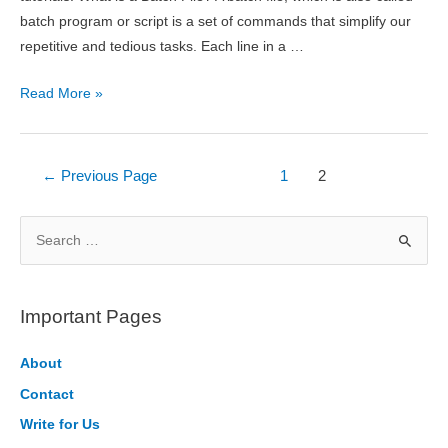
batch program or script is a set of commands that simplify our
repetitive and tedious tasks. Each line in a …
Introduction
Read More »
to
Batch
File
Posts
←
Previous Page
1
2
Programming
pagination
S
e
a
r
Important Pages
c
h
About
f
Contact
o
Write for Us
r