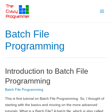
Skip
to
Main
content
Menu
Batch File
Programming
Introduction to Batch File
Programming
Batch File Programming
This is first tutorial on Batch File Programming. So, I thought of
starting with the basics and moving on the more advanced
tutorials. What is a Batch File? A batch file, which is also called