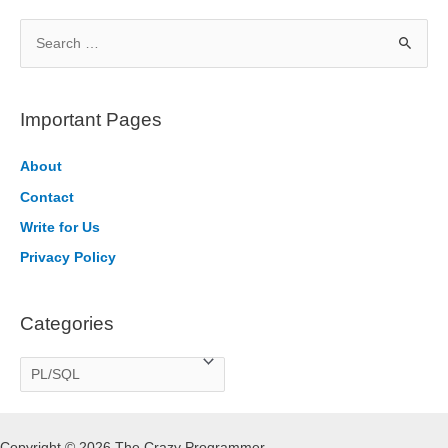
S
e
a
r
Important Pages
c
h
About
f
Contact
o
Write for Us
r
Privacy Policy
:
Categories
C
a
t
Copyright © 2026 The Crazy Programmer