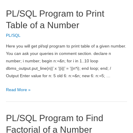
for
Reverse
PL/SQL Program to Print
of
a
Table of a Number
Number
PL/SQL
Here you will get pl/sql program to print table of a given number.
You can ask your queries in comment section. declare n
number; i number; begin n:=&n; for i in 1..10 loop
dbms_output.put_line(n||’ x ‘||i||’ = ‘||n*i); end loop; end; /
Output Enter value for n: 5 old 6: n:=&n; new 6: n:=5; …
PL/SQL
Read More »
Program
to
Print
PL/SQL Program to Find
Table
of
Factorial of a Number