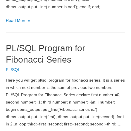
dbms_output.put_line(‘number is odd’); end if; end; …
PL/SQL
Read More »
Program
to
Check
PL/SQL Program for
Number
is
Fibonacci Series
Odd
PL/SQL
or
Even
Here you will get pl/sql program for fibonacci series. It is a series
in which next number is the sum of previous two numbers.
PL/SQL Program for Fibonacci Series declare first number:=0;
second number:=1; third number; n number:=&n; i number;
begin dbms_output.put_line(‘Fibonacci series is:’);
dbms_output.put_line(first); dbms_output.put_line(second); for i
in 2..n loop third:=first+second; first:=second; second:=third; …