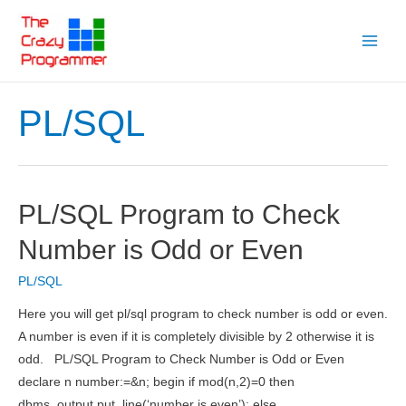
Skip
to
Main
content
Menu
PL/SQL
PL/SQL Program to Check
Number is Odd or Even
PL/SQL
Here you will get pl/sql program to check number is odd or even.
A number is even if it is completely divisible by 2 otherwise it is
odd. PL/SQL Program to Check Number is Odd or Even
declare n number:=&n; begin if mod(n,2)=0 then
dbms_output.put_line(‘number is even’); else