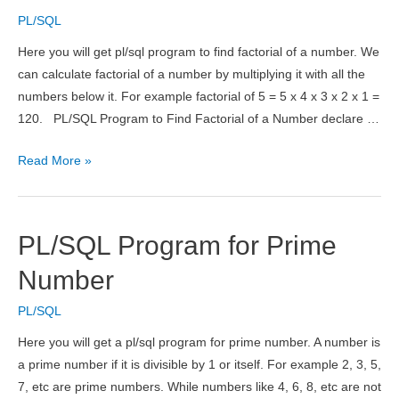
a
PL/SQL
Number
Here you will get pl/sql program to find factorial of a number. We
can calculate factorial of a number by multiplying it with all the
numbers below it. For example factorial of 5 = 5 x 4 x 3 x 2 x 1 =
120. PL/SQL Program to Find Factorial of a Number declare …
PL/SQL
Read More »
Program
to
Find
PL/SQL Program for Prime
Factorial
of
Number
a
PL/SQL
Number
Here you will get a pl/sql program for prime number. A number is
a prime number if it is divisible by 1 or itself. For example 2, 3, 5,
7, etc are prime numbers. While numbers like 4, 6, 8, etc are not