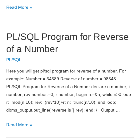
PL/SQL
Read More »
Program
for
Fibonacci
PL/SQL Program for Reverse
Series
of a Number
PL/SQL
Here you will get pl/sql program for reverse of a number. For
example: Number = 34589 Reverse of number = 98543
PL/SQL Program for Reverse of a Number declare n number; i
number; rev number:=0; r number; begin n:=&n; while n>0 loop
r:=mod(n,10); rev:=(rev*10)+r; n:=trunc(n/10); end loop;
dbms_output.put_line(‘reverse is ‘||rev); end; / Output …
PL/SQL
Read More »
Program