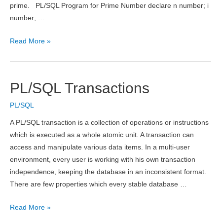
prime. PL/SQL Program for Prime Number declare n number; i
number; …
PL/SQL
Read More »
Program
for
Prime
PL/SQL Transactions
Number
PL/SQL
A PL/SQL transaction is a collection of operations or instructions
which is executed as a whole atomic unit. A transaction can
access and manipulate various data items. In a multi-user
environment, every user is working with his own transaction
independence, keeping the database in an inconsistent format.
There are few properties which every stable database …
PL/SQL
Read More »
Transactions