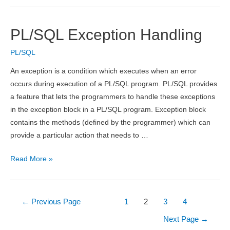
PL/SQL Exception Handling
PL/SQL
An exception is a condition which executes when an error
occurs during execution of a PL/SQL program. PL/SQL provides
a feature that lets the programmers to handle these exceptions
in the exception block in a PL/SQL program. Exception block
contains the methods (defined by the programmer) which can
provide a particular action that needs to …
PL/SQL
Read More »
Exception
Handling
Posts
←
Previous Page
1
2
3
4
pagination
Next Page
→