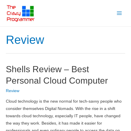
Skip
to
Main
content
Menu
Review
Shells Review – Best
Personal Cloud Computer
Review
Cloud technology is the new normal for tech-savvy people who
consider themselves Digital Nomads. With the rise in a shift
towards cloud technology, especially IT people, have changed
the way they work. Besides, it has made it easier for
professionals and even ordinary people to access the data on