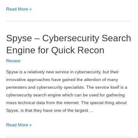
coinlayer
Read More »
API
Review
–
Spyse – Cybersecurity Search
How
to
Engine for Quick Recon
Add
Review
Crypto
Rates
Spyse is a relatively new service in cybersecurity, but their
to
innovative approaches have gained the attention of many
Your
pentesters and cybersecurity specialists. The service itself is a
Website
cybersecurity search engine which can be used for gathering
mass technical data from the internet. The special thing about
Spyse, is that they have one of the largest …
Spyse
Read More »
–