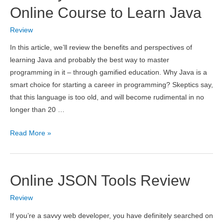
with
Online Course to Learn Java
iSkysoft
Review
Toolbox:
Recover
In this article, we’ll review the benefits and perspectives of
Lost
learning Java and probably the best way to master
Data
programming in it – through gamified education. Why Java is a
in
smart choice for starting a career in programming? Skeptics say,
Seconds
that this language is too old, and will become rudimental in no
longer than 20 …
CodeGym.cc
Read More »
–
Gamified
Online
Online JSON Tools Review
Course
to
Review
Learn
If you’re a savvy web developer, you have definitely searched on
Java