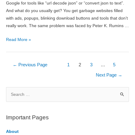
Google for tools like “url decode json” or “convert json to text”.
And what do you usually get? You get garbage websites filled
with ads, popups, blinking download buttons and tools that don’t
really work. The same problem was faced by Peter K. Rumins …
Online
Read More »
JSON
Tools
Review
Posts
←
Previous Page
1
2
3
…
5
pagination
Next Page
→
S
e
a
r
Important Pages
c
h
About