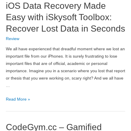
iOS Data Recovery Made
Image
and
Easy with iSkysoft Toolbox:
CAPTCHA
Recover Lost Data in Seconds
Recognition
Service
Review
We all have experienced that dreadful moment where we lost an
important file from our iPhones. It is surely frustrating to lose
important files that are of official, academic or personal
importance. Imagine you in a scenario where you lost that report
or thesis that you were working on, scary right? And we all have
…
iOS
Read More »
Data
Recovery
Made
CodeGym.cc – Gamified
Easy