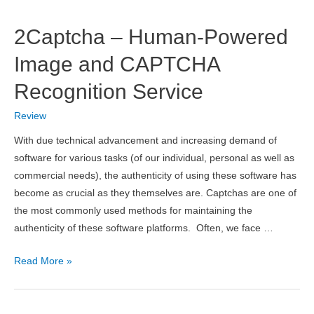
Cybersecurity
Search
2Captcha – Human-Powered
Engine
for
Image and CAPTCHA
Quick
Recognition Service
Recon
Review
With due technical advancement and increasing demand of
software for various tasks (of our individual, personal as well as
commercial needs), the authenticity of using these software has
become as crucial as they themselves are. Captchas are one of
the most commonly used methods for maintaining the
authenticity of these software platforms. Often, we face …
2Captcha
Read More »
–
Human-
Powered