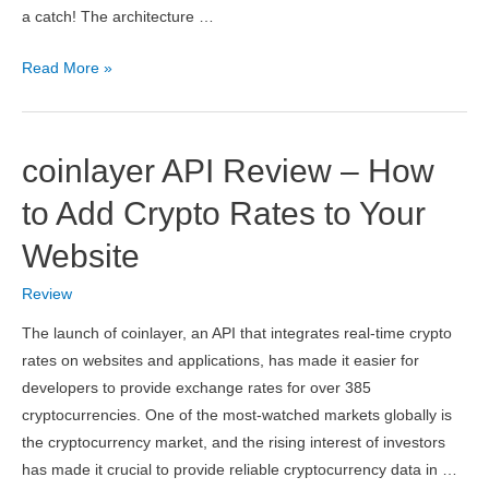
a catch! The architecture …
pdflayer
Read More »
API
Review
–
coinlayer API Review – How
HTML
to
to Add Crypto Rates to Your
PDF
Website
Conversion
API
Review
for
The launch of coinlayer, an API that integrates real-time crypto
Developers
rates on websites and applications, has made it easier for
developers to provide exchange rates for over 385
cryptocurrencies. One of the most-watched markets globally is
the cryptocurrency market, and the rising interest of investors
has made it crucial to provide reliable cryptocurrency data in …