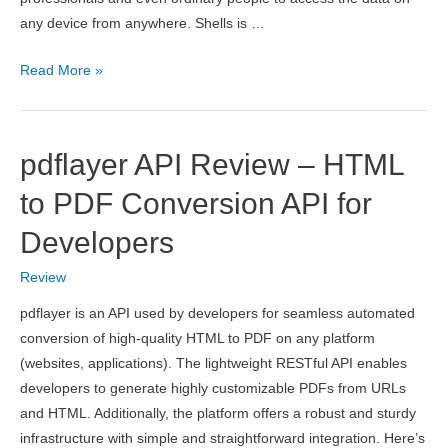
any device from anywhere. Shells is …
Shells
Read More »
Review
–
Best
pdflayer API Review – HTML
Personal
Cloud
to PDF Conversion API for
Computer
Developers
Review
pdflayer is an API used by developers for seamless automated
conversion of high-quality HTML to PDF on any platform
(websites, applications). The lightweight RESTful API enables
developers to generate highly customizable PDFs from URLs
and HTML. Additionally, the platform offers a robust and sturdy
infrastructure with simple and straightforward integration. Here’s