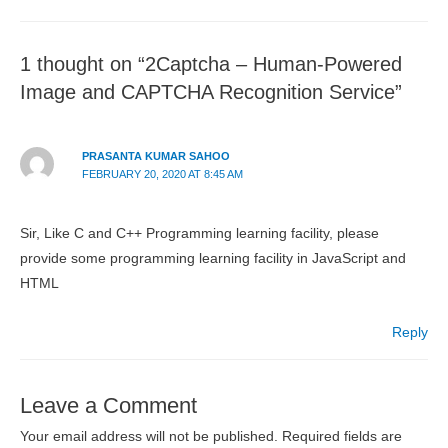
1 thought on “2Captcha – Human-Powered
Image and CAPTCHA Recognition Service”
PRASANTA KUMAR SAHOO
FEBRUARY 20, 2020 AT 8:45 AM
Sir, Like C and C++ Programming learning facility, please
provide some programming learning facility in JavaScript and
HTML
Reply
Leave a Comment
Your email address will not be published.
Required fields are