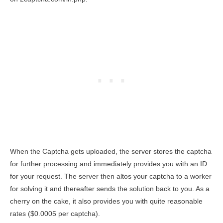
When the Captcha gets uploaded, the server stores the captcha
for further processing and immediately provides you with an ID
for your request. The server then altos your captcha to a worker
for solving it and thereafter sends the solution back to you. As a
cherry on the cake, it also provides you with quite reasonable
rates ($0.0005 per captcha).