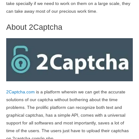
take specially if we need to work on them on a large scale, they
can take away most of our precious work time.
About 2Captcha
2Captcha.com
is a platform wherein we can get the accurate
solutions of our captcha without bothering about the time
problems. The prolific platform can recognize both text and
graphical captchas, has a simple API, comes with a universal
support for all softwares and most importantly, saves a lot of
time of the users. The users just have to upload their captchas
on 2captcha.com/in.php.