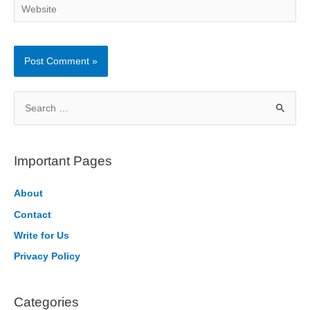
Website
S
e
a
r
Important Pages
c
h
About
f
Contact
o
Write for Us
r
Privacy Policy
:
Categories