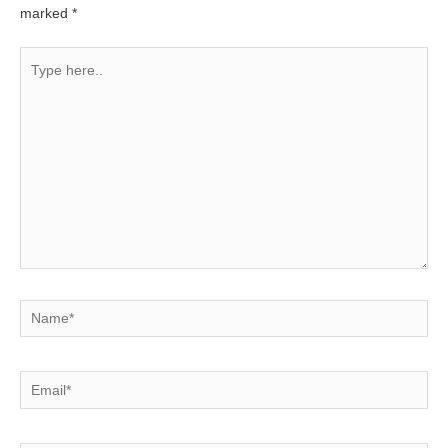
marked
*
Type
here..
Name*
Email*