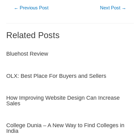
Post
←
Previous Post
Next Post
→
navigation
Related Posts
Bluehost Review
OLX: Best Place For Buyers and Sellers
How Improving Website Design Can Increase
Sales
College Dunia – A New Way to Find Colleges in
India