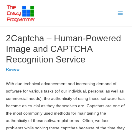
Skip
to
Main
content
Menu
2Captcha – Human-Powered
Image and CAPTCHA
Recognition Service
Review
With due technical advancement and increasing demand of
software for various tasks (of our individual, personal as well as
commercial needs), the authenticity of using these software has
become as crucial as they themselves are. Captchas are one of
the most commonly used methods for maintaining the
authenticity of these software platforms. Often, we face
problems while solving these captchas because of the time they