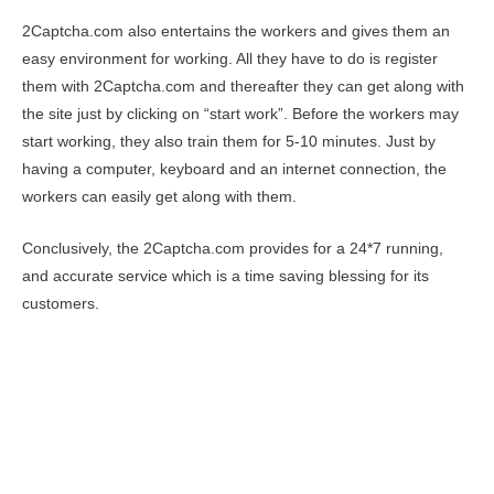
2Captcha.com also entertains the workers and gives them an
easy environment for working. All they have to do is register
them with 2Captcha.com and thereafter they can get along with
the site just by clicking on “start work”. Before the workers may
start working, they also train them for 5-10 minutes. Just by
having a computer, keyboard and an internet connection, the
workers can easily get along with them.
Conclusively, the 2Captcha.com provides for a 24*7 running,
and accurate service which is a time saving blessing for its
customers.