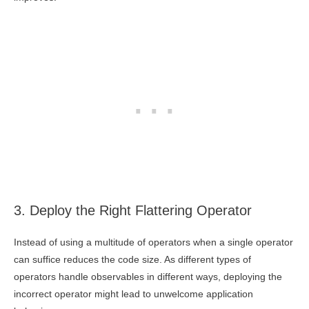
3. Deploy the Right Flattering Operator
Instead of using a multitude of operators when a single operator
can suffice reduces the code size. As different types of
operators handle observables in different ways, deploying the
incorrect operator might lead to unwelcome application