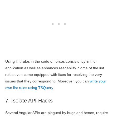
Using lint rules in the code enforces consistency in the
application as well as enhances readability. Some of the lint
rules even come equipped with fixes for resolving the very
issues that they correspond to. Moreover, you can
write your
own lint rules using TSQuery
.
7. Isolate API Hacks
Several Angular APIs are plagued by bugs and hence, require