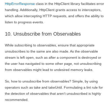
HttpErrorResponse
class in the HttpClient library facilitates error
handling. Additionally, HttpClient grants access to interceptors,
which allow intercepting HTTP requests, and offers the ability to
listen to progress events.
10. Unsubscribe from Observables
While subscribing to observables, ensure that appropriate
unsubscribes to the same are also made. As the observable
stream is left open, such as after a component is destroyed or
the user has navigated to some other page, not unsubscribing
from observables might lead to undesired memory leaks.
So, how to unsubscribe from observables? Simple, by using
operators such as take and takeUntil. Formulating a lint rule for
the detection of observables that aren’t unsubscribed is highly
recommended.