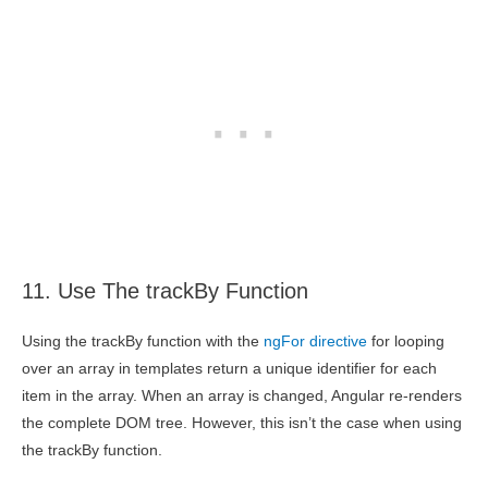
11. Use The trackBy Function
Using the trackBy function with the
ngFor directive
for looping
over an array in templates return a unique identifier for each
item in the array. When an array is changed, Angular re-renders
the complete DOM tree. However, this isn’t the case when using
the trackBy function.