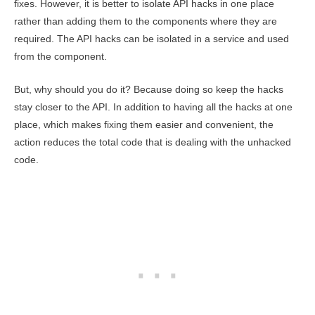
fixes. However, it is better to isolate API hacks in one place
rather than adding them to the components where they are
required. The API hacks can be isolated in a service and used
from the component.
But, why should you do it? Because doing so keep the hacks
stay closer to the API. In addition to having all the hacks at one
place, which makes fixing them easier and convenient, the
action reduces the total code that is dealing with the unhacked
code.