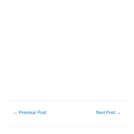
Post
←
Previous Post
Next Post
→
navigation