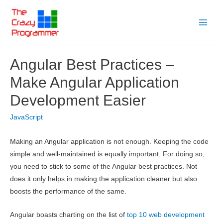
Skip
to
Main
content
Menu
Angular Best Practices –
Make Angular Application
Development Easier
JavaScript
Making an Angular application is not enough. Keeping the code
simple and well-maintained is equally important. For doing so,
you need to stick to some of the Angular best practices. Not
does it only helps in making the application cleaner but also
boosts the performance of the same.
Angular boasts charting on the list of
top 10 web development