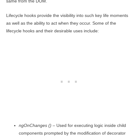
same from the DOM.
Lifecycle hooks provide the visibility into such key life moments
as well as the ability to act when they occur. Some of the
lifecycle hooks and their desirable uses include:
ngOnChanges ()
– Used for executing logic inside child
components prompted by the modification of decorator