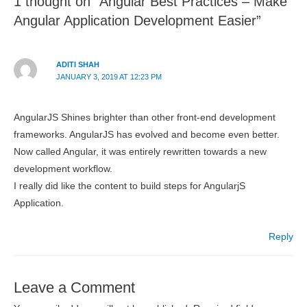
1 thought on “Angular Best Practices – Make
Angular Application Development Easier”
ADITI SHAH
JANUARY 3, 2019 AT 12:23 PM
AngularJS Shines brighter than other front-end development
frameworks. AngularJS has evolved and become even better.
Now called Angular, it was entirely rewritten towards a new
development workflow.
I really did like the content to build steps for AngularjS
Application.
Reply
Leave a Comment