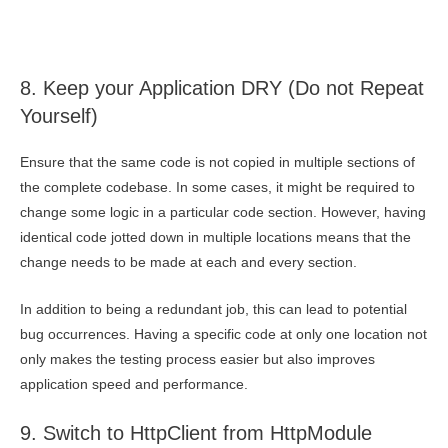
8. Keep your Application DRY (Do not Repeat
Yourself)
Ensure that the same code is not copied in multiple sections of
the complete codebase. In some cases, it might be required to
change some logic in a particular code section. However, having
identical code jotted down in multiple locations means that the
change needs to be made at each and every section.
In addition to being a redundant job, this can lead to potential
bug occurrences. Having a specific code at only one location not
only makes the testing process easier but also improves
application speed and performance.
9. Switch to HttpClient from HttpModule