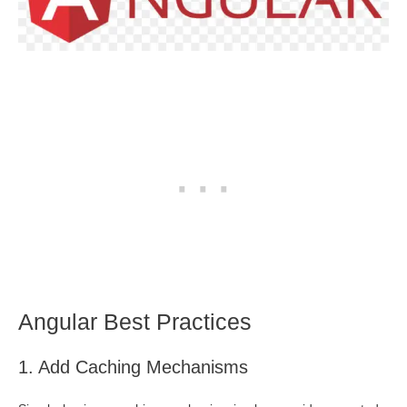
Angular Best Practices
1. Add Caching Mechanisms