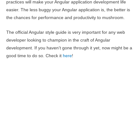
practices will make your Angular application development life
easier. The less buggy your Angular application is, the better is
the chances for performance and productivity to mushroom.
The official Angular style guide is very important for any web
developer looking to champion in the craft of Angular
development. If you haven’t gone through it yet, now might be a
good time to do so. Check it
here
!