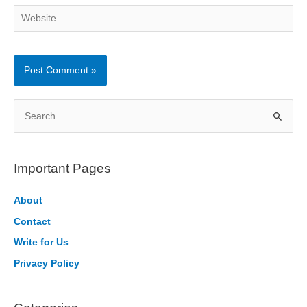
Website
S
e
a
r
Important Pages
c
h
About
f
Contact
o
Write for Us
r
Privacy Policy
: