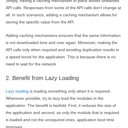
Simply, having a caching mechanism in place avoids unwanted
API calls. Responses from some of the API calls don’t change at
all. In such scenarios, adding a caching mechanism allows for
storing the specific value from the API.
Adding caching mechanisms ensures that the same information
is not downloaded time and over again. Moreover, making the
API calls only when required and avoiding duplication results in
a speed boost for the application. This is because there is no
need to wait for the network.
2. Benefit from Lazy Loading
Lazy loading
is loading something only when it is required.
Whenever possible, try to lazy load the modules in the
application. The benefit is twofold. First, it reduces the size of
the application and second, as only the module that is required
is loaded and not the unrequired ones, application boot time
improves.