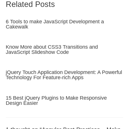
Related Posts
6 Tools to make JavaScript Development a
Cakewalk
Know More about CSS3 Transitions and
JavaScript Slideshow Code
jQuery Touch Application Development: A Powerful
Technology For Feature-rich Apps
15 Best jQuery Plugins to Make Responsive
Design Easier