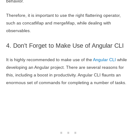
behavior.
Therefore, it is important to use the right flattering operator,
such as concatMap and mergeMap, while dealing with
observables.
4. Don’t Forget to Make Use of Angular CLI
It is highly recommended to make use of the
Angular CLI
while
developing an Angular project. There are several reasons for
this, including a boost in productivity. Angular CLI flaunts an
enormous set of commands for completing a number of tasks.