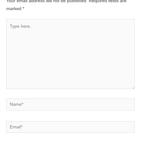
Your email address will not be published.
Required fields are
marked
*
Type
here..
Name*
Email*