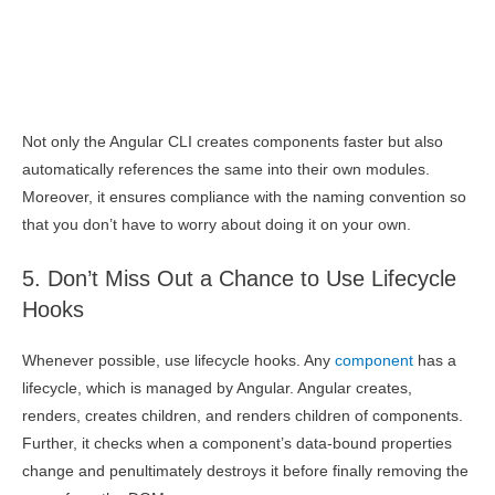
Not only the Angular CLI creates components faster but also
automatically references the same into their own modules.
Moreover, it ensures compliance with the naming convention so
that you don’t have to worry about doing it on your own.
5. Don’t Miss Out a Chance to Use Lifecycle
Hooks
Whenever possible, use lifecycle hooks. Any
component
has a
lifecycle, which is managed by Angular. Angular creates,
renders, creates children, and renders children of components.
Further, it checks when a component’s data-bound properties
change and penultimately destroys it before finally removing the