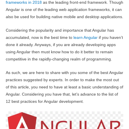
frameworks in 2018
as the leading front-end framework. Though
Angular is one of the leading web application frameworks, it can
also be used for building native mobile and desktop applications.
Considering the popularity and importance that Angular has
accumulated, now is the best time to
learn Angular
if you haven’t
done it already. Anyways, if you are already developing apps
using Angular then must know how to do it better to remain
competitive in the rapidly-changing realm of programming.
As such, we are here to share with you some of the best Angular
practices suggested by experts. In order to make the most out
of this article, you need to have at least a basic understanding of
Angular. Considering you have that, let’s advance to the list of
12 best practices for Angular development.