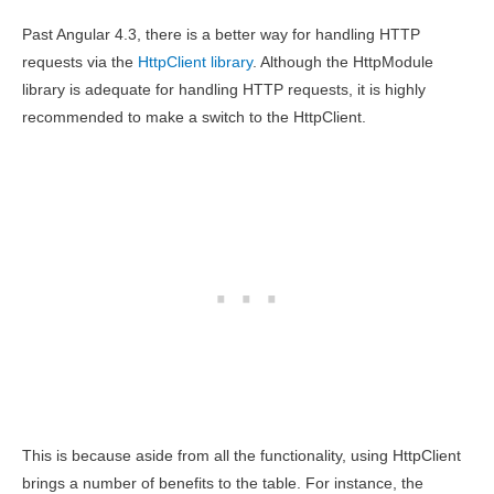
Past Angular 4.3, there is a better way for handling HTTP
requests via the
HttpClient library
. Although the HttpModule
library is adequate for handling HTTP requests, it is highly
recommended to make a switch to the HttpClient.
This is because aside from all the functionality, using HttpClient
brings a number of benefits to the table. For instance, the