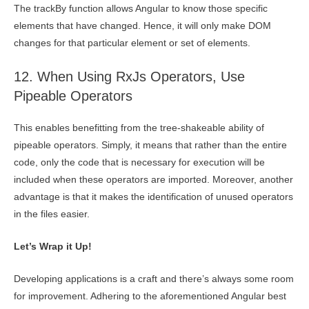
The trackBy function allows Angular to know those specific
elements that have changed. Hence, it will only make DOM
changes for that particular element or set of elements.
12. When Using RxJs Operators, Use
Pipeable Operators
This enables benefitting from the tree-shakeable ability of
pipeable operators. Simply, it means that rather than the entire
code, only the code that is necessary for execution will be
included when these operators are imported. Moreover, another
advantage is that it makes the identification of unused operators
in the files easier.
Let’s Wrap it Up!
Developing applications is a craft and there’s always some room
for improvement. Adhering to the aforementioned Angular best