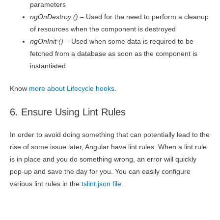
parameters
ngOnDestroy ()
– Used for the need to perform a cleanup
of resources when the component is destroyed
ngOnInit ()
– Used when some data is required to be
fetched from a database as soon as the component is
instantiated
Know
more about Lifecycle hooks
.
6. Ensure Using Lint Rules
In order to avoid doing something that can potentially lead to the
rise of some issue later, Angular have lint rules. When a lint rule
is in place and you do something wrong, an error will quickly
pop-up and save the day for you. You can easily configure
various lint rules in the
tslint.json file
.