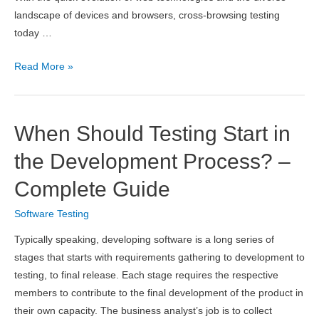
landscape of devices and browsers, cross-browsing testing
today …
LambdaTest
Read More »
Review
2026
–
When Should Testing Start in
Features,
Pricing,
the Development Process? –
Pros
Complete Guide
&
Cons
Software Testing
Typically speaking, developing software is a long series of
stages that starts with requirements gathering to development to
testing, to final release. Each stage requires the respective
members to contribute to the final development of the product in
their own capacity. The business analyst’s job is to collect