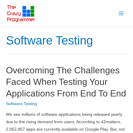
Skip
to
Main
content
Menu
Software Testing
Overcoming The Challenges
Faced When Testing Your
Applications From End To End
Software Testing
We see millions of software applications being released yearly
due to the rising demand from users. According to 42matters,
2,062,857 apps are currently available on Google Play. But, not