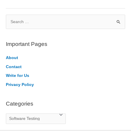
an
E2E
S
Software
Testing
e
Tool
a
in
r
Important Pages
Python
c
h
About
f
Contact
o
Write for Us
r
Privacy Policy
:
Categories
C
a