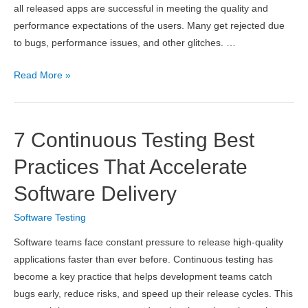
all released apps are successful in meeting the quality and
performance expectations of the users. Many get rejected due
to bugs, performance issues, and other glitches. …
Overcoming
Read More »
The
Challenges
Faced
7 Continuous Testing Best
When
Testing
Practices That Accelerate
Your
Software Delivery
Applications
From
Software Testing
End
Software teams face constant pressure to release high-quality
To
applications faster than ever before. Continuous testing has
End
become a key practice that helps development teams catch
bugs early, reduce risks, and speed up their release cycles. This