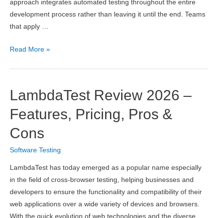
approach integrates automated testing throughout the entire
development process rather than leaving it until the end. Teams
that apply …
7
Read More »
Continuous
Testing
Best
LambdaTest Review 2026 –
Practices
That
Features, Pricing, Pros &
Accelerate
Cons
Software
Delivery
Software Testing
LambdaTest has today emerged as a popular name especially
in the field of cross-browser testing, helping businesses and
developers to ensure the functionality and compatibility of their
web applications over a wide variety of devices and browsers.
With the quick evolution of web technologies and the diverse