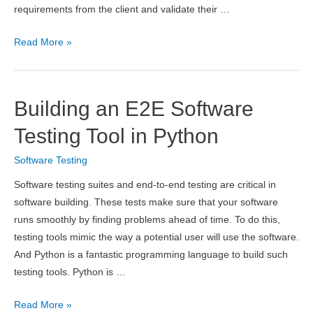
requirements from the client and validate their …
When
Read More »
Should
Testing
Start
Building an E2E Software
in
the
Testing Tool in Python
Development
Software Testing
Process?
–
Software testing suites and end-to-end testing are critical in
Complete
software building. These tests make sure that your software
Guide
runs smoothly by finding problems ahead of time. To do this,
testing tools mimic the way a potential user will use the software.
And Python is a fantastic programming language to build such
testing tools. Python is …
Building
Read More »