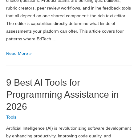
choice questions. Product teams are building quiz builders,
rubric creators, peer review workflows, and inline feedback tools
that all depend on one shared component: the rich text editor.
The editor’s capabilities directly determine what kinds of
assessments your platform can offer. This article covers four
patterns where EdTech …
4
Read More »
Ways
EdTech
Companies
9 Best AI Tools for
Are
Using
Programming Assistance in
WYSIWYG
2026
Editors
to
Tools
Power
Artificial Intelligence (AI) is revolutionizing software development
Interactive
by enhancing productivity, improving code quality, and
Assessments