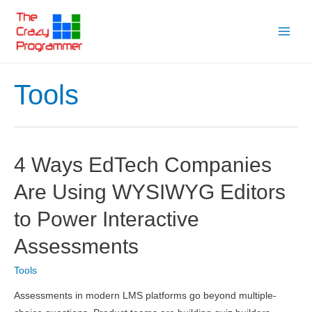
Skip
to
Main
content
Menu
Tools
4 Ways EdTech Companies
Are Using WYSIWYG Editors
to Power Interactive
Assessments
Tools
Assessments in modern LMS platforms go beyond multiple-