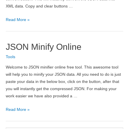
XML data. Copy and clear buttons …
JSON
Read More »
to
XML
Converter
JSON Minify Online
Online
Tools
Welcome to JSON minifier online free tool. This awesome tool
will help you to minify your JSON data. All you need to do is just
paste your data in the below box, click on the button, after that
you will instantly get the compressed JSON. For making your
work easier we have also provided a …
JSON
Read More »
Minify
Online