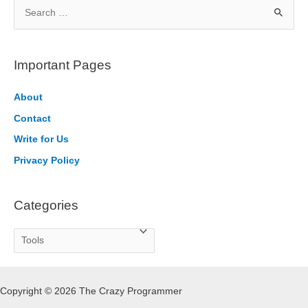
S
e
a
r
Important Pages
c
h
About
f
Contact
o
Write for Us
r
Privacy Policy
:
Categories
C
a
t
Copyright © 2026 The Crazy Programmer
e