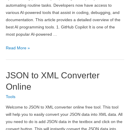
automating routine tasks. Developers now have access to
various AI-powered tools that assist in coding, debugging, and
documentation. This article provides a detailed overview of the
best AI programming tools. 1. GitHub Copilot It is one of the
most popular AI-powered …
9
Read More »
Best
AI
Tools
JSON to XML Converter
for
Programming
Online
Assistance
Tools
in
2026
Welcome to JSON to XML converter online free tool. This tool
will help you to easily convert your JSON data into XML data. All
you need to do is add JSON data in the textbox and click on the
convert button. This will instantly convert the JSON data into