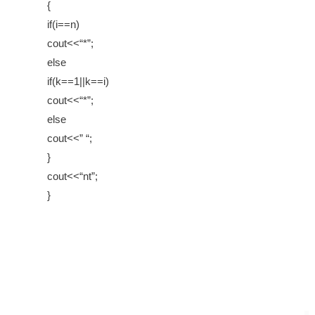
{
if(i==n)
cout<<“*”;
else
if(k==1||k==i)
cout<<“*”;
else
cout<<” “;
}
cout<<“nt”;
}