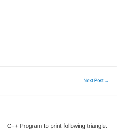
Next Post
→
C++ Program to print following triangle: