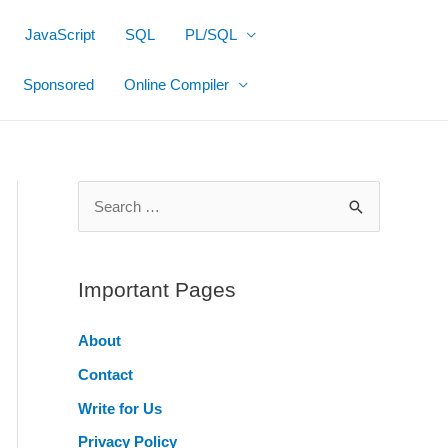
JavaScript
SQL
PL/SQL
Sponsored
Online Compiler
S
e
a
r
Important Pages
c
About
h
Contact
f
o
Write for Us
r
Privacy Policy