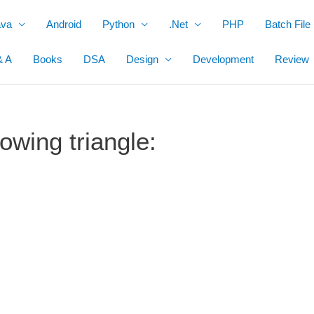
ava
Android
Python
.Net
PHP
Batch File
& A
Books
DSA
Design
Development
Review
owing triangle: