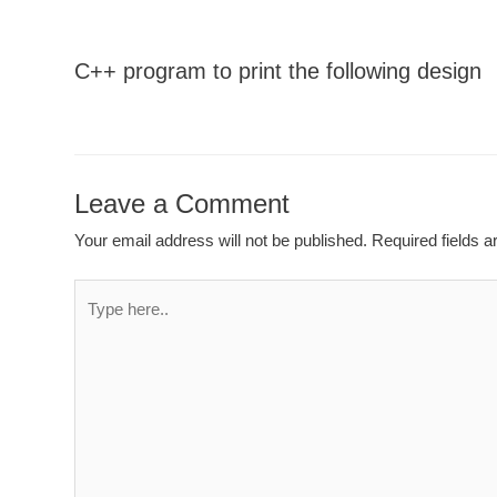
C++ program to print the following design
Leave a Comment
Your email address will not be published.
Required fields 
Type
here..