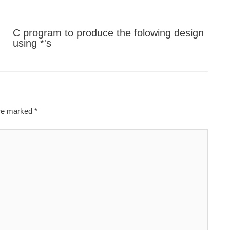
C program to produce the folowing design
using *'s
are marked
*