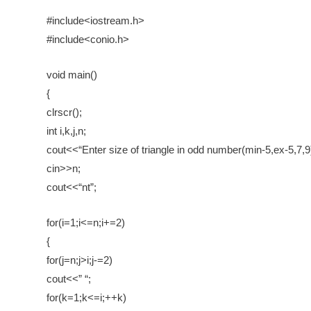
#include<iostream.h>
#include<conio.h>
void main()
{
clrscr();
int i,k,j,n;
cout<<“Enter size of triangle in odd number(min-5,ex-5,7,9)
cin>>n;
cout<<“nt”;
for(i=1;i<=n;i+=2)
{
for(j=n;j>i;j-=2)
cout<<” “;
for(k=1;k<=i;++k)