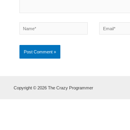
Name*
Email*
Copyright © 2026 The Crazy Programmer