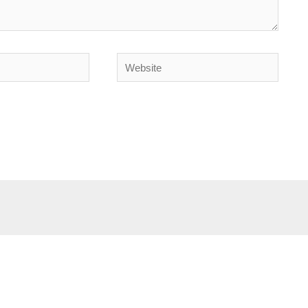
Website