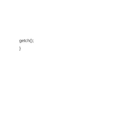
getch();
}