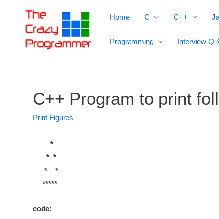
Skip
Home
C
C++
J
to
content
Programming
Interview Q 
C++ Program to print foll
Print Figures
*
* *
* *
*****
code: