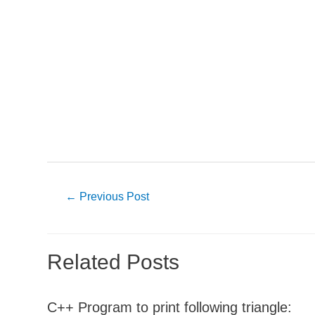
Post
←
Previous Post
navigation
Related Posts
C++ Program to print following triangle: