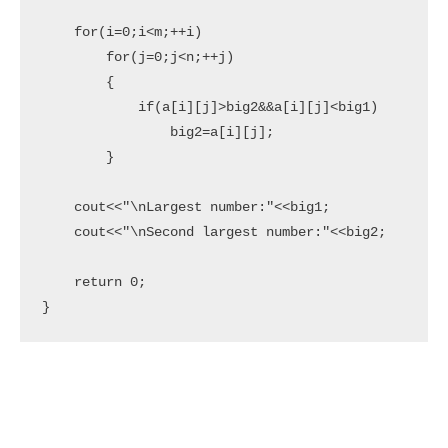
    for(i=0;i<m;++i)

        for(j=0;j<n;++j)

        {

            if(a[i][j]>big2&&a[i][j]<big1)

                big2=a[i][j];

        }

    cout<<"\nLargest number:"<<big1;

    cout<<"\nSecond largest number:"<<big2;

    return 0;

}