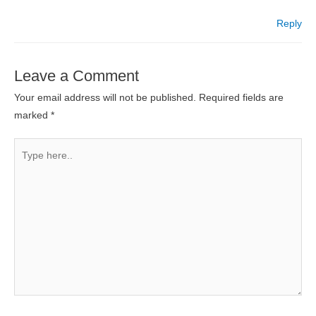
Reply
Leave a Comment
Your email address will not be published.
Required fields are
marked
*
Type
here..