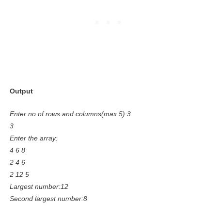
Output
Enter no of rows and columns(max 5):3
3
Enter the array:
4 6 8
2 4 6
2 12 5
Largest number:12
Second largest number:8