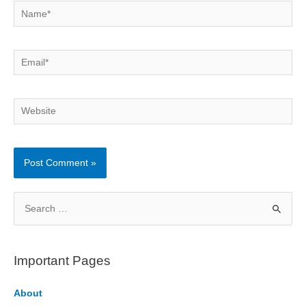
Name*
Email*
Website
S
e
a
r
Important Pages
c
h
About