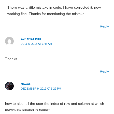
There was a little mistake in code, I have corrected it, now
working fine. Thanks for mentioning the mistake.
Reply
AYE MYAT PHU
JULY 6, 2018 AT 3:43 AM
Thanks
Reply
NAWAL
DECEMBER 9, 2019 AT 3:22 PM
how to also tell the user the index of row and column at which
maximum number is found?