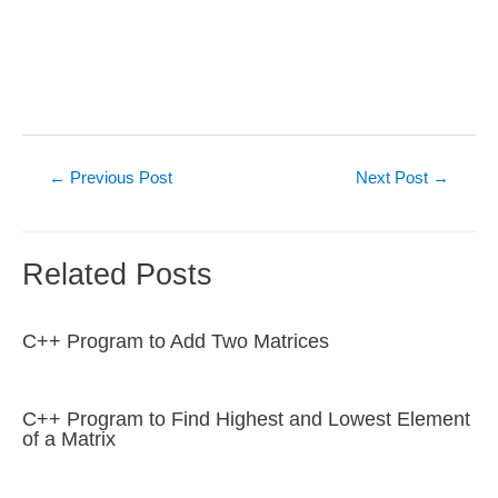
Post
←
Previous Post
Next Post
→
navigation
Related Posts
C++ Program to Add Two Matrices
C++ Program to Find Highest and Lowest Element
of a Matrix