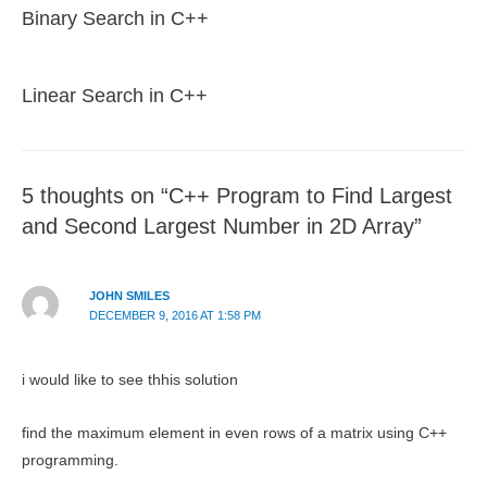
Binary Search in C++
Linear Search in C++
5 thoughts on “C++ Program to Find Largest
and Second Largest Number in 2D Array”
JOHN SMILES
DECEMBER 9, 2016 AT 1:58 PM
i would like to see thhis solution
find the maximum element in even rows of a matrix using C++
programming.