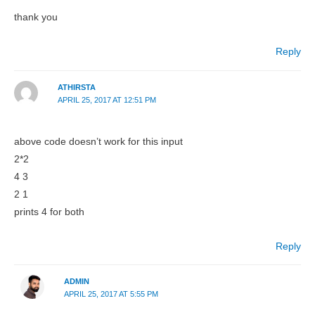
thank you
Reply
ATHIRSTA
APRIL 25, 2017 AT 12:51 PM
above code doesn’t work for this input
2*2
4 3
2 1
prints 4 for both
Reply
ADMIN
APRIL 25, 2017 AT 5:55 PM