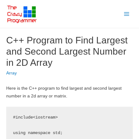
Skip
to
Main
content
Menu
C++ Program to Find Largest
and Second Largest Number
in 2D Array
Array
Here is the C++ program to find largest and second largest
number in a 2d array or matrix.
#include<iostream>

using namespace std;
