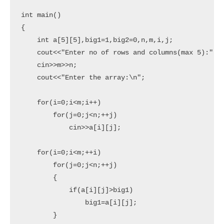
int main()

{

    int a[5][5],big1=1,big2=0,n,m,i,j;

    cout<<"Enter no of rows and columns(max 5):";

    cin>>m>>n;

    cout<<"Enter the array:\n";

    for(i=0;i<m;i++)

        for(j=0;j<n;++j)

            cin>>a[i][j];

    for(i=0;i<m;++i)

        for(j=0;j<n;++j)

        {

            if(a[i][j]>big1)

                big1=a[i][j];

        }
