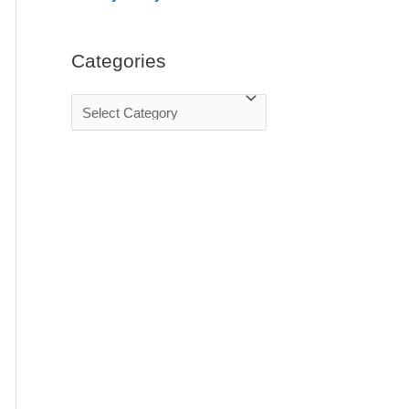
:
Categories
C
a
t
e
g
o
r
i
e
s