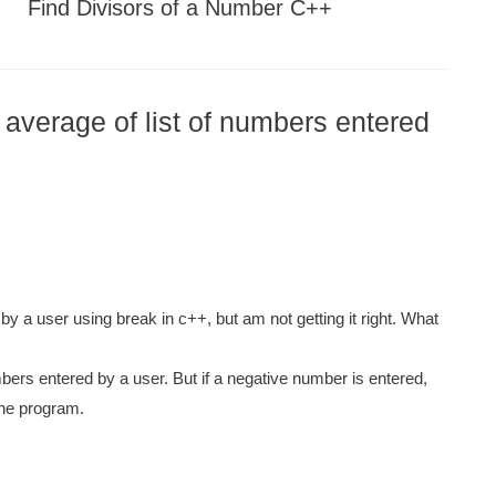
Find Divisors of a Number C++
 average of list of numbers entered
by a user using break in c++, but am not getting it right. What
bers entered by a user. But if a negative number is entered,
the program.