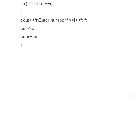
for(i=1;i<=n;++i)
{
cout<<“nEnter number “<<i<<“: “;
cin>>x;
sum+=x;
}