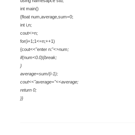
using namesapce std;
int main()
{float num,average,sum=0;
int i,n;
cout<>n;
for(i=1;1<=n;++1)
{cout<<"enter n:"<
>num;
if(num<0.0){break;
}
average=sum/(i-1);
cout<<"average="<<average;
return 0;
}}