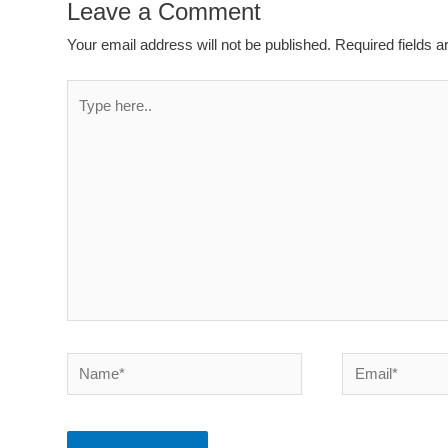
Leave a Comment
Your email address will not be published.
Required fields 
Type
here..
Name*
Email*