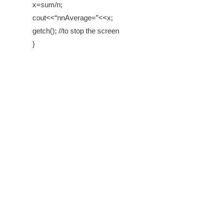
x=sum/n;
cout<<“nnAverage=”<<x;
getch(); //to stop the screen
}