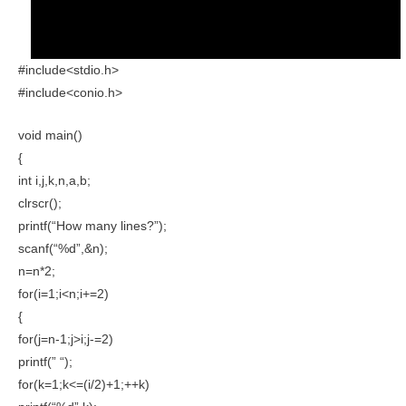
#include<stdio.h>
#include<conio.h>
void main()
{
int i,j,k,n,a,b;
clrscr();
printf(“How many lines?”);
scanf(“%d”,&n);
n=n*2;
for(i=1;i<n;i+=2)
{
for(j=n-1;j>i;j-=2)
printf(” “);
for(k=1;k<=(i/2)+1;++k)