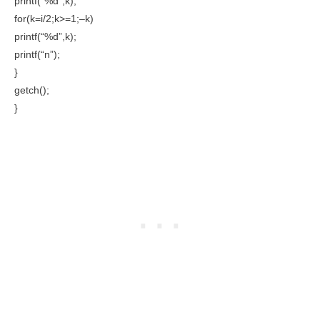
printf(“%d”,k);
for(k=i/2;k>=1;–k)
printf(“%d”,k);
printf(“n”);
}
getch();
}