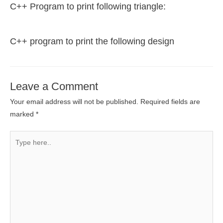
C++ Program to print following triangle:
C++ program to print the following design
Leave a Comment
Your email address will not be published.
Required fields are
marked
*
Type
here..