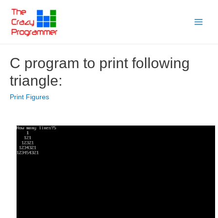
Skip
to
Main
content
Menu
C program to print following
triangle:
Print Figures