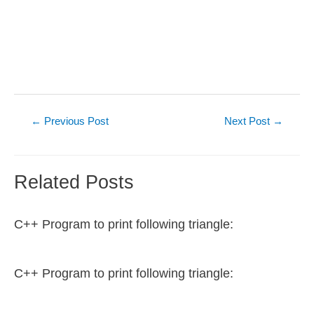
Post
←
Previous Post
Next Post
→
navigation
Related Posts
C++ Program to print following triangle:
C++ Program to print following triangle: