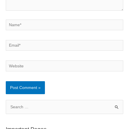
Name*
Email*
Website
S
e
a
r