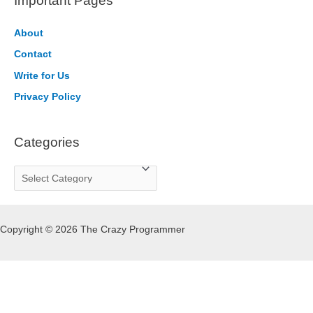
Important Pages
c
h
About
f
Contact
o
Write for Us
r
Privacy Policy
:
Categories
C
a
t
Copyright © 2026 The Crazy Programmer
e
g
o
r
i