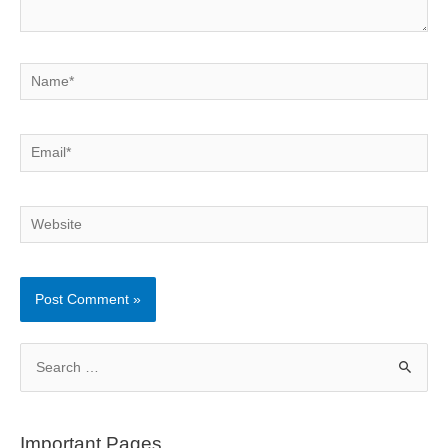
Name*
Email*
Website
S
e
a
r
Important Pages