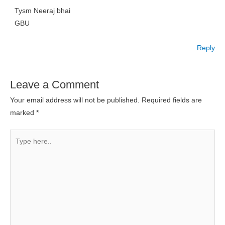
Tysm Neeraj bhai
GBU
Reply
Leave a Comment
Your email address will not be published.
Required fields are
marked
*
Type
here..