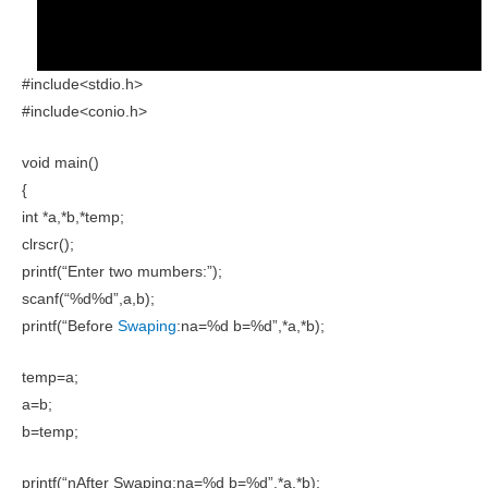
#include<stdio.h>
#include<conio.h>
void main()
{
int *a,*b,*temp;
clrscr();
printf(“Enter two mumbers:”);
scanf(“%d%d”,a,b);
printf(“Before
Swaping
:na=%d b=%d”,*a,*b);
temp=a;
a=b;
b=temp;
printf(“nAfter Swaping:na=%d b=%d”,*a,*b);