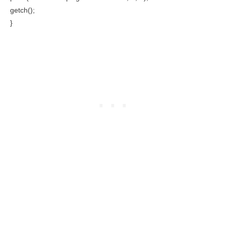
getch();
}