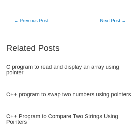
Post
←
Previous Post
Next Post
→
navigation
Related Posts
C program to read and display an array using
pointer
C++ program to swap two numbers using pointers
C++ Program to Compare Two Strings Using
Pointers