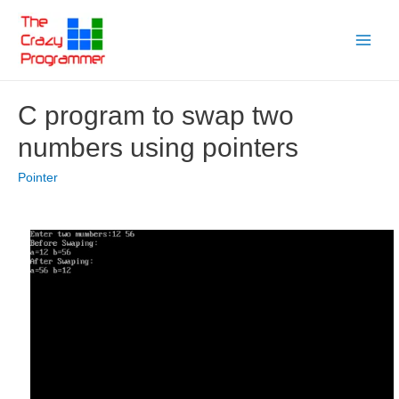
Skip
to
Main
content
Menu
C program to swap two
numbers using pointers
Pointer