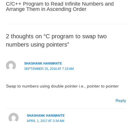
C/C++ Program to Read Infinite Numbers and
Arrange Them in Ascending Order
2 thoughts on “C program to swap two
numbers using pointers”
SHASHANK HANWANTE
SEPTEMBER 25, 2016 AT 7:19 AM
Swap to numbers using double pointer i.e., pointer to pointer
Reply
SHASHANK HANWANTE
APRIL 1, 2017 AT 3:34 AM