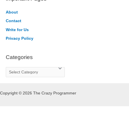
c
h
About
f
Contact
o
Write for Us
r
Privacy Policy
:
Categories
C
a
t
Copyright © 2026 The Crazy Programmer
e
g
o
r
i