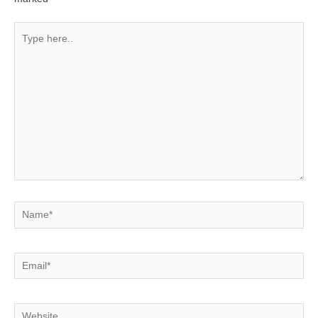
Type
here..
Name*
Email*
Website