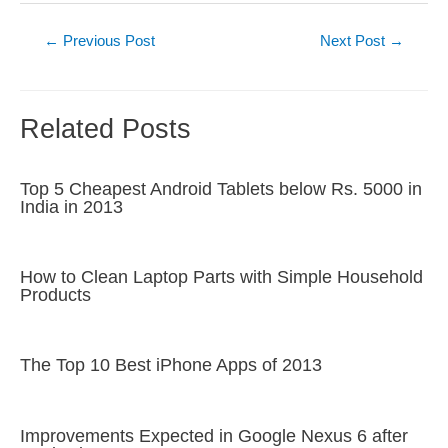
Post
←
Previous Post
Next Post
→
navigation
Related Posts
Top 5 Cheapest Android Tablets below Rs. 5000 in
India in 2013
How to Clean Laptop Parts with Simple Household
Products
The Top 10 Best iPhone Apps of 2013
Improvements Expected in Google Nexus 6 after