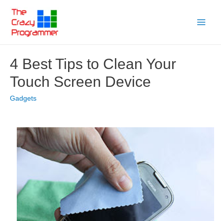
Skip
to
Main
content
Menu
4 Best Tips to Clean Your
Touch Screen Device
Gadgets