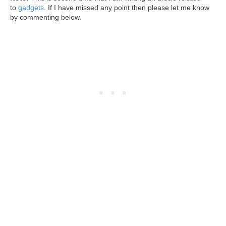
to
gadgets
. If I have missed any point then please let me know
by commenting below.