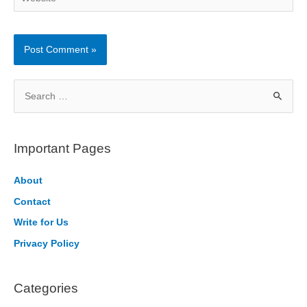
S
e
a
r
Important Pages
c
h
About
f
Contact
o
Write for Us
r
Privacy Policy
:
Categories