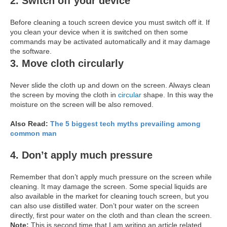
2. Switch off your device
Before cleaning a touch screen device you must switch off it. If
you clean your device when it is switched on then some
commands may be activated automatically and it may damage
the software.
3. Move cloth circularly
Never slide the cloth up and down on the screen. Always clean
the screen by moving the cloth in
circular
shape. In this way the
moisture on the screen will be also removed.
Also Read:
The 5 biggest tech myths prevailing among
common man
4. Don’t apply much pressure
Remember that don’t apply much pressure on the screen while
cleaning. It may damage the screen. Some special liquids are
also available in the market for cleaning touch screen, but you
can also use distilled water. Don’t pour water on the screen
directly, first pour water on the cloth and than clean the screen.
Note:
This is second time that I am writing an article related