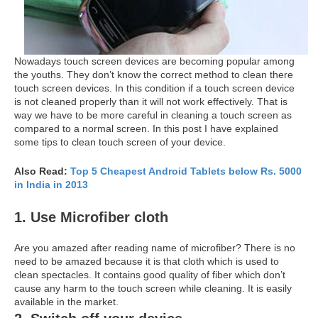
Nowadays touch screen devices are becoming popular among
the youths. They don’t know the correct method to clean there
touch screen devices. In this condition if a touch screen device
is not cleaned properly than it will not work effectively. That is
way we have to be more careful in cleaning a touch screen as
compared to a normal screen. In this post I have explained
some tips to clean touch screen of your device.
Also Read:
Top 5 Cheapest Android Tablets below Rs. 5000
in India in 2013
1. Use Microfiber cloth
Are you amazed after reading name of microfiber? There is no
need to be amazed because it is that cloth which is used to
clean spectacles. It contains good quality of fiber which don’t
cause any harm to the touch screen while cleaning. It is easily
available in the market.