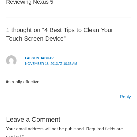
Reviewing Nexus 5
1 thought on “4 Best Tips to Clean Your
Touch Screen Device”
FALGUN JADHAV
NOVEMBER 18, 2013 AT 10:33 AM
its really effective
Reply
Leave a Comment
Your email address will not be published.
Required fields are
marked
*