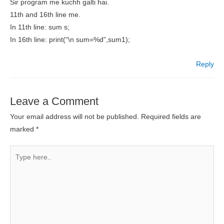
Sir program me kuchh galti hai.
11th and 16th line me.
In 11th line: sum s;
In 16th line: print(“\n sum=%d”,sum1);
Reply
Leave a Comment
Your email address will not be published.
Required fields are
marked
*
Type
here..