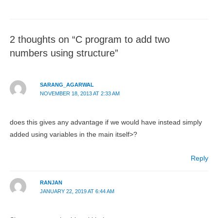
2 thoughts on “C program to add two
numbers using structure”
SARANG_AGARWAL
NOVEMBER 18, 2013 AT 2:33 AM
does this gives any advantage if we would have instead simply
added using variables in the main itself>?
Reply
RANJAN
JANUARY 22, 2019 AT 6:44 AM