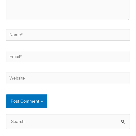
Name*
Email*
Website
S
e
a