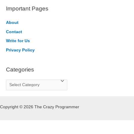
r
Important Pages
c
h
About
f
Contact
o
Write for Us
r
Privacy Policy
:
Categories
C
a
t
Copyright © 2026 The Crazy Programmer
e
g
o
r