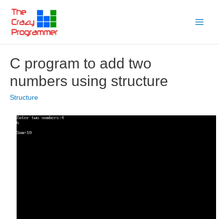
Skip
to
Main
content
Menu
C program to add two
numbers using structure
Structure