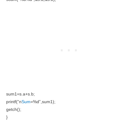
sum1=s.a+s.b;
printf(“n
Sum
=%d”,sum1);
getch();
}