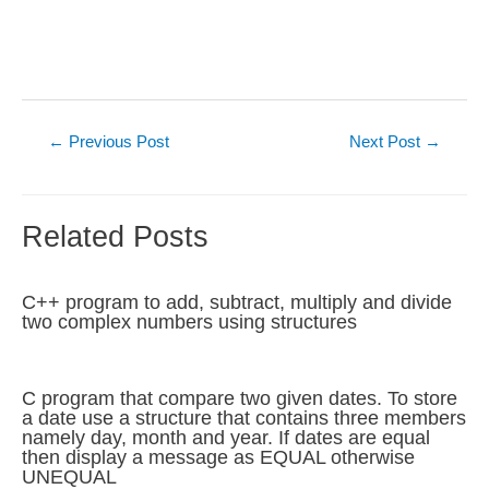
Post
←
Previous Post
Next Post
→
navigation
Related Posts
C++ program to add, subtract, multiply and divide
two complex numbers using structures
C program that compare two given dates. To store
a date use a structure that contains three members
namely day, month and year. If dates are equal
then display a message as EQUAL otherwise
UNEQUAL