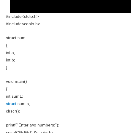
#include<stdio.h>
#include<conio.h>
struct sum
{
int a;
int b;
};
void main()
{
int sum1;
struct
sum s;
clrscr();
printf(“Enter two numbers:”);
scanf(“%d%d”,&s.a,&s.b);