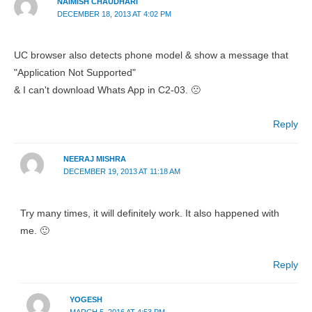
NAIMISH CHAUDHARI
DECEMBER 18, 2013 AT 4:02 PM
UC browser also detects phone model & show a message that
"Application Not Supported"
& I can't download Whats App in C2-03. 🙁
Reply
NEERAJ MISHRA
DECEMBER 19, 2013 AT 11:18 AM
Try many times, it will definitely work. It also happened with
me. 🙂
Reply
YOGESH
MARCH 5, 2016 AT 4:53 PM