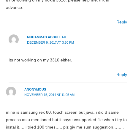
it not working on my nokia 3310. please help me. thx in
advance.
Reply
MUHAMMAD ABDULLAH
DECEMBER 9, 2017 AT 3:50 PM
Its not working on my 3310 either.
Reply
ANONYMOUS
NOVEMBER 15, 2014 AT 11:05 AM
mine is samsung rex 80. touch screen but java. i did d same
process as u mentioned but it says unsupported file when i try to
instal it…. i tried 100 times….. plz giv me sum suggestion……..