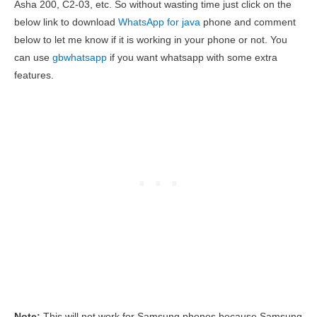
Asha 200, C2-03, etc. So without wasting time just click on the
below link to download
WhatsApp for java
phone and comment
below to let me know if it is working in your phone or not. You
can use
gbwhatsapp
if you want whatsapp with some extra
features.
Note:
This will not work for Samsung phones because Samsung