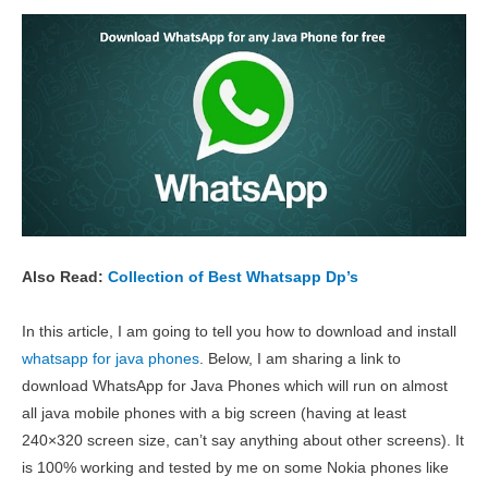
Also Read:
Collection of Best Whatsapp Dp’s
In this article, I am going to tell you how to download and install
whatsapp for java phones
. Below, I am
sharing a link to
download WhatsApp for Java Phones which will run on almost
all java mobile phones with a big screen (having at least
240×320 screen size, can’t say anything about other screens). It
is 100% working and tested by me on some Nokia phones like