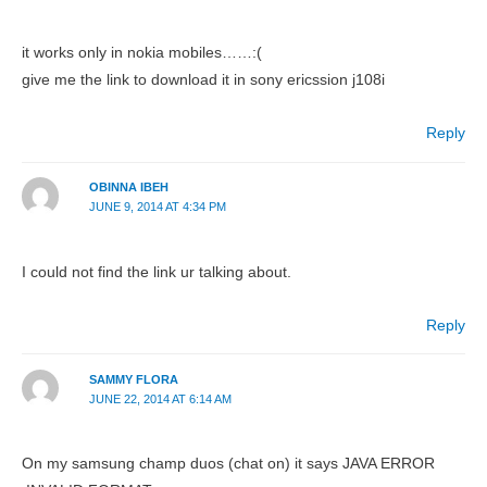
it works only in nokia mobiles……:(
give me the link to download it in sony ericssion j108i
Reply
OBINNA IBEH
JUNE 9, 2014 AT 4:34 PM
I could not find the link ur talking about.
Reply
SAMMY FLORA
JUNE 22, 2014 AT 6:14 AM
On my samsung champ duos (chat on) it says JAVA ERROR