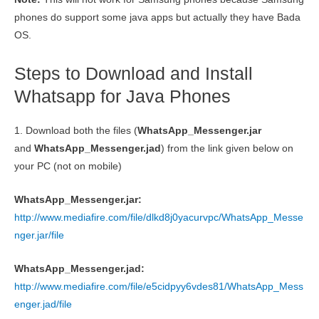
phones do support some java apps but actually they have Bada
OS.
Steps to Download and Install
Whatsapp for Java Phones
1. Download both the files (
WhatsApp_Messenger
.jar
and
WhatsApp_Messenger
.jad
) from the link given below on
your PC (not on mobile)
WhatsApp_Messenger.jar:
http://www.mediafire.com/file/dlkd8j0yacurvpc/WhatsApp_Messe
nger.jar/file
WhatsApp_Messenger.jad:
http://www.mediafire.com/file/e5cidpyy6vdes81/WhatsApp_Mess
enger.jad/file