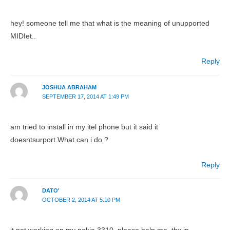
hey! someone tell me that what is the meaning of unupported
MIDIet..
Reply
JOSHUA ABRAHAM
SEPTEMBER 17, 2014 AT 1:49 PM
am tried to install in my itel phone but it said it
doesntsurport.What can i do ?
Reply
DATO'
OCTOBER 2, 2014 AT 5:10 PM