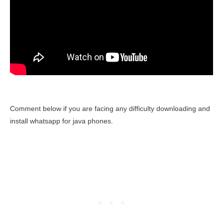
Comment below if you are facing any difficulty downloading and
install whatsapp for java phones.