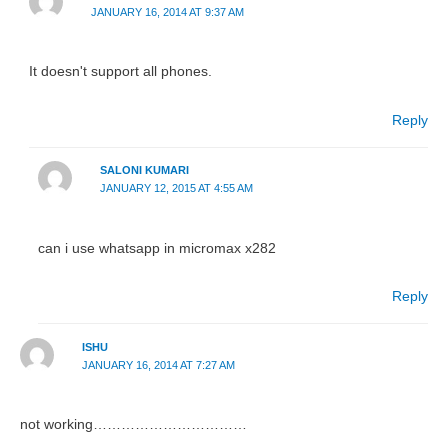
JANUARY 16, 2014 AT 9:37 AM
It doesn't support all phones.
Reply
SALONI KUMARI
JANUARY 12, 2015 AT 4:55 AM
can i use whatsapp in micromax x282
Reply
ISHU
JANUARY 16, 2014 AT 7:27 AM
not working……………………………