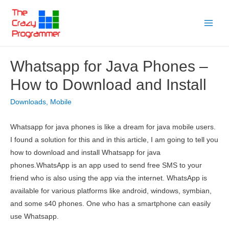
Skip
to
Main
content
Menu
Whatsapp for Java Phones –
How to Download and Install
Downloads
,
Mobile
Whatsapp for java phones is like a dream for java mobile users.
I found a solution for this and in this article, I am going to tell you
how to download and install Whatsapp for java
phones.WhatsApp is an app used to send free SMS to your
friend who is also using the app via the internet. WhatsApp is
available for various platforms like android, windows, symbian,
and some s40 phones. One who has a smartphone can easily
use Whatsapp.