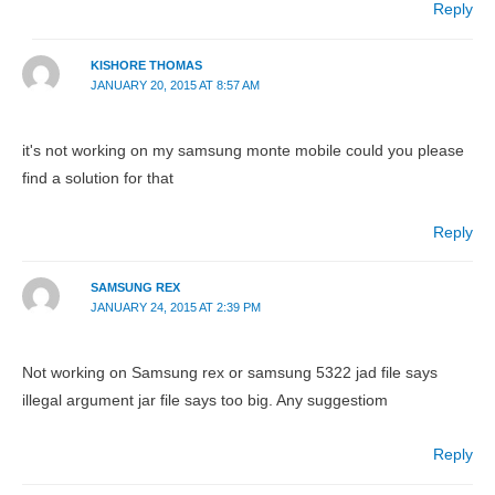
Reply
KISHORE THOMAS
JANUARY 20, 2015 AT 8:57 AM
it's not working on my samsung monte mobile could you please
find a solution for that
Reply
SAMSUNG REX
JANUARY 24, 2015 AT 2:39 PM
Not working on Samsung rex or samsung 5322 jad file says
illegal argument jar file says too big. Any suggestiom
Reply