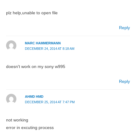
plz help,unable to open file
Reply
MARC HAMMERMANN
DECEMBER 24, 2014 AT 8:18 AM
doesn't work on my sony w995
Reply
AHMD HMD
DECEMBER 25, 2014 AT 7:47 PM
not working
error in excuting process