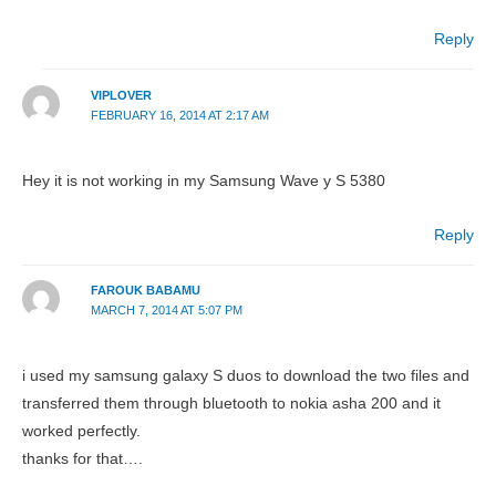
Reply
VIPLOVER
FEBRUARY 16, 2014 AT 2:17 AM
Hey it is not working in my Samsung Wave y S 5380
Reply
FAROUK BABAMU
MARCH 7, 2014 AT 5:07 PM
i used my samsung galaxy S duos to download the two files and
transferred them through bluetooth to nokia asha 200 and it
worked perfectly.
thanks for that….