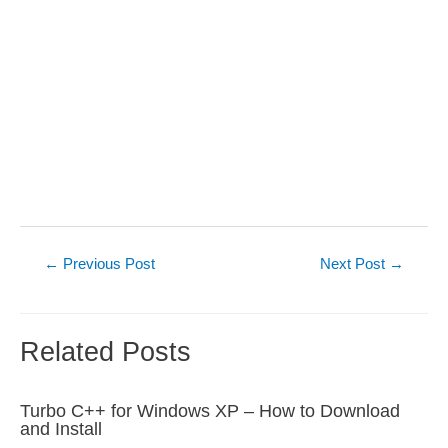
Post
←
Previous Post
Next Post
→
navigation
Related Posts
Turbo C++ for Windows XP – How to Download
and Install