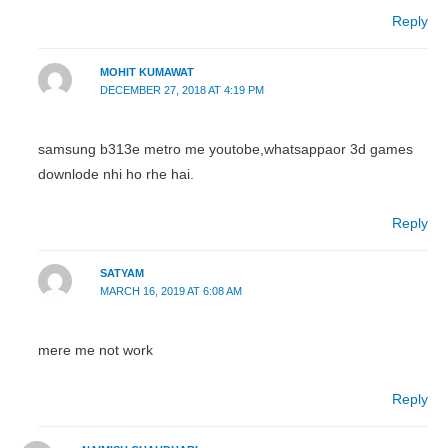
Reply
MOHIT KUMAWAT
DECEMBER 27, 2018 AT 4:19 PM
samsung b313e metro me youtobe,whatsappaor 3d games
downlode nhi ho rhe hai.
Reply
SATYAM
MARCH 16, 2019 AT 6:08 AM
mere me not work
Reply