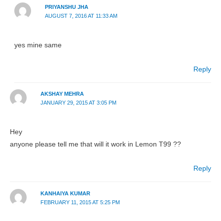
PRIYANSHU JHA
AUGUST 7, 2016 AT 11:33 AM
yes mine same
Reply
AKSHAY MEHRA
JANUARY 29, 2015 AT 3:05 PM
Hey
anyone please tell me that will it work in Lemon T99 ??
Reply
KANHAIYA KUMAR
FEBRUARY 11, 2015 AT 5:25 PM