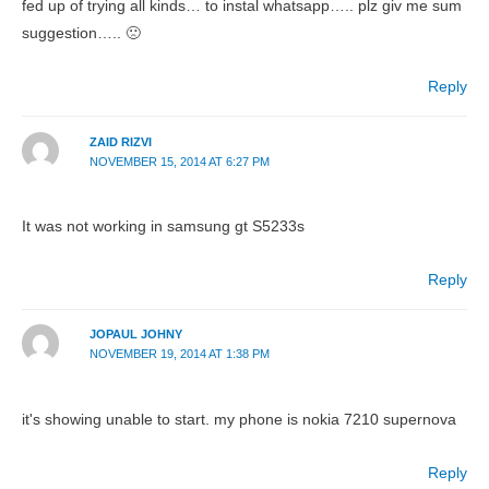
fed up of trying all kinds… to instal whatsapp….. plz giv me sum
suggestion….. 🙁
Reply
ZAID RIZVI
NOVEMBER 15, 2014 AT 6:27 PM
It was not working in samsung gt S5233s
Reply
JOPAUL JOHNY
NOVEMBER 19, 2014 AT 1:38 PM
it's showing unable to start. my phone is nokia 7210 supernova
Reply