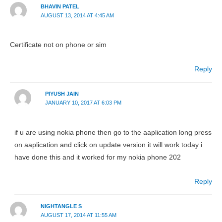
BHAVIN PATEL
AUGUST 13, 2014 AT 4:45 AM
Certificate not on phone or sim
Reply
PIYUSH JAIN
JANUARY 10, 2017 AT 6:03 PM
if u are using nokia phone then go to the aaplication long press
on aaplication and click on update version it will work today i
have done this and it worked for my nokia phone 202
Reply
NIGHTANGLE S
AUGUST 17, 2014 AT 11:55 AM