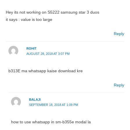
Hey its not working on S5222 samsung star 3 duos
it says : value is too large
Reply
ROHIT
AUGUST 28, 2018 AT 3:07 PM
b313E ma whatsapp kaise download kre
Reply
BALAJI
SEPTEMBER 18, 2018 AT 1:09 PM
how to use whatsapp in sm-b355e modal la