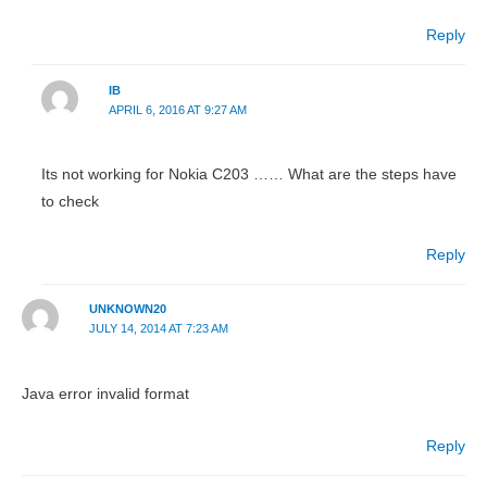
Reply
IB
APRIL 6, 2016 AT 9:27 AM
Its not working for Nokia C203 …… What are the steps have
to check
Reply
UNKNOWN20
JULY 14, 2014 AT 7:23 AM
Java error invalid format
Reply