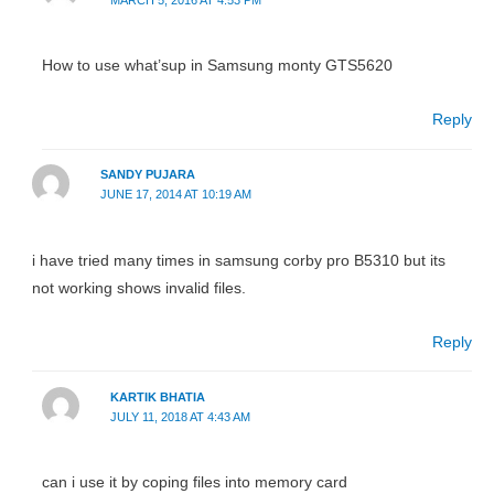
How to use what’sup in Samsung monty GTS5620
Reply
SANDY PUJARA
JUNE 17, 2014 AT 10:19 AM
i have tried many times in samsung corby pro B5310 but its
not working shows invalid files.
Reply
KARTIK BHATIA
JULY 11, 2018 AT 4:43 AM
can i use it by coping files into memory card