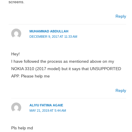
screens.
Reply
MUHAMMAD ABDULLAH
DECEMBER 9, 2017 AT 11:33 AM
Hey!
I have followed the process as mentioned above on my
NOKIA 3310 (2017 model) but it says that UNSUPPORTED
APP. Please help me
Reply
ALIYU FATIMA AGAIE
MAY 21, 2019 AT 5:44 AM
Pls help md