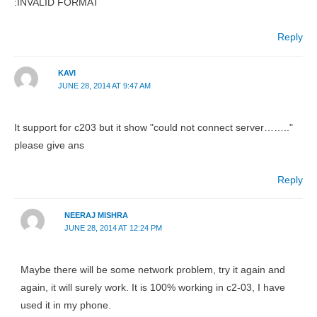
:INVALID FORMAT
Reply
KAVI
JUNE 28, 2014 AT 9:47 AM
It support for c203 but it show "could not connect server…….."
please give ans
Reply
NEERAJ MISHRA
JUNE 28, 2014 AT 12:24 PM
Maybe there will be some network problem, try it again and
again, it will surely work. It is 100% working in c2-03, I have
used it in my phone.