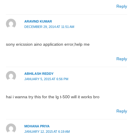
Reply
ARAVIND KUMAR
DECEMBER 29, 2014 AT 11:51 AM
sony ericssion aino application error,help me
Reply
ABHILASH REDDY
JANUARY 5, 2015 AT 6:56 PM
hai i wanna try this for the lg t-500 will it works bro
Reply
MOHANA PRIYA
JANUARY 12, 2015 AT 6:19 AM