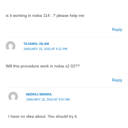
is it working in nokia 114 ..? please help me
Reply
TAJAMUL ISLAM
JANUARY 15, 2015 AT 6:11 PM
Will this procedure work in nokia x2 02??
Reply
NEERAJ MISHRA
JANUARY 16, 2015 AT 9:57 AM
I have no idea about. You should try it.