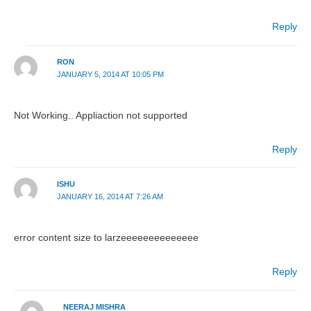
Reply
RON
JANUARY 5, 2014 AT 10:05 PM
Not Working.. Appliaction not supported
Reply
ISHU
JANUARY 16, 2014 AT 7:26 AM
error content size to larzeeeeeeeeeeeeee
Reply
NEERAJ MISHRA