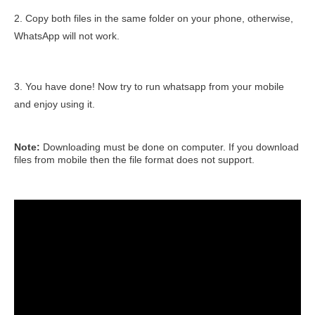
2. Copy both files in the same folder on your phone, otherwise,
WhatsApp will not work.
3. You have done! Now try to run whatsapp from your mobile
and enjoy using it.
Note:
Downloading must be done on computer. If you download
files from mobile then the file format does not support.