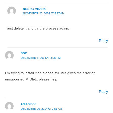
NEERAJ MISHRA
NOVEMBER 20, 2014 AT 5:27 AM
just delete it and try the process again.
Reply
DOC
DECEMBER 3, 2014 AT 8:05 PM
i m trying to install it on gionee s96 but gives me error of
unsuporrted MIDlet.. please help
Reply
ANU GIBBS
DECEMBER 20, 2014 AT 7:51 AM