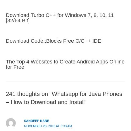
Download Turbo C++ for Windows 7, 8, 10, 11
[32/64 Bit]
Download Code::Blocks Free C/C++ IDE
The Top 4 Websites to Create Android Apps Online
for Free
241 thoughts on “Whatsapp for Java Phones
– How to Download and Install”
SANDEEP KANE
NOVEMBER 28, 2013 AT 3:33 AM