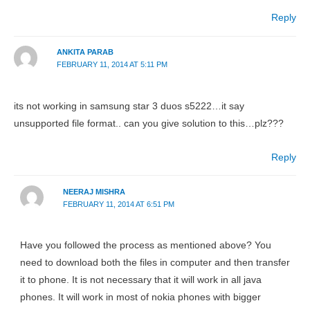
Reply
ANKITA PARAB
FEBRUARY 11, 2014 AT 5:11 PM
its not working in samsung star 3 duos s5222…it say
unsupported file format.. can you give solution to this…plz???
Reply
NEERAJ MISHRA
FEBRUARY 11, 2014 AT 6:51 PM
Have you followed the process as mentioned above? You
need to download both the files in computer and then transfer
it to phone. It is not necessary that it will work in all java
phones. It will work in most of nokia phones with bigger