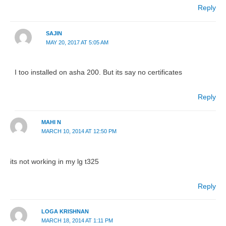
Reply
SAJIN
MAY 20, 2017 AT 5:05 AM
I too installed on asha 200. But its say no certificates
Reply
MAHI N
MARCH 10, 2014 AT 12:50 PM
its not working in my lg t325
Reply
LOGA KRISHNAN
MARCH 18, 2014 AT 1:11 PM