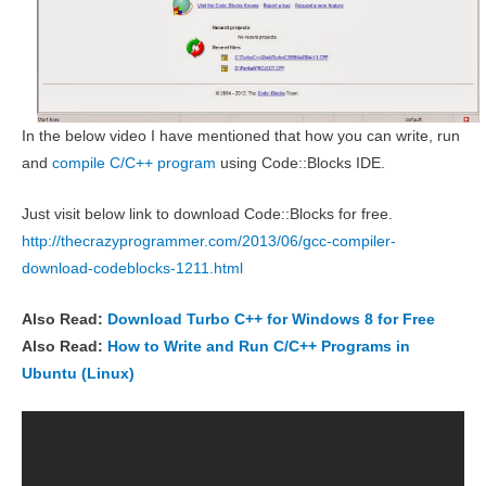
In the below video I have mentioned that how you can write, run
and
compile C/C++ program
using Code::Blocks IDE.
Just visit below link to download Code::Blocks for free.
http://thecrazyprogrammer.com/2013/06/gcc-compiler-
download-codeblocks-1211.html
Also Read:
Download Turbo C++ for Windows 8 for Free
Also Read:
How to Write and Run C/C++ Programs in
Ubuntu (Linux)