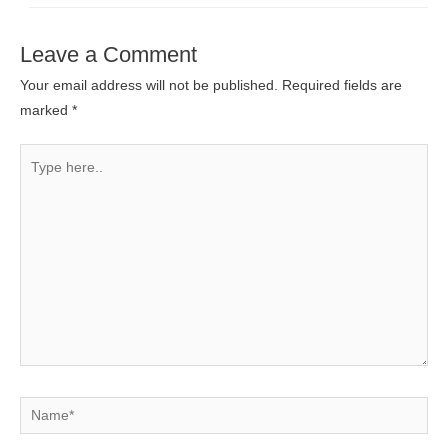
Leave a Comment
Your email address will not be published.
Required fields are
marked
*
Type
here..
Name*