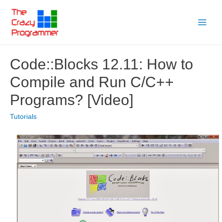
Skip
to
Main
content
Menu
Code::Blocks 12.11: How to
Compile and Run C/C++
Programs? [Video]
Tutorials