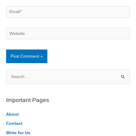
Email*
Website
S
e
a
r
Important Pages
c
h
About
f
Contact
o
Write for Us