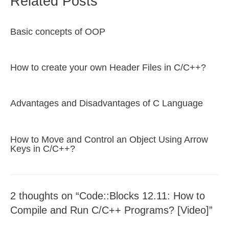
Related Posts
Basic concepts of OOP
How to create your own Header Files in C/C++?
Advantages and Disadvantages of C Language
How to Move and Control an Object Using Arrow
Keys in C/C++?
2 thoughts on “Code::Blocks 12.11: How to
Compile and Run C/C++ Programs? [Video]”