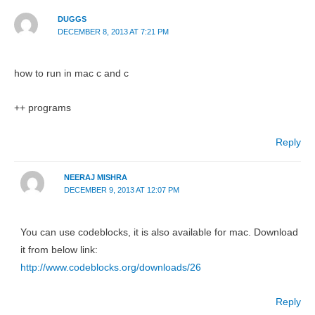
DUGGS
DECEMBER 8, 2013 AT 7:21 PM
how to run in mac c and c
++ programs
Reply
NEERAJ MISHRA
DECEMBER 9, 2013 AT 12:07 PM
You can use codeblocks, it is also available for mac. Download
it from below link:
http://www.codeblocks.org/downloads/26
Reply