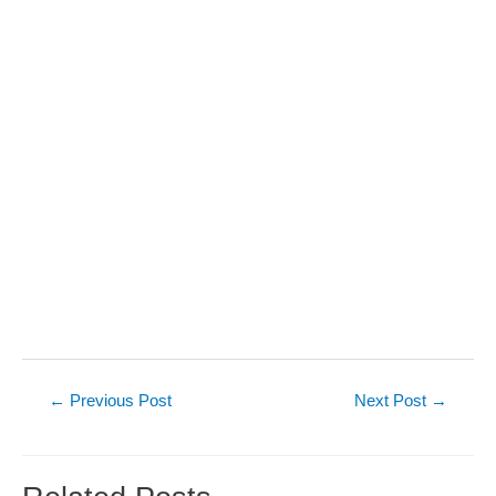
Post
←
Previous Post
Next Post
→
navigation