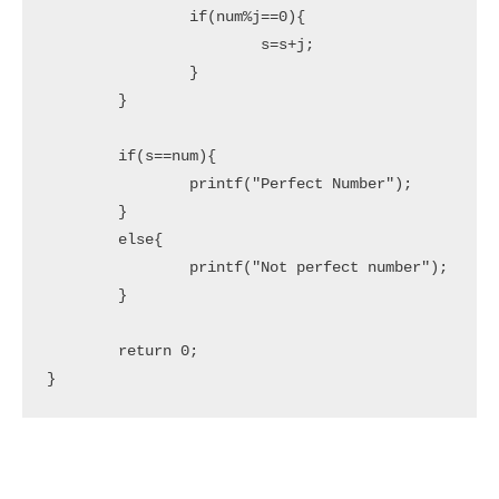
		if(num%j==0){

			s=s+j;

		}

	}

	if(s==num){

		printf("Perfect Number");

	}	

	else{

		printf("Not perfect number");

	}

	return 0;

}