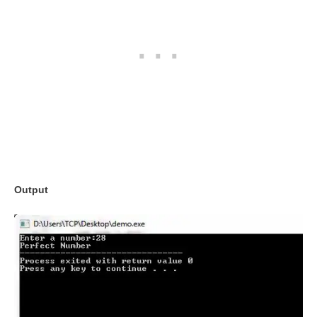
Output