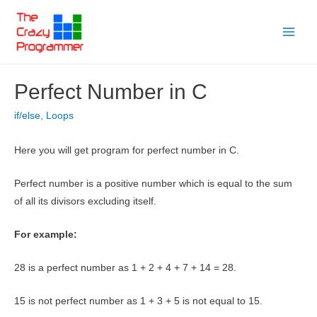
Skip
to
Main
content
Menu
Perfect Number in C
if/else
,
Loops
Here you will get program for perfect number in C.
Perfect number is a positive number which is equal to the sum
of all its divisors excluding itself.
For example:
28 is a perfect number as 1 + 2 + 4 + 7 + 14 = 28.
15 is not perfect number as 1 + 3 + 5 is not equal to 15.