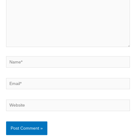
Name*
Email*
Website