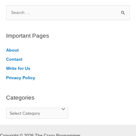
S
e
a
r
Important Pages
c
h
About
f
Contact
o
Write for Us
r
Privacy Policy
:
Categories
C
a
t
Copyright © 2026 The Crazy Programmer