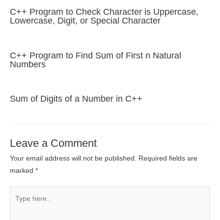
C++ Program to Check Character is Uppercase,
Lowercase, Digit, or Special Character
C++ Program to Find Sum of First n Natural
Numbers
Sum of Digits of a Number in C++
Leave a Comment
Your email address will not be published.
Required fields are
marked
*
Type
here..