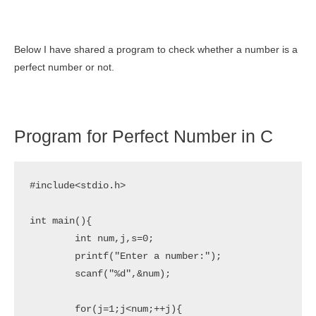
Below I have shared a program to check whether a number is a
perfect number or not.
Program for Perfect Number in C
#include<stdio.h>

int main(){

	int num,j,s=0;

	printf("Enter a number:");

	scanf("%d",&num);

	for(j=1;j<num;++j){
