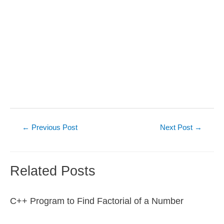
Post
←
Previous Post
Next Post
→
navigation
Related Posts
C++ Program to Find Factorial of a Number