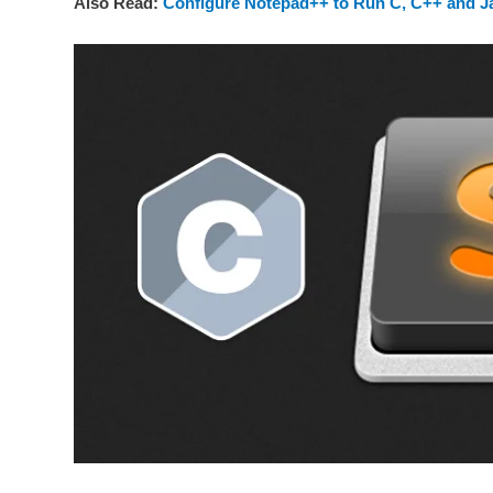
Also Read:
Configure Notepad++ to Run C, C++ and 