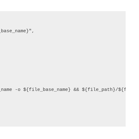
base_name}",
