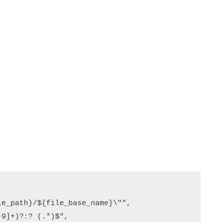
e_path}/${file_base_name}\"",

9]+)?:? (.*)$",
