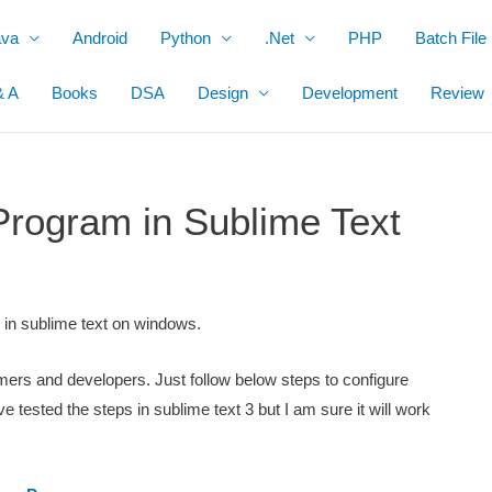
ava
Android
Python
.Net
PHP
Batch File
& A
Books
DSA
Design
Development
Review
rogram in Sublime Text
m in sublime text on windows.
mmers and developers. Just follow below steps to configure
tested the steps in sublime text 3 but I am sure it will work