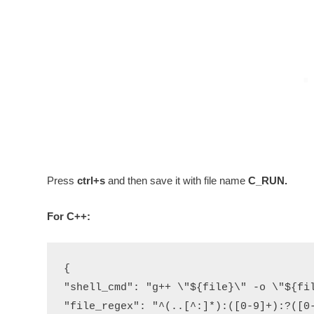
Press
ctrl+s
and then save it with file name
C_RUN.
For C++:
{

"shell_cmd": "g++ \"${file}\" -o \"${fil
"file_regex": "^(..[^:]*):([0-9]+):?([0-