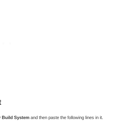
t
w Build System
and then paste the following lines in it.