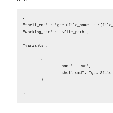
{

"shell_cmd" : "gcc $file_name -o ${file_
"working_dir" : "$file_path",

"variants":

[

	{

		"name": "Run",

		"shell_cmd": "gcc $file_name -o ${file_base_name} && ${file_path}/${file_base_name}"

	}

]

}