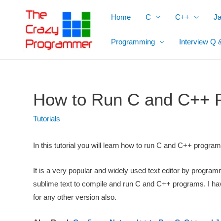
Skip
Home
C
C++
J
to
content
Programming
Interview Q 
How to Run C and C++ P
Tutorials
In this tutorial you will learn how to run C and C++ progra
It is a very popular and widely used text editor by progra
sublime text to compile and run C and C++ programs. I have 
for any other version also.