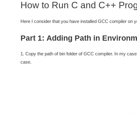
How to Run C and C++ Prog
Here I consider that you have installed GCC compiler on 
Part 1: Adding Path in Environm
1. Copy the path of bin folder of GCC compiler. In my case 
case.