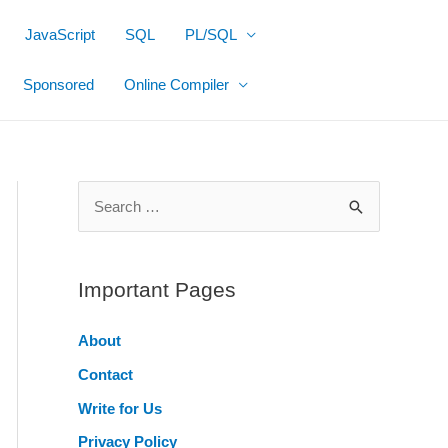
JavaScript
SQL
PL/SQL
Sponsored
Online Compiler
S
e
a
r
Important Pages
c
About
h
Contact
f
o
Write for Us
r
Privacy Policy