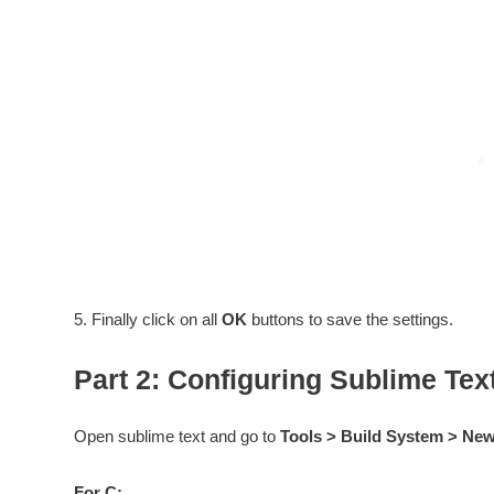
5. Finally click on all
OK
buttons to save the settings.
Part 2: Configuring Sublime Tex
Open sublime text and go to
Tools > Build System > Ne
For C: