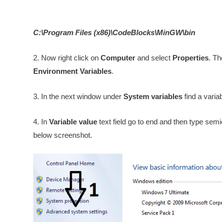
C:\Program Files (x86)\CodeBlocks\MinGW\bin
2. Now right click on
Computer
and select
Properties
. Th
Environment Variables
.
3. In the next window under
System variables
find a vari
4. In
Variable value
text field go to end and then type semi
below screenshot.