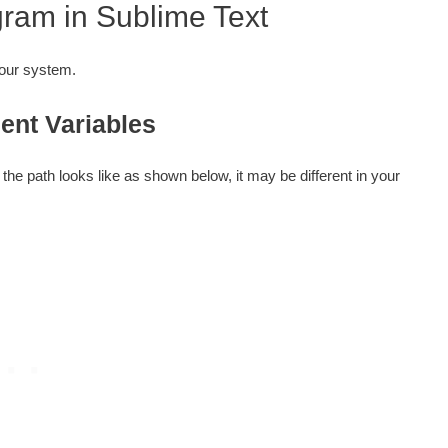
ram in Sublime Text
your system.
ent Variables
the path looks like as shown below, it may be different in your