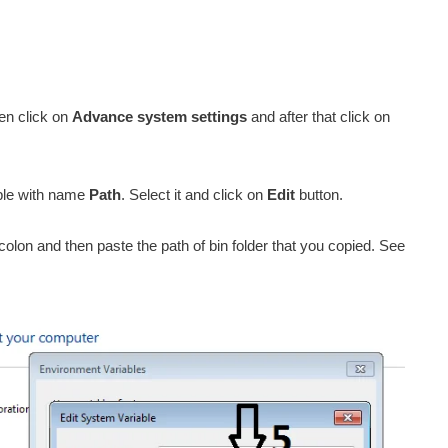
en click on
Advance system settings
and after that click on
able with name
Path
. Select it and click on
Edit
button.
colon and then paste the path of bin folder that you copied. See