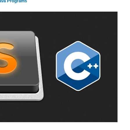
Java Programs