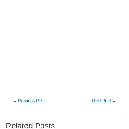
Post
←
Previous Post
Next Post
→
navigation
Related Posts