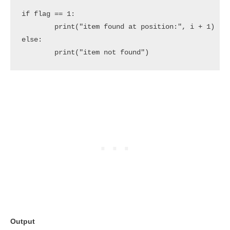
if flag == 1:

	print("item found at position:", i + 1)

else:

	print("item not found")
Output