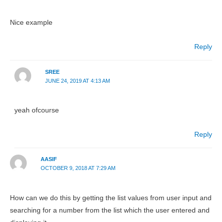
Nice example
Reply
SREE
JUNE 24, 2019 AT 4:13 AM
yeah ofcourse
Reply
AASIF
OCTOBER 9, 2018 AT 7:29 AM
How can we do this by getting the list values from user input and
searching for a number from the list which the user entered and