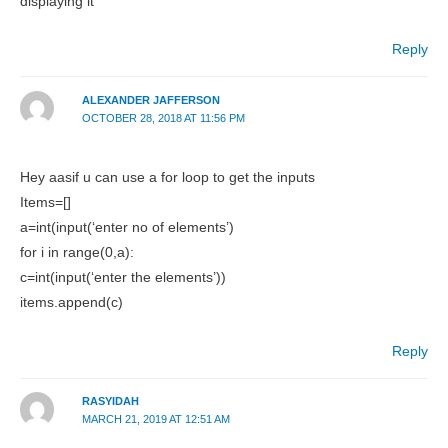
displaying it
Reply
ALEXANDER JAFFERSON
OCTOBER 28, 2018 AT 11:56 PM
Hey aasif u can use a for loop to get the inputs
Items=[]
a=int(input(‘enter no of elements’)
for i in range(0,a):
c=int(input(‘enter the elements’))
items.append(c)
Reply
RASYIDAH
MARCH 21, 2019 AT 12:51 AM