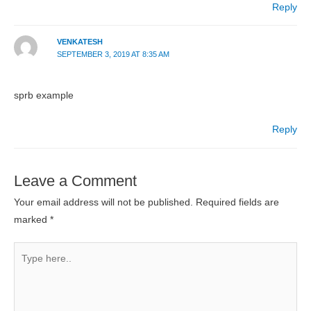
Reply
VENKATESH
SEPTEMBER 3, 2019 AT 8:35 AM
sprb example
Reply
Leave a Comment
Your email address will not be published.
Required fields are
marked
*
Type
here..