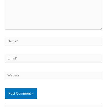
Name*
Email*
Website
S