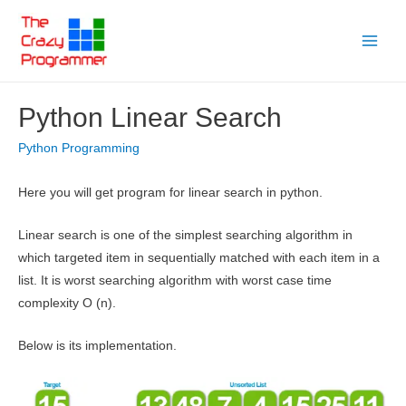
Skip
to
Main
content
Menu
Python Linear Search
Python Programming
Here you will get program for linear search in python.
Linear search is one of the simplest searching algorithm in
which targeted item in sequentially matched with each item in a
list. It is worst searching algorithm with worst case time
complexity O (n).
Below is its implementation.