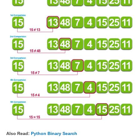
Also Read:
Python Binary Search