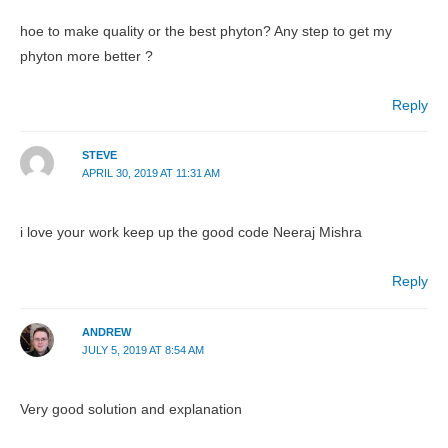
hoe to make quality or the best phyton? Any step to get my
phyton more better ?
Reply
STEVE
APRIL 30, 2019 AT 11:31 AM
i love your work keep up the good code Neeraj Mishra
Reply
ANDREW
JULY 5, 2019 AT 8:54 AM
Very good solution and explanation