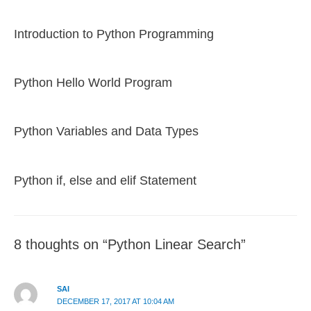
Introduction to Python Programming
Python Hello World Program
Python Variables and Data Types
Python if, else and elif Statement
8 thoughts on “Python Linear Search”
SAI
DECEMBER 17, 2017 AT 10:04 AM