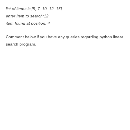
list of items is [5, 7, 10, 12, 15]
enter item to search:12
item found at position: 4
Comment below if you have any queries regarding python linear
search program.