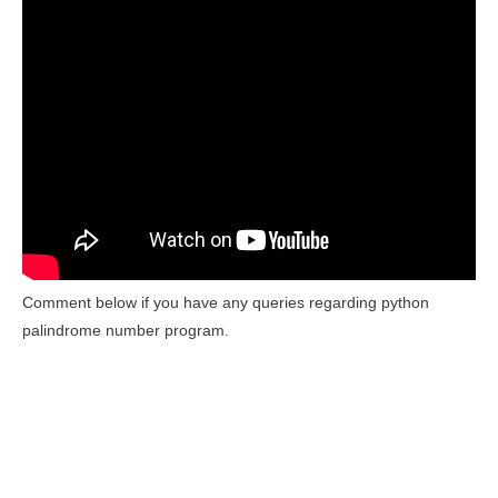
Comment below if you have any queries regarding python
palindrome number program.