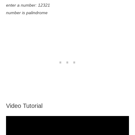
enter a number: 12321
number is palindrome
Video Tutorial