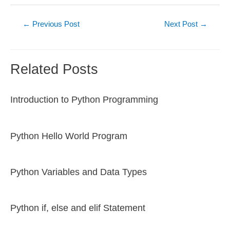
Post
←
Previous Post
Next Post
→
navigation
Related Posts
Introduction to Python Programming
Python Hello World Program
Python Variables and Data Types
Python if, else and elif Statement