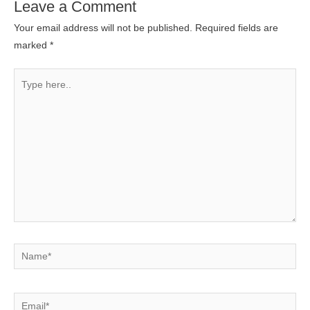
Leave a Comment
Your email address will not be published.
Required fields are
marked
*
Type
here..
Name*
Email*