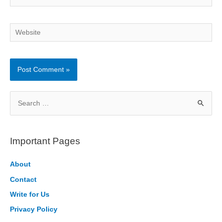
Website
S
e
a
r
Important Pages
c
h
About
f
Contact
o
Write for Us
r
Privacy Policy
: