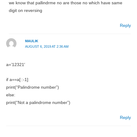
we know that pallindrme no are those no which have same
digit on reversing
Reply
MAULIK
AUGUST 6, 2019 AT 2:36 AM
a=’12321′
if a==a[::-1]:
print(“Palindrome number”)
else:
print(“Not a palindrome number”)
Reply