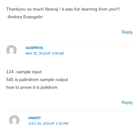
Thankyou so much Neeraj ! it was fun learning from you!!!
-Andrea Evangelin
Reply
SASIPRIYA
MAY 30, 2019 AT 6:06 AM
124 -sample input
545 is palindrom sample output
how to prove it is palidrom
Reply
ANIKET
JULY 29, 2019 AT 2:39 PM