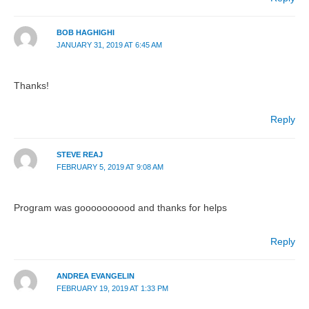
BOB HAGHIGHI
JANUARY 31, 2019 AT 6:45 AM
Thanks!
Reply
STEVE REAJ
FEBRUARY 5, 2019 AT 9:08 AM
Program was goooooooood and thanks for helps
Reply
ANDREA EVANGELIN
FEBRUARY 19, 2019 AT 1:33 PM