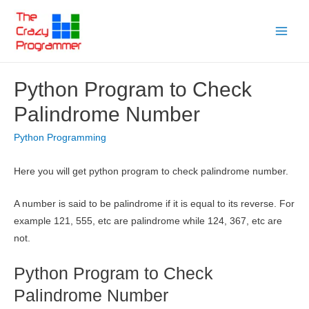
Skip
to
Main
content
Menu
Python Program to Check
Palindrome Number
Python Programming
Here you will get python program to check palindrome number.
A number is said to be palindrome if it is equal to its reverse. For
example 121, 555, etc are palindrome while 124, 367, etc are
not.
Python Program to Check
Palindrome Number