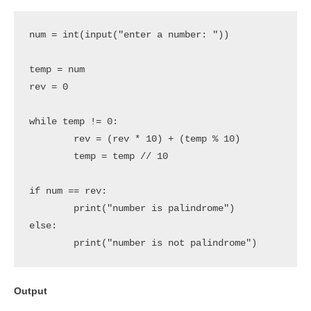
num = int(input("enter a number: "))

temp = num

rev = 0

while temp != 0:

	rev = (rev * 10) + (temp % 10)

	temp = temp // 10

if num == rev:

	print("number is palindrome")

else:

	print("number is not palindrome")
Output