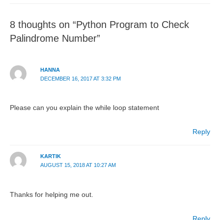
8 thoughts on “Python Program to Check
Palindrome Number”
HANNA
DECEMBER 16, 2017 AT 3:32 PM
Please can you explain the while loop statement
Reply
KARTIK
AUGUST 15, 2018 AT 10:27 AM
Thanks for helping me out.
Reply