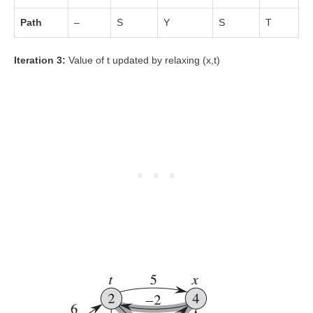
Path
–
S
Y
S
T
Iteration 3:
Value of t updated by relaxing (x,t)