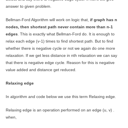
answer to given problem.
Bellman-Ford Algorithm will work on logic that,
if graph has n
nodes, then shortest path never contain more than n-1
edges
. This is exactly what Bellman-Ford do. It is enough to
relax each edge (v-1) times to find shortest path. But to find
whether there is negative cycle or not we again do one more
relaxation. If we get less distance in nth relaxation we can say
that there is negative edge cycle. Reason for this is negative
value added and distance get reduced.
Relaxing edge
In algorithm and code below we use this term Relaxing edge.
Relaxing edge is an operation performed on an edge (u, v) .
when,