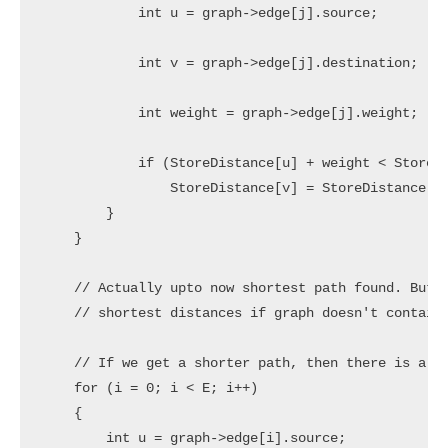
            int u = graph->edge[j].source;

            int v = graph->edge[j].destination;

            int weight = graph->edge[j].weight;

            if (StoreDistance[u] + weight < StoreDi
                StoreDistance[v] = StoreDistance[u]
        }

    }

    // Actually upto now shortest path found. But B
    // shortest distances if graph doesn't contain 
    // If we get a shorter path, then there is a ne
    for (i = 0; i < E; i++)

    {

        int u = graph->edge[i].source;
