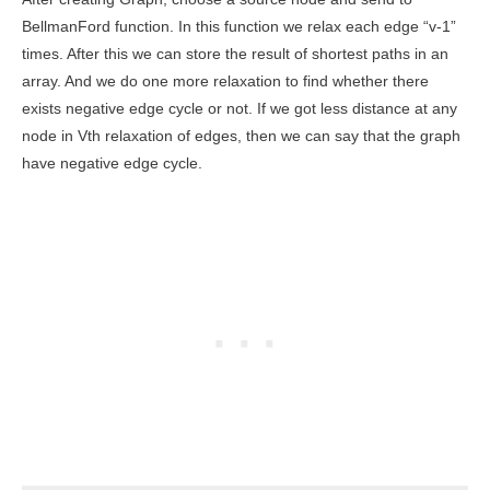
BellmanFord function. In this function we relax each edge “v-1”
times. After this we can store the result of shortest paths in an
array. And we do one more relaxation to find whether there
exists negative edge cycle or not. If we got less distance at any
node in Vth relaxation of edges, then we can say that the graph
have negative edge cycle.