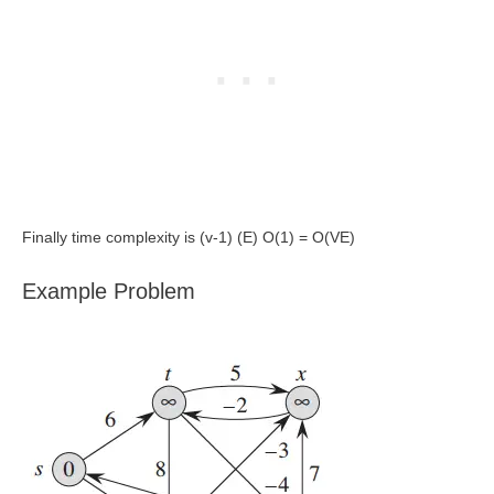
Finally time complexity is (v-1) (E) O(1) = O(VE)
Example Problem