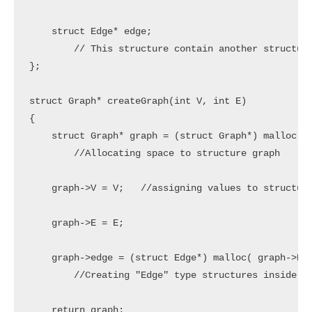
    struct Edge* edge;

	// This structure contain another structure which we already created edge.

};

struct Graph* createGraph(int V, int E)

{

    struct Graph* graph = (struct Graph*) malloc( s
	//Allocating space to structure graph

    graph->V = V;   //assigning values to structure
    graph->E = E;

    graph->edge = (struct Edge*) malloc( graph->E *
	//Creating "Edge" type structures inside "Graph" structure, the number of edge type structures are equal to number of edges

    return graph;
