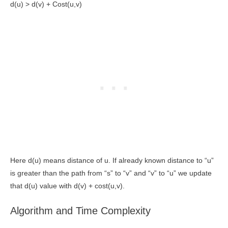
d(u) > d(v) + Cost(u,v)
Here d(u) means distance of u. If already known distance to “u”
is greater than the path from “s” to “v” and “v” to “u” we update
that d(u) value with d(v) + cost(u,v).
Algorithm and Time Complexity