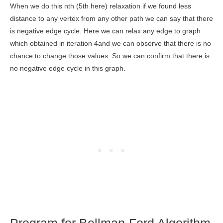
When we do this nth (5th here) relaxation if we found less
distance to any vertex from any other path we can say that there
is negative edge cycle. Here we can relax any edge to graph
which obtained in iteration 4and we can observe that there is no
chance to change those values. So we can confirm that there is
no negative edge cycle in this graph.