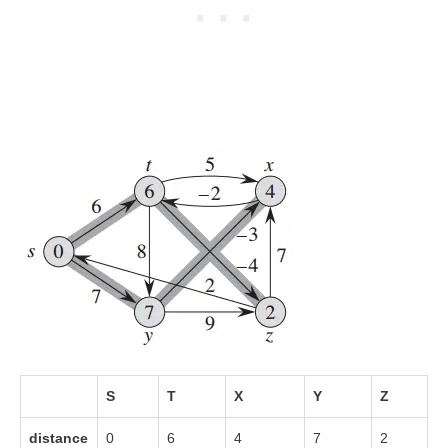
S
T
X
Y
Z
distance
0
6
4
7
2