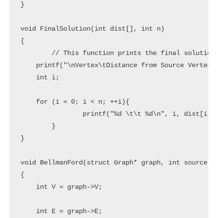
}

void FinalSolution(int dist[], int n)

{

	// This function prints the final solution

    printf("\nVertex\tDistance from Source Vertex\n
    int i;

    for (i = 0; i < n; ++i){

		printf("%d \t\t %d\n", i, dist[i]);

	}

}

void BellmanFord(struct Graph* graph, int source)

{

    int V = graph->V;

    int E = graph->E;
