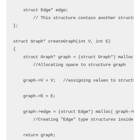
    struct Edge* edge;

	// This structure contain another structure which we already created edge.

};

struct Graph* createGraph(int V, int E)

{

    struct Graph* graph = (struct Graph*) malloc( s
	//Allocating space to structure graph

    graph->V = V;   //assigning values to structure
    graph->E = E;

    graph->edge = (struct Edge*) malloc( graph->E *
	//Creating "Edge" type structures inside "Graph" structure, the number of edge type structures are equal to number of edges

    return graph;
