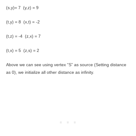
(s,y)= 7 (y,z) = 9
(t,y) = 8 (x,t) = -2
(t,z) = -4 (z,x) = 7
(t,x) = 5 (z,s) = 2
Above we can see using vertex “S” as source (Setting distance
as 0), we initialize all other distance as infinity.