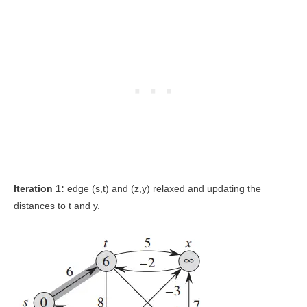
Iteration 1:
edge (s,t) and (z,y) relaxed and updating the
distances to t and y.