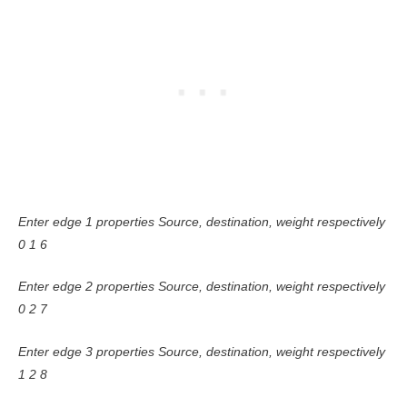
Enter edge 1 properties Source, destination, weight respectively
0 1 6
Enter edge 2 properties Source, destination, weight respectively
0 2 7
Enter edge 3 properties Source, destination, weight respectively
1 2 8