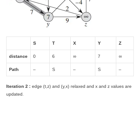
S
T
X
Y
Z
distance
0
6
∞
7
∞
Path
–
S
–
S
–
Iteration 2 :
edge (t,z) and (y,x) relaxed and x and z values are
updated.