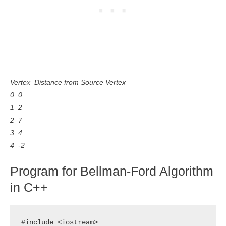
Vertex Distance from Source Vertex
0 0
1 2
2 7
3 4
4 -2
Program for Bellman-Ford Algorithm
in C++
#include <iostream>
