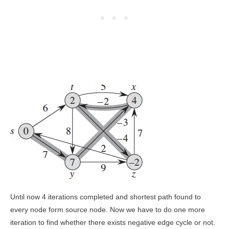
Until now 4 iterations completed and shortest path found to
every node form source node. Now we have to do one more
iteration to find whether there exists negative edge cycle or not.