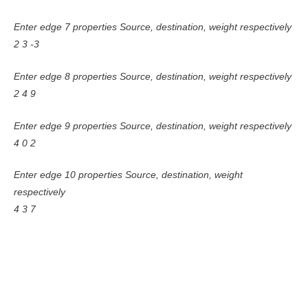
Enter edge 7 properties Source, destination, weight respectively
2 3 -3
Enter edge 8 properties Source, destination, weight respectively
2 4 9
Enter edge 9 properties Source, destination, weight respectively
4 0 2
Enter edge 10 properties Source, destination, weight
respectively
4 3 7