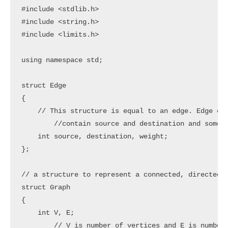
#include <stdlib.h>

#include <string.h>

#include <limits.h>

using namespace std;

struct Edge

{

    // This structure is equal to an edge. Edge con
	//contain source and destination and some weight. These 3 are elements in this structure

    int source, destination, weight;

};

// a structure to represent a connected, directed a
struct Graph

{

    int V, E;

	// V is number of vertices and E is number of edges
