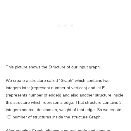
This picture shows the Structure of our input graph.
We create a structure called “Graph” which contains two
integers int v (represent number of vertices) and int E
(represents number of edges) and also another structure inside
this structure which represents edge. That structure contains 3
integers source, destination, weight of that edge. So we create
“E” number of structures inside the structure Graph.
After creating Graph, choose a source node and send to