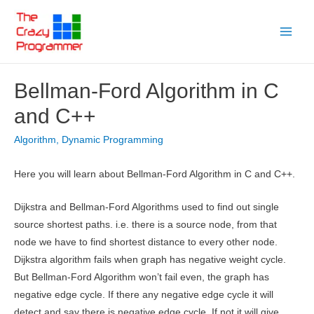
Skip
to
Main
content
Menu
Bellman-Ford Algorithm in C
and C++
Algorithm
,
Dynamic Programming
Here you will learn about Bellman-Ford Algorithm in C and C++.
Dijkstra and Bellman-Ford Algorithms used to find out single
source shortest paths. i.e. there is a source node, from that
node we have to find shortest distance to every other node.
Dijkstra algorithm fails when graph has negative weight cycle.
But Bellman-Ford Algorithm won’t fail even, the graph has
negative edge cycle. If there any negative edge cycle it will
detect and say there is negative edge cycle. If not it will give