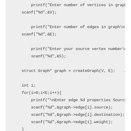
	printf("Enter number of vertices in graph\n");

    scanf("%d",&V);

	printf("Enter number of edges in graph\n");

    scanf("%d",&E);

	printf("Enter your source vertex number\n");

	scanf("%d",&S);

    struct Graph* graph = createGraph(V, E);    //c
    int i;

    for(i=0;i<E;i++){

        printf("\nEnter edge %d properties Source, 
        scanf("%d",&graph->edge[i].source);

        scanf("%d",&graph->edge[i].destination);

        scanf("%d",&graph->edge[i].weight);

    }
