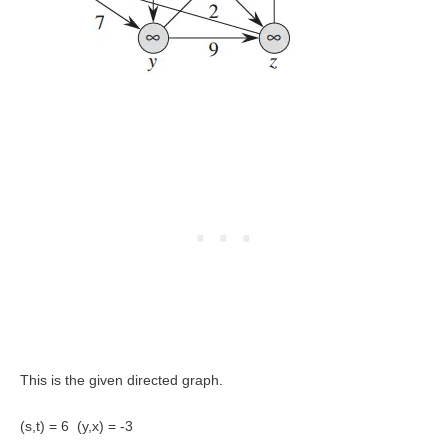
This is the given directed graph.
(s,t) = 6 (y,x) = -3