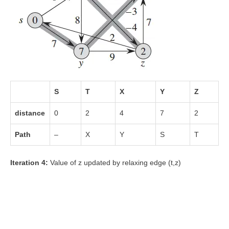
S
T
X
Y
Z
distance
0
2
4
7
2
Path
–
X
Y
S
T
Iteration 4:
Value of z updated by relaxing edge (t,z)