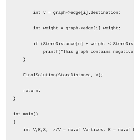
        int v = graph->edge[i].destination;

        int weight = graph->edge[i].weight;

        if (StoreDistance[u] + weight < StoreDistan
            printf("This graph contains negative ed
    }

    FinalSolution(StoreDistance, V);

    return;

}

int main()

{

    int V,E,S;  //V = no.of Vertices, E = no.of Edg