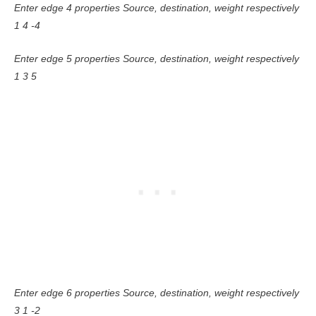
Enter edge 4 properties Source, destination, weight respectively
1 4 -4
Enter edge 5 properties Source, destination, weight respectively
1 3 5
Enter edge 6 properties Source, destination, weight respectively
3 1 -2