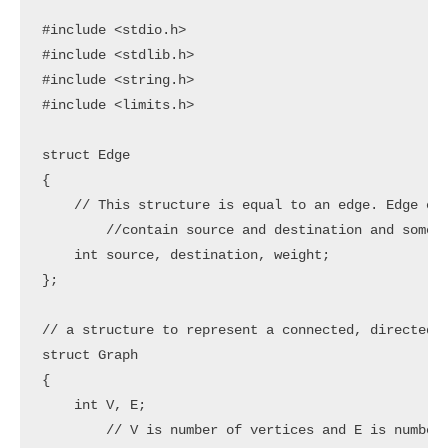
#include <stdio.h>

#include <stdlib.h>

#include <string.h>

#include <limits.h>

struct Edge

{

    // This structure is equal to an edge. Edge con
	//contain source and destination and some weight. These 3 are elements in this structure

    int source, destination, weight;

};

// a structure to represent a connected, directed a
struct Graph

{

    int V, E;

	// V is number of vertices and E is number of edges
