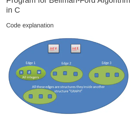
Program for Bellman-Ford Algorithm
in C
Code explanation