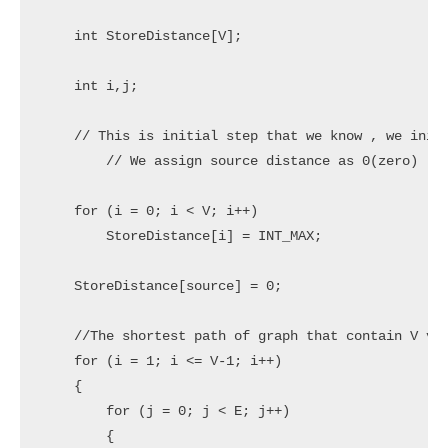
    int StoreDistance[V];

    int i,j;

    // This is initial step that we know , we initi
	// We assign source distance as 0(zero)

    for (i = 0; i < V; i++)

        StoreDistance[i] = INT_MAX;

    StoreDistance[source] = 0;

    //The shortest path of graph that contain V ver
    for (i = 1; i <= V-1; i++)

    {

        for (j = 0; j < E; j++)

        {
