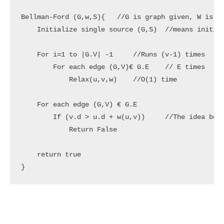
Bellman-Ford (G,w,S){   //G is graph given, W is we
    Initialize single source (G,S)  //means initial
    For i=1 to |G.V| -1     //Runs (v-1) times

        For each edge (G,V)€ G.E    // E times

            Relax(u,v,w)    //O(1) time

    For each edge (G,V) € G.E

        If (v.d > u.d + w(u,v))     //The idea behi
            Return False

    return true

}