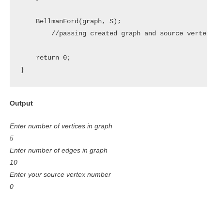
    BellmanFord(graph, S);

	//passing created graph and source vertex to BellmanFord Algorithm function

    return 0;

}
Output
Enter number of vertices in graph
5
Enter number of edges in graph
10
Enter your source vertex number
0