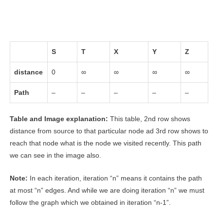
S
T
X
Y
Z
distance
0
∞
∞
∞
∞
Path
–
–
–
–
–
Table and Image explanation:
This table, 2nd row shows
distance from source to that particular node ad 3rd row shows to
reach that node what is the node we visited recently. This path
we can see in the image also.
Note:
In each iteration, iteration “n” means it contains the path
at most “n” edges. And while we are doing iteration “n” we must
follow the graph which we obtained in iteration “n-1”.