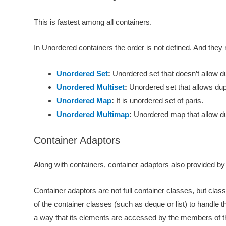
This is fastest among all containers.
In Unordered containers the order is not defined. And the
Unordered Set
:
Unordered set that doesn’t allow du
Unordered Multiset
:
Unordered set that allows dup
Unordered Map
:
It is unordered set of paris.
Unordered Multimap
:
Unordered map that allow du
Container Adaptors
Along with containers, container adaptors also provided by 
Container adaptors are not full container classes, but class
of the container classes (such as deque or list) to handle 
a way that its elements are accessed by the members of th