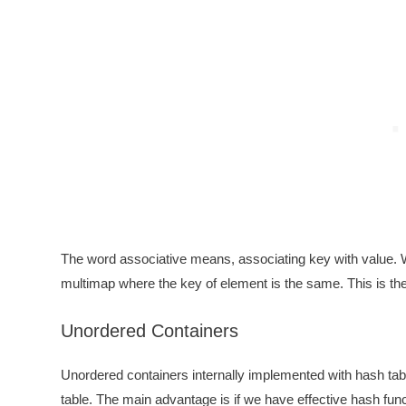
The word associative means, associating key with value. W
multimap where the key of element is the same. This is the
Unordered Containers
Unordered containers internally implemented with hash tab
table. The main advantage is if we have effective hash func