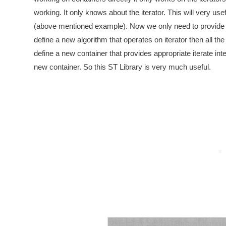
working. It only knows about the iterator. This will very us
(above mentioned example). Now we only need to provide 
define a new algorithm that operates on iterator then all the
define a new container that provides appropriate iterate inte
new container. So this ST Library is very much useful.