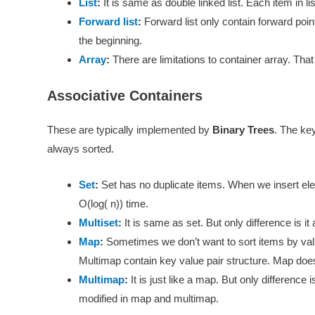
List
:
It is same as double linked list. Each item in li
Forward list
:
Forward list only contain forward point
the beginning.
Array
:
There are limitations to container array. That
Associative Containers
These are typically implemented by
Binary Trees
. The key
always sorted.
Set
:
Set has no duplicate items. When we insert elem
O(log( n)) time.
Multiset
:
It is same as set. But only difference is it
Map
:
Sometimes we don’t want to sort items by val
Multimap contain key value pair structure. Map does
Multimap
:
It is just like a map. But only difference 
modified in map and multimap.