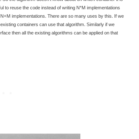
eful to reuse the code instead of writing N*M implementations
N+M implementations. There are so many uses by this. If we
 existing containers can use that algorithm. Similarly if we
rface then all the existing algorithms can be applied on that