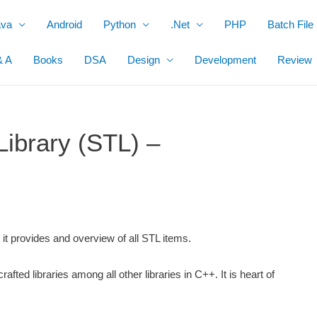
ava
Android
Python
.Net
PHP
Batch File
& A
Books
DSA
Design
Development
Review
ibrary (STL) –
t it provides and overview of all STL items.
rafted libraries among all other libraries in C++. It is heart of