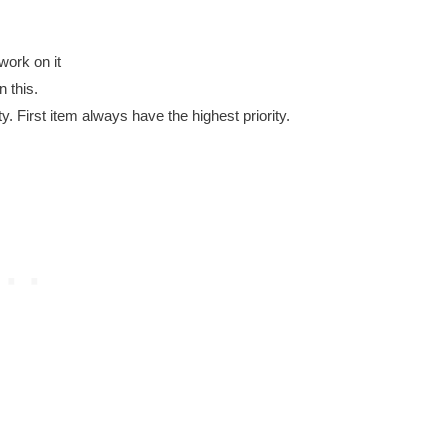
work on it
 this.
ity. First item always have the highest priority.