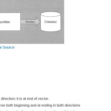
e Source
rection; it is at end of vector.
ow both beginning and at ending in both directions