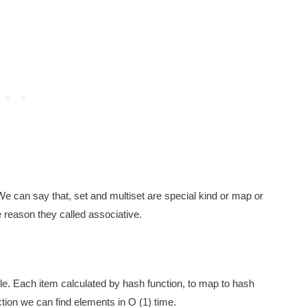
e can say that, set and multiset are special kind or map or
 reason they called associative.
le. Each item calculated by hash function, to map to hash
tion we can find elements in O (1) time.