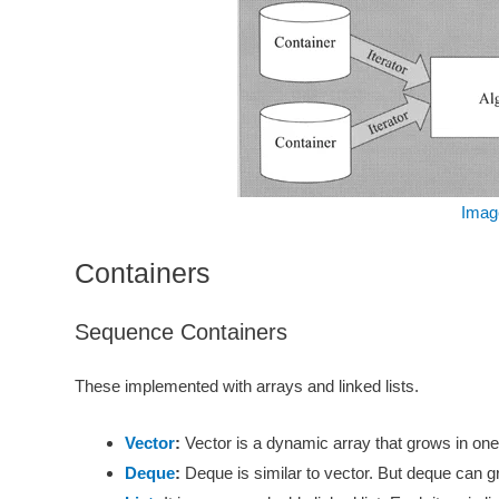
Imag
Containers
Sequence Containers
These implemented with arrays and linked lists.
Vector
:
Vector is a dynamic array that grows in one di
Deque
:
Deque is similar to vector. But deque can gr