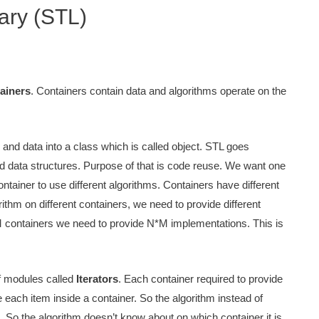
ary (STL)
ainers
. Containers contain data and algorithms operate on the
 and data into a class which is called object. STL goes
 data structures. Purpose of that is code reuse. We want one
ntainer to use different algorithms. Containers have different
ithm on different containers, we need to provide different
M containers we need to provide N*M implementations. This is
of modules called
Iterators
. Each container required to provide
e each item inside a container. So the algorithm instead of
s. So the algorithm doesn’t know about on which container it is