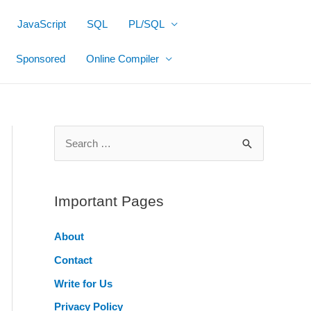
JavaScript
SQL
PL/SQL
Sponsored
Online Compiler
S
e
a
r
Important Pages
c
About
h
Contact
f
o
Write for Us
r
Privacy Policy