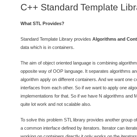
C++ Standard Template Libr
What STL Provides?
Standard Template Library provides
Algorithms and Cont
data which is in containers.
The aim of object oriented language is combining algorithm
opposite way of OOP language. It separates algorithms and
algorithm apply on different containers. And we want one co
interfaces from each other. So if we want to apply one algor
implementations for that. So if we have N algorithms and 
quite lot work and not scalable also.
To solve this problem STL library provides another group 
a common interface defined by iterators. Iterator can iterat
working on containers directly it only works on the iterator