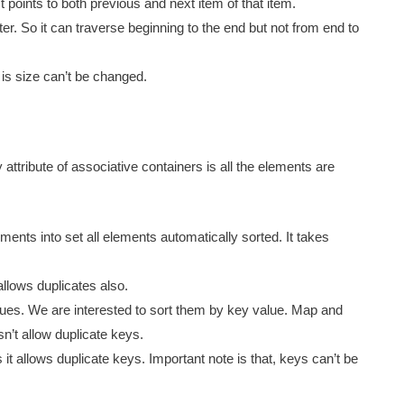
st points to both previous and next item of that item.
er. So it can traverse beginning to the end but not from end to
 is size can’t be changed.
 attribute of associative containers is all the elements are
ents into set all elements automatically sorted. It takes
 allows duplicates also.
ues. We are interested to sort them by key value. Map and
n’t allow duplicate keys.
is it allows duplicate keys. Important note is that, keys can’t be