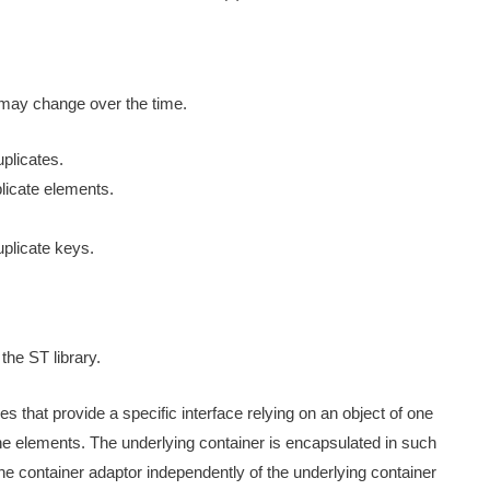
y may change over the time.
plicates.
licate elements.
plicate keys.
the ST library.
es that provide a specific interface relying on an object of one
the elements. The underlying container is encapsulated in such
e container adaptor independently of the underlying container