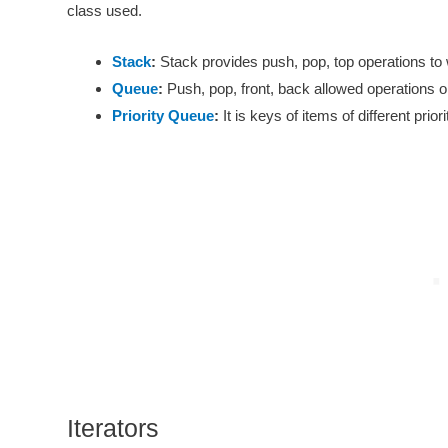
class used.
Stack
:
Stack provides push, pop, top operations to 
Queue
:
Push, pop, front, back allowed operations on
Priority Queue
:
It is keys of items of different prior
Iterators