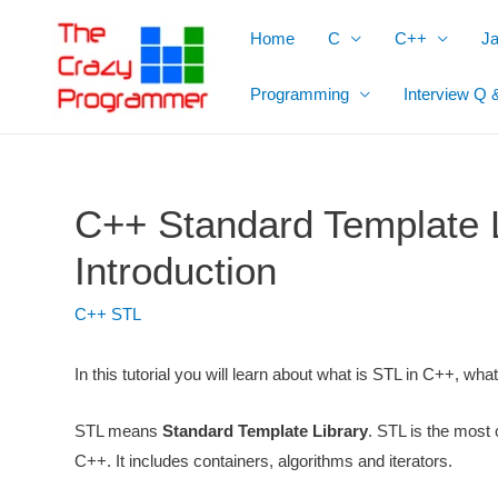
Skip
Home
C
C++
J
to
content
Programming
Interview Q 
C++ Standard Template L
Introduction
C++ STL
In this tutorial you will learn about what is STL in C++, wha
STL means
Standard Template Library
. STL is the most c
C++. It includes containers, algorithms and iterators.