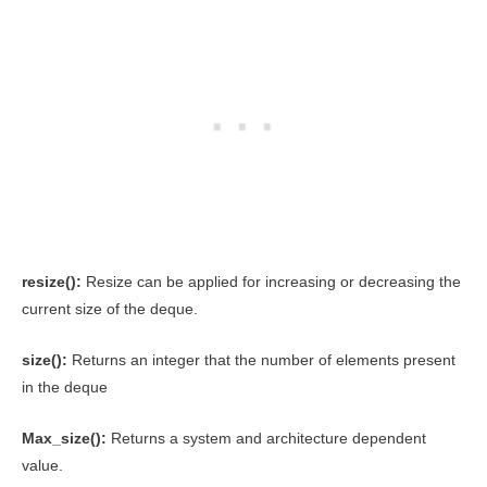
resize():
Resize can be applied for increasing or decreasing the
current size of the deque.
size():
Returns an integer that the number of elements present
in the deque
Max_size():
Returns a system and architecture dependent
value.