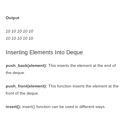
Output
10 10 10 10 10
10 10 10 10 10
Inserting Elements Into Deque
push_back(element):
This inserts the element at the end of
the deque.
push_front(element):
This function inserts the element at the
front of the deque.
insert():
insert() function can be used in different ways.