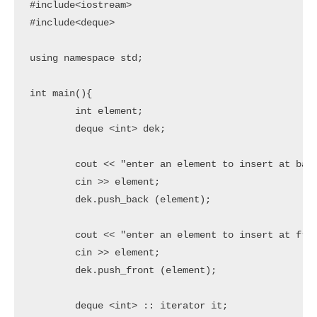
#include<iostream>

#include<deque>

using namespace std;

int main(){

	int element;

	deque <int> dek;

	cout << "enter an element to insert at back" << endl;

	cin >> element;

	dek.push_back (element);

	cout << "enter an element to insert at front" << endl;

	cin >> element;

	dek.push_front (element);

	deque <int> :: iterator it;
