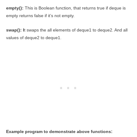
empty():
This is Boolean function, that returns true if deque is
empty returns false if it’s not empty.
swap(): I
t swaps the all elements of deque1 to deque2. And all
values of deque2 to deque1.
Example program to demonstrate above functions: