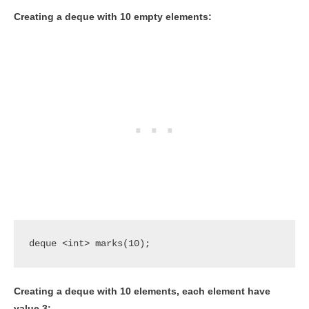
Creating a deque with 10 empty elements:
deque <int> marks(10);
Creating a deque with 10 elements, each element have
value 3: