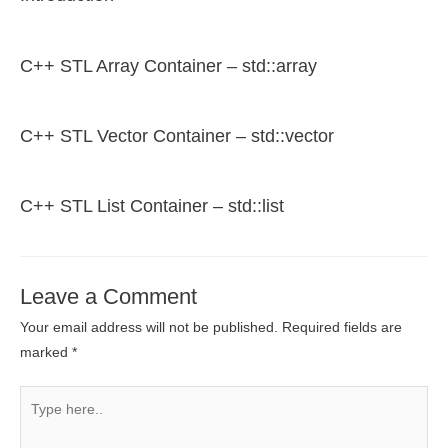
C++ STL Array Container – std::array
C++ STL Vector Container – std::vector
C++ STL List Container – std::list
Leave a Comment
Your email address will not be published.
Required fields are
marked
*
Type
here..