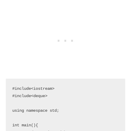
#include<iostream>

#include<deque>

using namespace std;

int main(){
