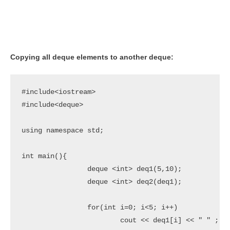
Copying all deque elements to another deque:
#include<iostream>

#include<deque>

using namespace std;

int main(){

		deque <int> deq1(5,10);

		deque <int> deq2(deq1);

		for(int i=0; i<5; i++)

			cout << deq1[i] << " " ;
