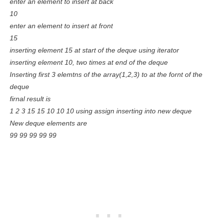
enter an element to insert at back
10
enter an element to insert at front
15
inserting element 15 at start of the deque using iterator
inserting element 10, two times at end of the deque
Inserting first 3 elemtns of the array(1,2,3) to at the fornt of the
deque
firnal result is
1 2 3 15 15 10 10 10 using assign inserting into new deque
New deque elements are
99 99 99 99 99