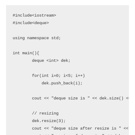
#include<iostream>

#include<deque>

using namespace std;

int main(){

	deque <int> dek;

	for(int i=0; i<5; i++)

	    dek.push_back(i);

	cout << "deque size is " << dek.size() << endl;

	// resizing

	dek.resize(3);

	cout << "deque size after resize is " << dek.size() << endl;
