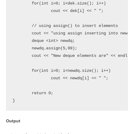
	for(int i=0; i<dek.size(); i++)

		cout << dek[i] << " ";

	// using assign() to insert elements

	cout << "using assign inserting into new deque" << endl;

	deque <int> newdq;

	newdq.assign(5,99);

	cout << "New deque elements are" << endl;

	for(int i=0; i<newdq.size(); i++)

		cout << newdq[i] << " ";

 	return 0;

}
Output