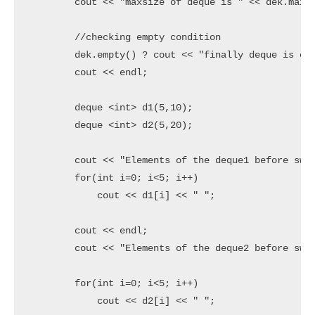
	cout << "maxsize of deque is " << dek.max_size() << endl;

	//checking empty condition

	dek.empty() ? cout << "finally deque is empty" : cout << "deque is not empty";

	cout << endl;

	deque <int> d1(5,10);

	deque <int> d2(5,20);

	cout << "Elements of the deque1 before swap" << endl;

	for(int i=0; i<5; i++)

	    cout << d1[i] << " ";

	cout << endl;

	cout << "Elements of the deque2 before swap" << endl;

	for(int i=0; i<5; i++)

	    cout << d2[i] << " ";
