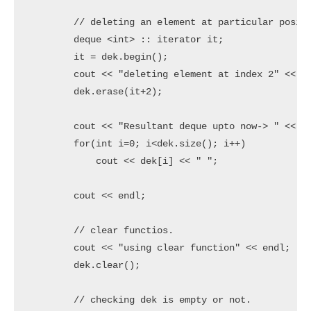
	// deleting an element at particular position

	deque <int> :: iterator it;

	it = dek.begin();

	cout << "deleting element at index 2" << endl;

	dek.erase(it+2);

	cout << "Resultant deque upto now-> " <<  endl;

	for(int i=0; i<dek.size(); i++)

	    cout << dek[i] << " ";

	cout << endl;

	// clear functios.

	cout << "using clear function" << endl;

	dek.clear();

	// checking dek is empty or not.
