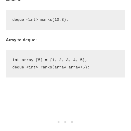
deque <int> marks(10,3);
Array to deque:
int array [5] = {1, 2, 3, 4, 5};

deque <int> ranks(array,array+5);