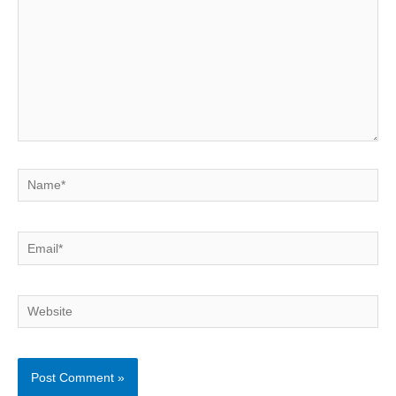
Name*
Email*
Website