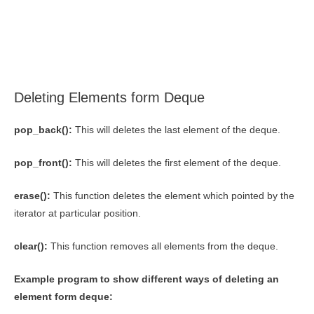
Deleting Elements form Deque
pop_back():
This will deletes the last element of the deque.
pop_front():
This will deletes the first element of the deque.
erase():
This function deletes the element which pointed by the
iterator at particular position.
clear():
This function removes all elements from the deque.
Example program to show different ways of deleting an
element form deque: