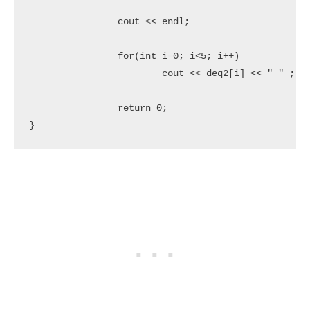
		cout << endl;

		for(int i=0; i<5; i++)

			cout << deq2[i] << " " ;

		return 0;

}