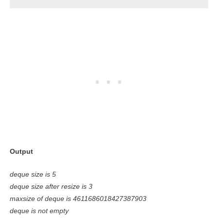
Output
deque size is 5
deque size after resize is 3
maxsize of deque is 4611686018427387903
deque is not empty