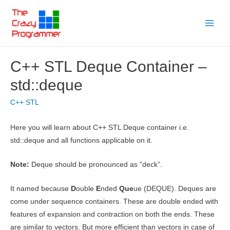
Skip
to
Main
content
Menu
C++ STL Deque Container –
std::deque
C++ STL
Here you will learn about C++ STL Deque container i.e.
std::deque and all functions applicable on it.
Note:
Deque should be pronounced as “deck”.
It named because
D
ouble
E
nded
Que
ue (DEQUE). Deques are
come under sequence containers. These are double ended with
features of expansion and contraction on both the ends. These
are similar to vectors. But more efficient than vectors in case of