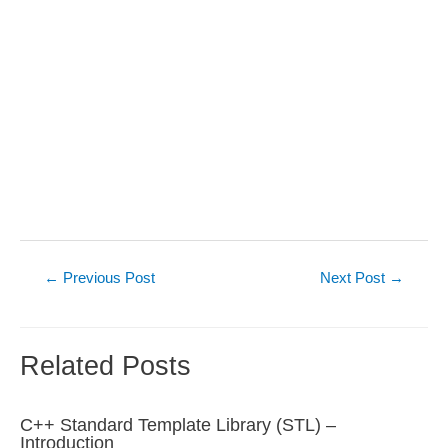
Post
←
Previous Post
Next Post
→
navigation
Related Posts
C++ Standard Template Library (STL) –
Introduction