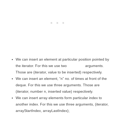
We can insert an element at particular position pointed by
the iterator. For this we use two arguments.
Those are (iterator, value to be inserted) respectively.
We can insert an element, “n” no. of times at front of the
deque. For this we use three arguments. Those are
(iterator, number n, inserted value) respectively.
We can insert array elements form particular index to
another index. For this we use three arguments, (iterator,
arrayStartIndex, arrayLastIndex);