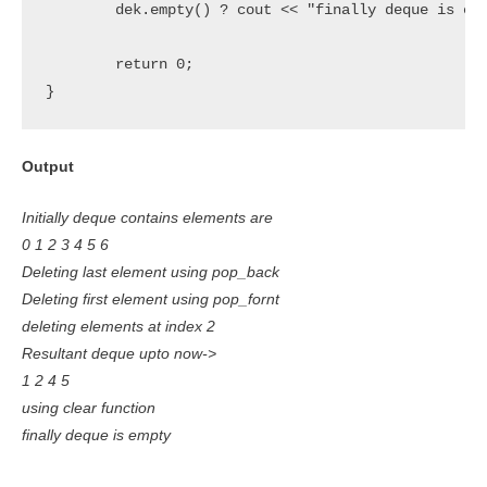
	dek.empty() ? cout << "finally deque is empty" : cout << "deque is not empty";

 	return 0;

}
Output
Initially deque contains elements are
0 1 2 3 4 5 6
Deleting last element using pop_back
Deleting first element using pop_fornt
deleting elements at index 2
Resultant deque upto now->
1 2 4 5
using clear function
finally deque is empty