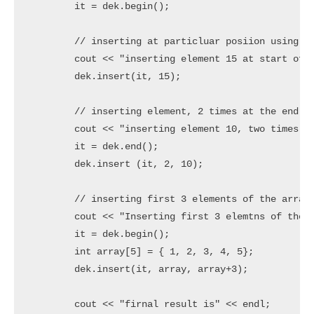
	it = dek.begin();

	// inserting at particluar posiion using insert()

	cout << "inserting element 15 at start of the deque using iterator" << endl;

	dek.insert(it, 15);

	// inserting element, 2 times at the end of the deque

	cout << "inserting element 10, two times at end of the deque" << endl;

	it = dek.end();

	dek.insert (it, 2, 10);

	// inserting first 3 elements of the array to front of the deque

	cout << "Inserting first 3 elemtns of the array(1,2,3) to at the fornt of the deque" << endl;

	it = dek.begin();

	int array[5] = { 1, 2, 3, 4, 5};

	dek.insert(it, array, array+3);

	cout << "firnal result is" << endl;
