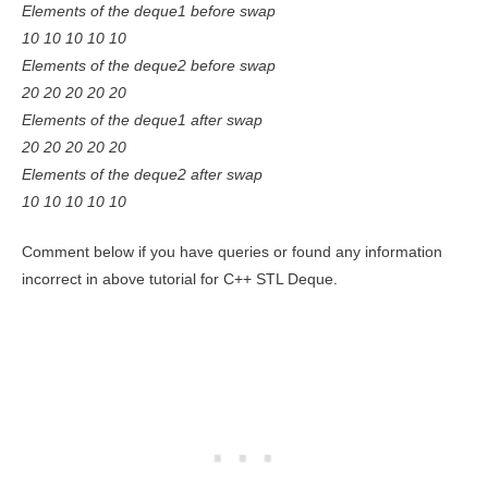
Elements of the deque1 before swap
10 10 10 10 10
Elements of the deque2 before swap
20 20 20 20 20
Elements of the deque1 after swap
20 20 20 20 20
Elements of the deque2 after swap
10 10 10 10 10
Comment below if you have queries or found any information
incorrect in above tutorial for C++ STL Deque.