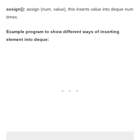
assign():
assign (num, value), this inserts value into deque num
times.
Example program to show different ways of inserting
element into deque: