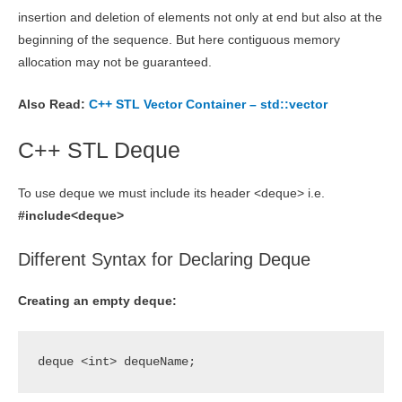
insertion and deletion of elements not only at end but also at the
beginning of the sequence. But here contiguous memory
allocation may not be guaranteed.
Also Read:
C++ STL Vector Container – std::vector
C++ STL Deque
To use deque we must include its header <deque> i.e.
#include<deque>
Different Syntax for Declaring Deque
Creating an empty deque:
deque <int> dequeName;