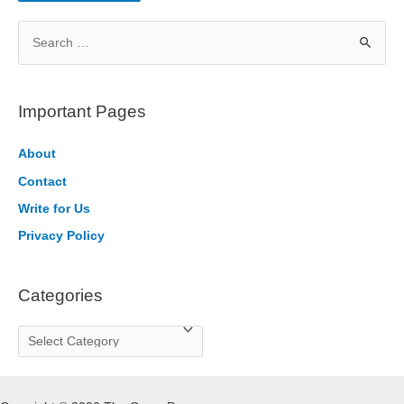
S
e
a
r
Important Pages
c
h
About
f
Contact
o
Write for Us
r
Privacy Policy
:
Categories
C
a
t