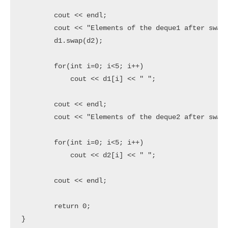
	cout << endl;

	cout << "Elements of the deque1 after swap" << endl;

	d1.swap(d2);

	for(int i=0; i<5; i++)

	    cout << d1[i] << " ";

	cout << endl;

	cout << "Elements of the deque2 after swap" << endl;

	for(int i=0; i<5; i++)

	    cout << d2[i] << " ";

	cout << endl;

 	return 0;

}