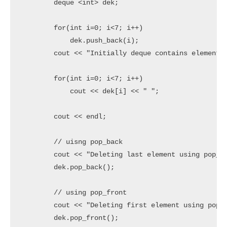
	deque <int> dek;

	for(int i=0; i<7; i++)

	    dek.push_back(i);

	cout << "Initially deque contains elements are " << endl;

	for(int i=0; i<7; i++)

	    cout << dek[i] << " ";

	cout << endl;

	// uisng pop_back

	cout << "Deleting last element using pop_back" << endl;

	dek.pop_back();

	// using pop_front

	cout << "Deleting first element using pop_fornt" << endl;

	dek.pop_front();
