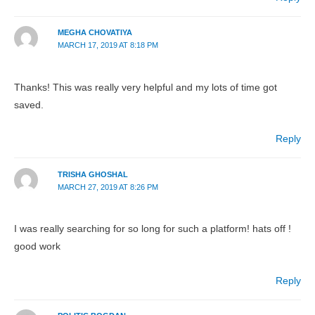
MEGHA CHOVATIYA
MARCH 17, 2019 AT 8:18 PM
Thanks! This was really very helpful and my lots of time got
saved.
Reply
TRISHA GHOSHAL
MARCH 27, 2019 AT 8:26 PM
I was really searching for so long for such a platform! hats off !
good work
Reply