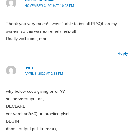
POLITIC BOGDAN
NOVEMBER 3, 2019 AT 10:08 PM
Thank you very much! I wasn’t able to install PLSQL on my
system so this was extremely helpful!
Really well done, man!
Reply
USHA
APRIL 8, 2020 AT 2:53 PM
why below code giving error ??
set serveroutput on;
DECLARE
var varchar2(50) := ‘practice plsql’;
BEGIN
dbms_output.put_line(var);