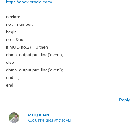
https://apex.oracle.com/
.
declare
no := number;
begin
no:= &no;
if MOD(no,2) = 0 then
dbms_output.put_line(‘even’);
else
dbms_output.put_line(‘even’);
end if ;
end;
Reply
ASHIQ KHAN
AUGUST 5, 2018 AT 7:30 AM