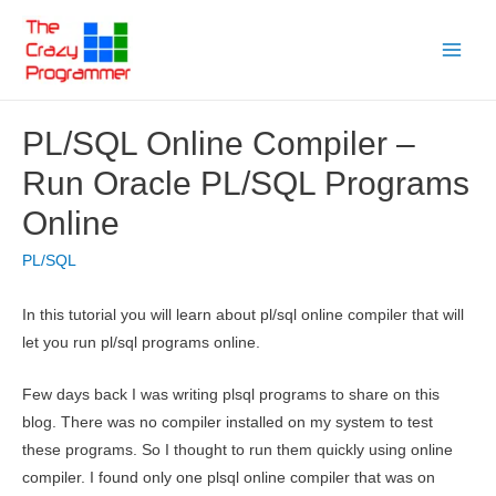
Skip
to
Main
content
Menu
PL/SQL Online Compiler –
Run Oracle PL/SQL Programs
Online
PL/SQL
In this tutorial you will learn about pl/sql online compiler that will
let you run pl/sql programs online.
Few days back I was writing plsql programs to share on this
blog. There was no compiler installed on my system to test
these programs. So I thought to run them quickly using online
compiler. I found only one plsql online compiler that was on