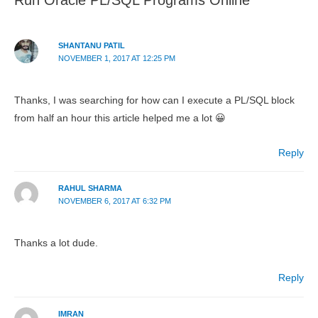
SHANTANU PATIL
NOVEMBER 1, 2017 AT 12:25 PM
Thanks, I was searching for how can I execute a PL/SQL block
from half an hour this article helped me a lot 😀
Reply
RAHUL SHARMA
NOVEMBER 6, 2017 AT 6:32 PM
Thanks a lot dude.
Reply
IMRAN