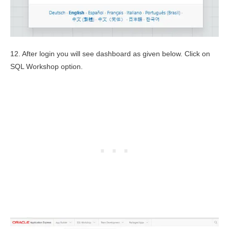
12. After login you will see dashboard as given below. Click on
SQL Workshop option.