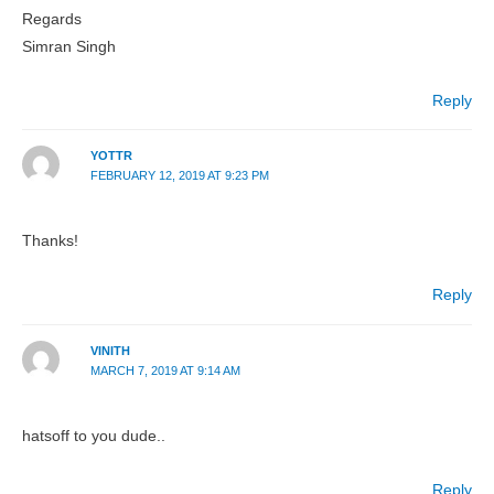
Regards
Simran Singh
Reply
YOTTR
FEBRUARY 12, 2019 AT 9:23 PM
Thanks!
Reply
VINITH
MARCH 7, 2019 AT 9:14 AM
hatsoff to you dude..
Reply