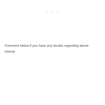
Comment below if you have any doubts regarding above
tutorial.