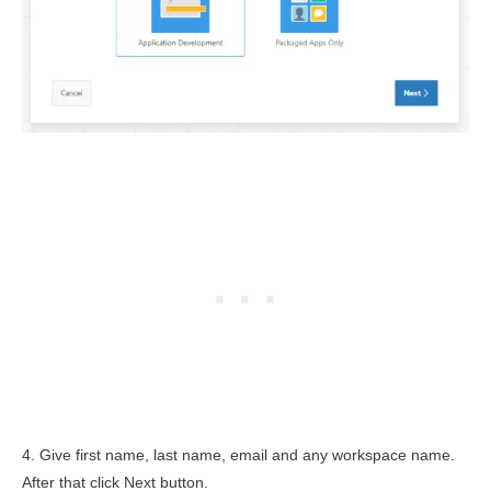
4. Give first name, last name, email and any workspace name.
After that click Next button.