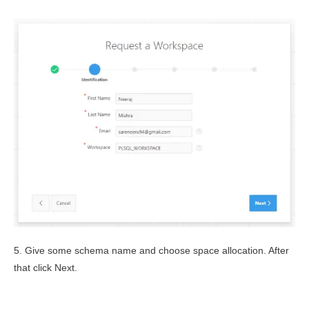
5. Give some schema name and choose space allocation. After
that click Next.