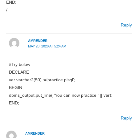
END;
/
Reply
AMRENDER
MAY 28, 2020 AT 5:24 AM
#Try below
DECLARE
var varchar2(50) :=’practice plsql’;
BEGIN
dbms_output.put_line( ‘You can now practice ‘ || var);
END;
Reply
AMRENDER