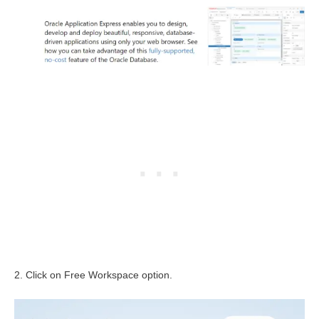
2. Click on Free Workspace option.