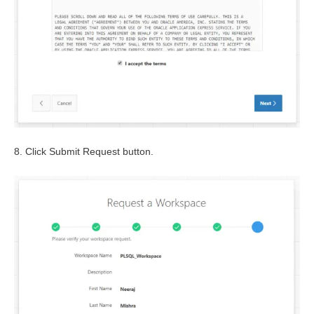
8. Click Submit Request button.