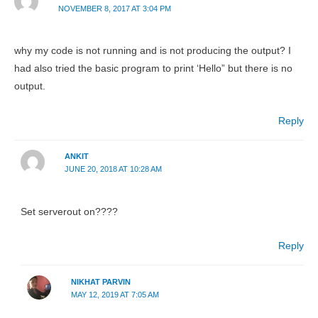
NOVEMBER 8, 2017 AT 3:04 PM
why my code is not running and is not producing the output? I
had also tried the basic program to print ‘Hello” but there is no
output.
Reply
ANKIT
JUNE 20, 2018 AT 10:28 AM
Set serverout on????
Reply
NIKHAT PARVIN
MAY 12, 2019 AT 7:05 AM