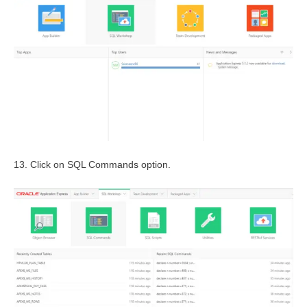
13. Click on SQL Commands option.