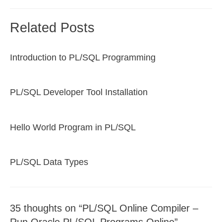
Related Posts
Introduction to PL/SQL Programming
PL/SQL Developer Tool Installation
Hello World Program in PL/SQL
PL/SQL Data Types
35 thoughts on “PL/SQL Online Compiler –
Run Oracle PL/SQL Programs Online”