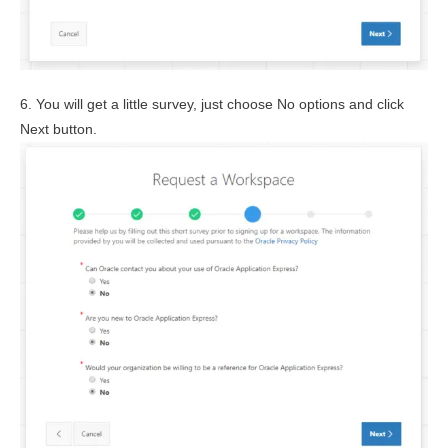
6. You will get a little survey, just choose No options and click
Next button.