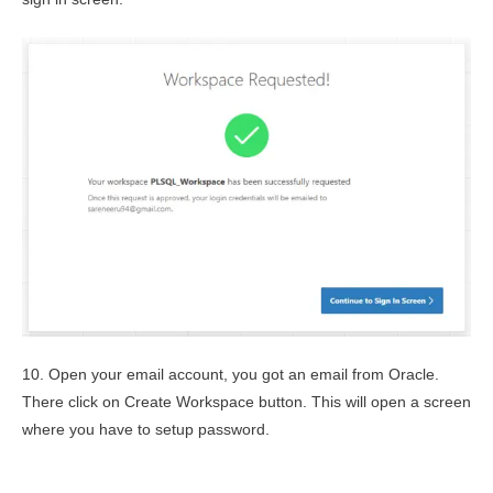
10. Open your email account, you got an email from Oracle.
There click on Create Workspace button. This will open a screen
where you have to setup password.