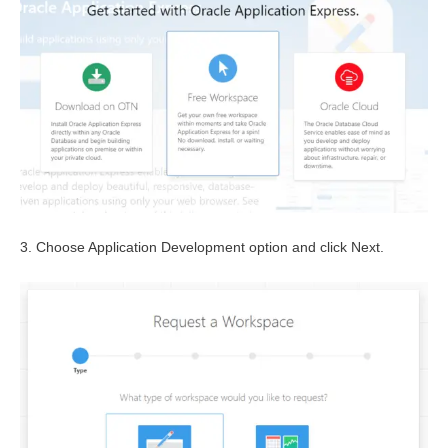
3. Choose Application Development option and click Next.