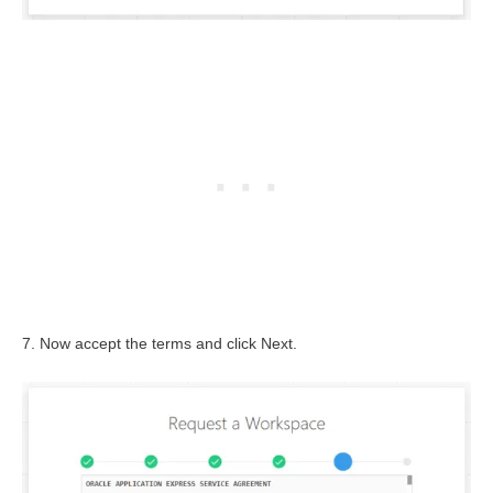
7. Now accept the terms and click Next.