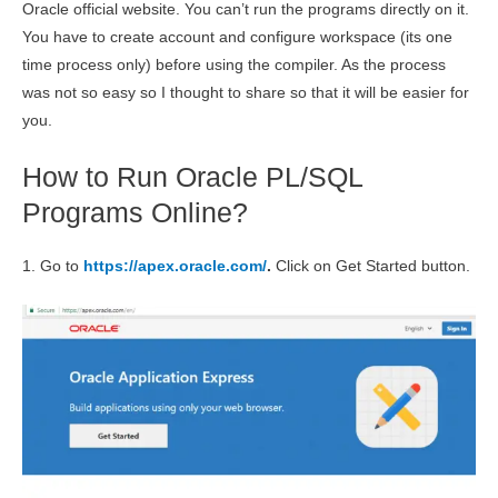
Oracle official website. You can’t run the programs directly on it.
You have to create account and configure workspace (its one
time process only) before using the compiler. As the process
was not so easy so I thought to share so that it will be easier for
you.
How to Run Oracle PL/SQL
Programs Online?
1. Go to
https://apex.oracle.com/
.
Click on Get Started button.