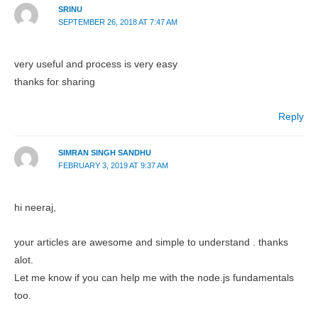
SRINU
SEPTEMBER 26, 2018 AT 7:47 AM
very useful and process is very easy
thanks for sharing
Reply
SIMRAN SINGH SANDHU
FEBRUARY 3, 2019 AT 9:37 AM
hi neeraj,
your articles are awesome and simple to understand . thanks
alot.
Let me know if you can help me with the node.js fundamentals
too.