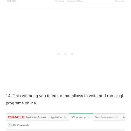
14. This will bring you to editor that allows to write and run plsql
programs online.