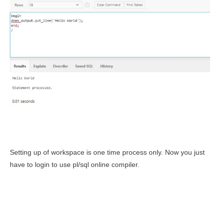
Setting up of workspace is one time process only. Now you just
have to login to use pl/sql online compiler.