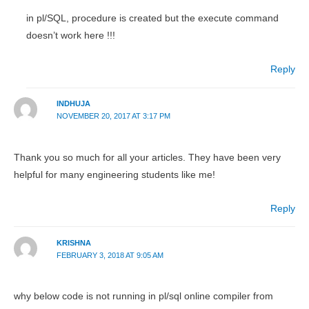
in pl/SQL, procedure is created but the execute command
doesn’t work here !!!
Reply
INDHUJA
NOVEMBER 20, 2017 AT 3:17 PM
Thank you so much for all your articles. They have been very
helpful for many engineering students like me!
Reply
KRISHNA
FEBRUARY 3, 2018 AT 9:05 AM
why below code is not running in pl/sql online compiler from