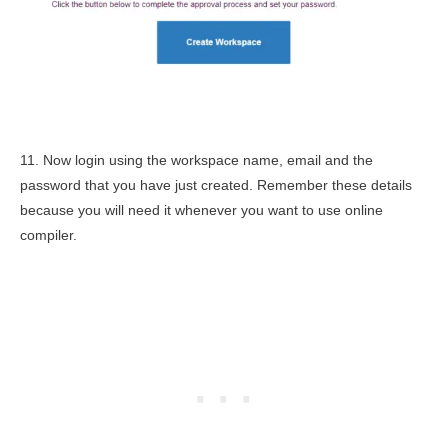
11. Now login using the workspace name, email and the
password that you have just created. Remember these details
because you will need it whenever you want to use online
compiler.