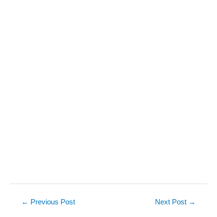
Post
←
Previous Post
Next Post
→
navigation