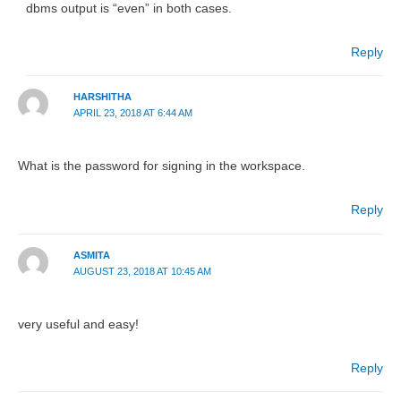
dbms output is “even” in both cases.
Reply
HARSHITHA
APRIL 23, 2018 AT 6:44 AM
What is the password for signing in the workspace.
Reply
ASMITA
AUGUST 23, 2018 AT 10:45 AM
very useful and easy!
Reply