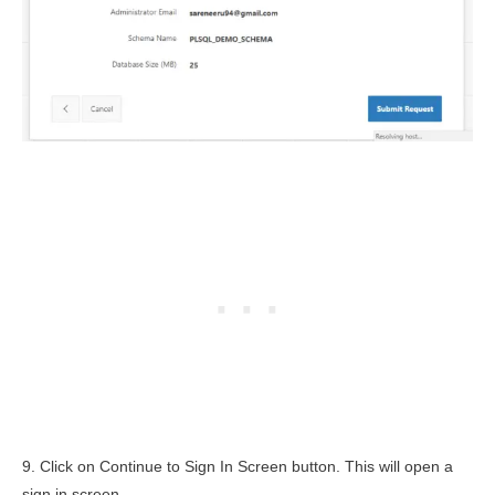
9. Click on Continue to Sign In Screen button. This will open a
sign in screen.