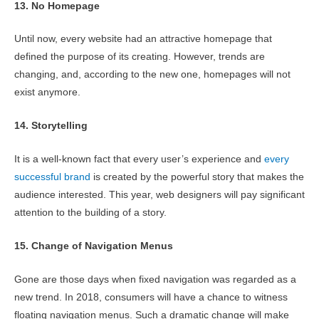
13. No Homepage
Until now, every website had an attractive homepage that
defined the purpose of its creating. However, trends are
changing, and, according to the new one, homepages will not
exist anymore.
14. Storytelling
It is a well-known fact that every user’s experience and
every
successful brand
is created by the powerful story that makes the
audience interested. This year, web designers will pay significant
attention to the building of a story.
15. Change of Navigation Menus
Gone are those days when fixed navigation was regarded as a
new trend. In 2018, consumers will have a chance to witness
floating navigation menus. Such a dramatic change will make