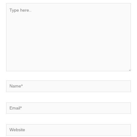
Type
here..
Name*
Email*
Website