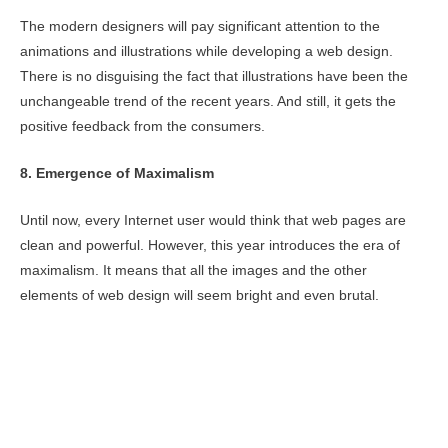
The modern designers will pay significant attention to the
animations and illustrations while developing a web design.
There is no disguising the fact that illustrations have been the
unchangeable trend of the recent years. And still, it gets the
positive feedback from the consumers.
8. Emergence of Maximalism
Until now, every Internet user would think that web pages are
clean and powerful. However, this year introduces the era of
maximalism. It means that all the images and the other
elements of web design will seem bright and even brutal.