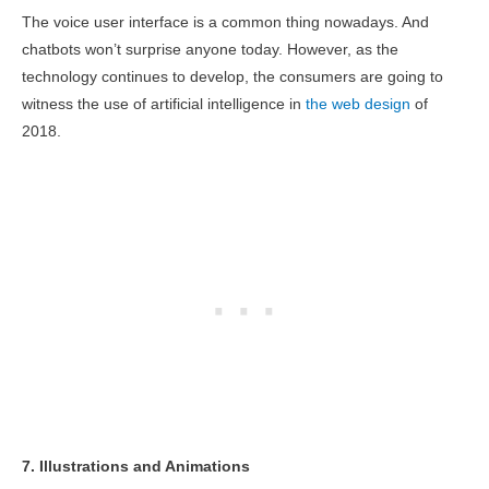
The voice user interface is a common thing nowadays. And
chatbots won’t surprise anyone today. However, as the
technology continues to develop, the consumers are going to
witness the use of artificial intelligence in
the web design
of
2018.
7. Illustrations and Animations