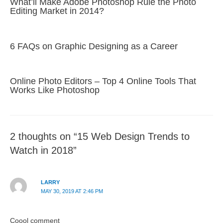
What’ll Make Adobe Photoshop Rule the Photo
Editing Market in 2014?
6 FAQs on Graphic Designing as a Career
Online Photo Editors – Top 4 Online Tools That
Works Like Photoshop
2 thoughts on “15 Web Design Trends to
Watch in 2018”
LARRY
MAY 30, 2019 AT 2:46 PM
Coool comment