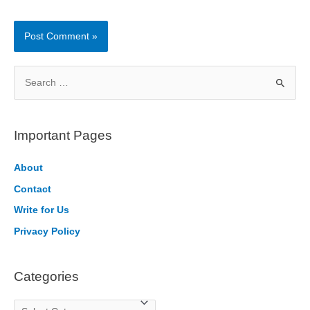
S
e
a
r
Important Pages
c
h
About
f
Contact
o
Write for Us
r
Privacy Policy
:
Categories
C