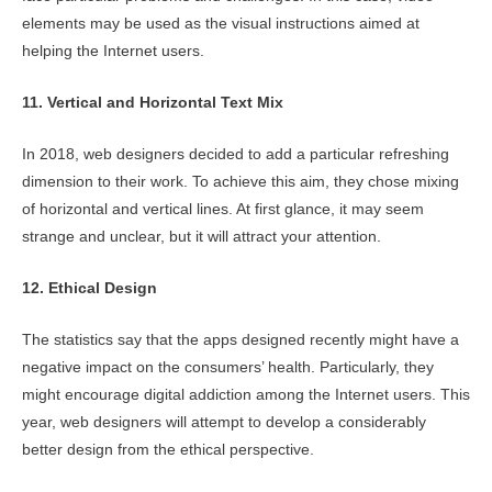
elements may be used as the visual instructions aimed at
helping the Internet users.
11. Vertical and Horizontal Text Mix
In 2018, web designers decided to add a particular refreshing
dimension to their work. To achieve this aim, they chose mixing
of horizontal and vertical lines. At first glance, it may seem
strange and unclear, but it will attract your attention.
12. Ethical Design
The statistics say that the apps designed recently might have a
negative impact on the consumers’ health. Particularly, they
might encourage digital addiction among the Internet users. This
year, web designers will attempt to develop a considerably
better design from the ethical perspective.