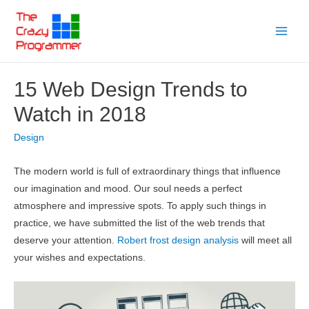
Skip
to
Main
content
Menu
15 Web Design Trends to
Watch in 2018
Design
The modern world is full of extraordinary things that influence
our imagination and mood. Our soul needs a perfect
atmosphere and impressive spots. To apply such things in
practice, we have submitted the list of the web trends that
deserve your attention.
Robert frost design analysis
will meet all
your wishes and expectations.