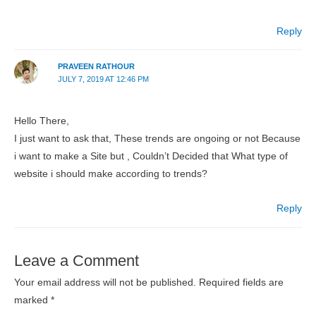
Reply
PRAVEEN RATHOUR
JULY 7, 2019 AT 12:46 PM
Hello There,
I just want to ask that, These trends are ongoing or not Because
i want to make a Site but , Couldn’t Decided that What type of
website i should make according to trends?
Reply
Leave a Comment
Your email address will not be published.
Required fields are
marked
*