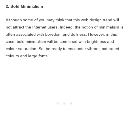
2.
Bold Minimalism
Although some of you may think that this web design trend will
not attract the Internet users. Indeed, the notion of minimalism is
often associated with boredom and dullness. However, in this
case, bold minimalism will be combined with brightness and
colour saturation. So, be ready to encounter vibrant, saturated
colours and large fonts.