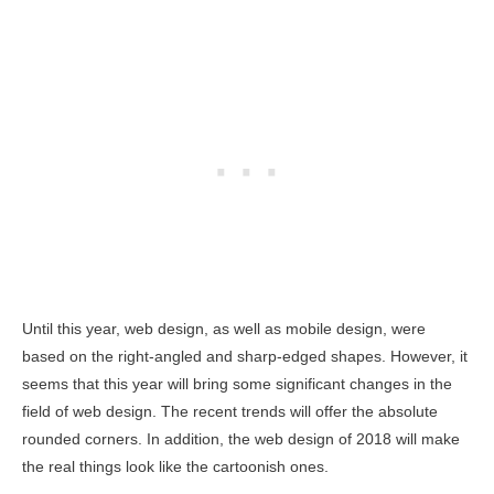
Until this year, web design, as well as mobile design, were
based on the right-angled and sharp-edged shapes. However, it
seems that this year will bring some significant changes in the
field of web design. The recent trends will offer the absolute
rounded corners. In addition, the web design of 2018 will make
the real things look like the cartoonish ones.