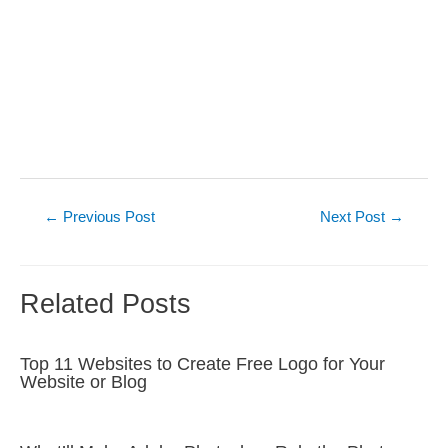
Post
←
Previous Post
Next Post
→
navigation
Related Posts
Top 11 Websites to Create Free Logo for Your
Website or Blog