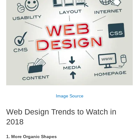
Image Source
Web Design Trends to Watch in
2018
1. More Organic Shapes