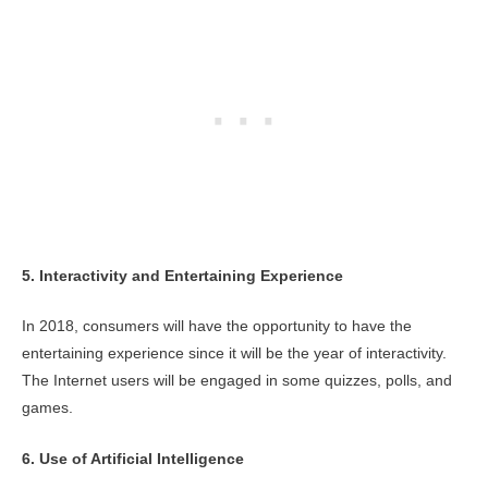
5. Interactivity and Entertaining Experience
In 2018, consumers will have the opportunity to have the
entertaining experience since it will be the year of interactivity.
The Internet users will be engaged in some quizzes, polls, and
games.
6. Use of Artificial Intelligence