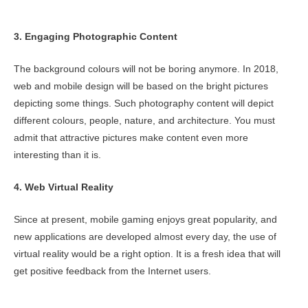
3. Engaging Photographic Content
The background colours will not be boring anymore. In 2018,
web and mobile design will be based on the bright pictures
depicting some things. Such photography content will depict
different colours, people, nature, and architecture. You must
admit that attractive pictures make content even more
interesting than it is.
4. Web Virtual Reality
Since at present, mobile gaming enjoys great popularity, and
new applications are developed almost every day, the use of
virtual reality would be a right option. It is a fresh idea that will
get positive feedback from the Internet users.