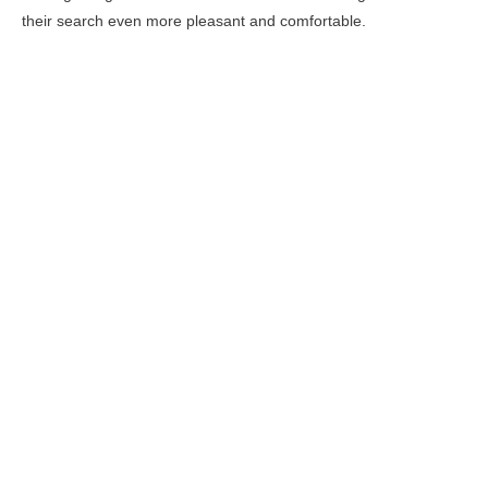
their search even more pleasant and comfortable.