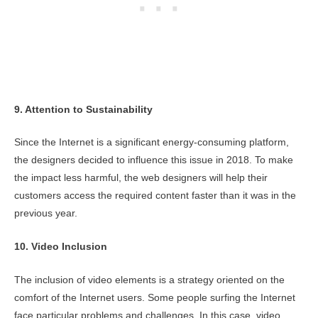
9. Attention to Sustainability
Since the Internet is a significant energy-consuming platform,
the designers decided to influence this issue in 2018. To make
the impact less harmful, the web designers will help their
customers access the required content faster than it was in the
previous year.
10. Video Inclusion
The inclusion of video elements is a strategy oriented on the
comfort of the Internet users. Some people surfing the Internet
face particular problems and challenges. In this case, video