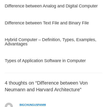
Difference between Analog and Digital Computer
Difference between Text File and Binary File
Hybrid Computer – Definition, Types, Examples,
Advantages
Types of Application Software in Computer
4 thoughts on “Difference between Von
Neumann and Harvard Architecture”
BIGCHUNGUSFAN99