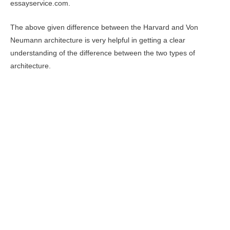
essayservice.com.
The above given difference between the Harvard and Von
Neumann architecture is very helpful in getting a clear
understanding of the difference between the two types of
architecture.