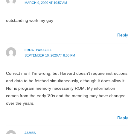
MARCH 9, 2020 AT 10:57 AM
outstanding work my guy
Reply
FROG TWISSELL
SEPTEMBER 10, 2020 AT 8:55 PM
Correct me if I’m wrong, but Harvard doesn’t require instructions
and data to be fetched simultaneously, although it does allow it.
Nor is program memory necessarily ROM. My information
comes from the early ‘80s and the meaning may have changed
over the years.
Reply
JAMES