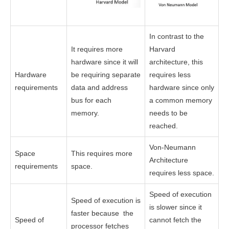
In contrast to the
It requires more
Harvard
hardware since it will
architecture, this
Hardware
be requiring separate
requires less
requirements
data and address
hardware since only
bus for each
a common memory
memory.
needs to be
reached.
Von-Neumann
Space
This requires more
Architecture
requirements
space.
requires less space.
Speed of execution
Speed of execution is
is slower since it
faster because the
Speed of
cannot fetch the
processor fetches