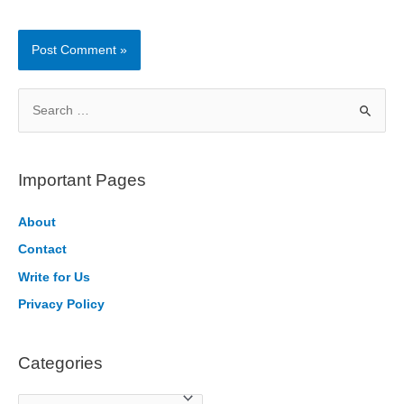
S
e
a
r
Important Pages
c
h
About
f
Contact
o
Write for Us
r
Privacy Policy
:
Categories