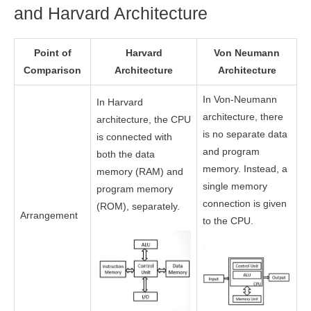
and Harvard Architecture
Point of
Harvard
Von Neumann
Comparison
Architecture
Architecture
In Von-Neumann
In Harvard
architecture, there
architecture, the CPU
is no separate data
is connected with
and program
both the data
memory. Instead, a
memory (RAM) and
single memory
program memory
connection is given
(ROM), separately.
Arrangement
to the CPU.