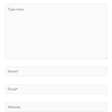
Type
here..
Name*
Email*
Website