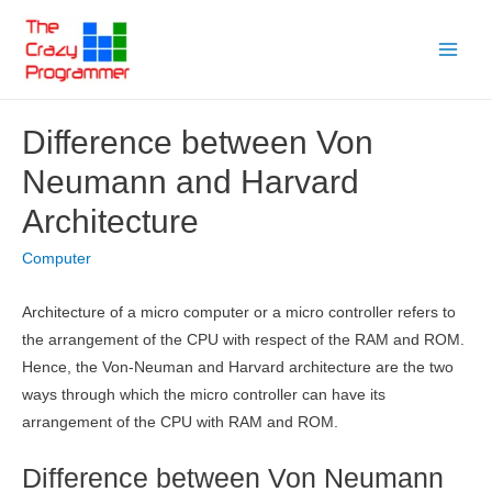
Skip
to
Main
content
Menu
Difference between Von
Neumann and Harvard
Architecture
Computer
Architecture of a micro computer or a micro controller refers to
the arrangement of the CPU with respect of the RAM and ROM.
Hence, the Von-Neuman and Harvard architecture are the two
ways through which the micro controller can have its
arrangement of the CPU with RAM and ROM.
Difference between Von Neumann