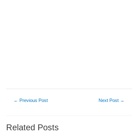
Post
←
Previous Post
Next Post
→
navigation
Related Posts