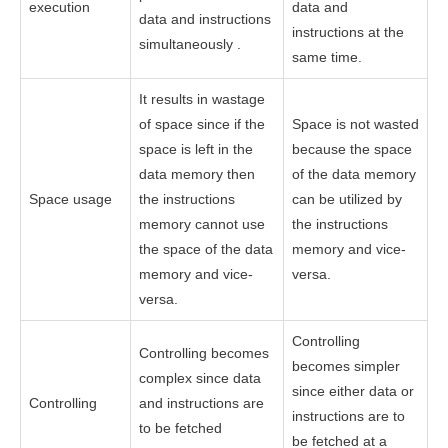
execution
data and
data and instructions
instructions at the
simultaneously .
same time.
It results in wastage
of space since if the
Space is not wasted
space is left in the
because the space
data memory then
of the data memory
Space usage
the instructions
can be utilized by
memory cannot use
the instructions
the space of the data
memory and vice-
memory and vice-
versa.
versa.
Controlling
Controlling becomes
becomes simpler
complex since data
since either data or
Controlling
and instructions are
instructions are to
to be fetched
be fetched at a