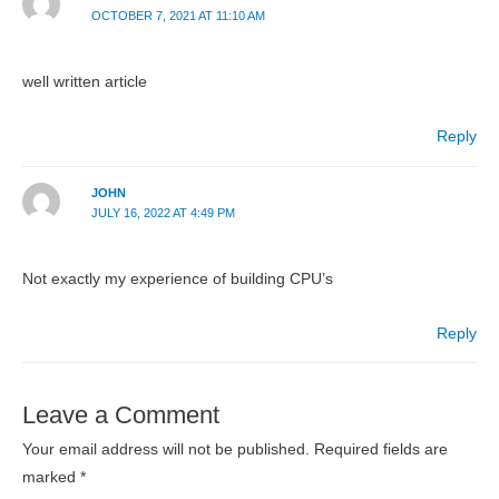
OCTOBER 7, 2021 AT 11:10 AM
well written article
Reply
JOHN
JULY 16, 2022 AT 4:49 PM
Not exactly my experience of building CPU’s
Reply
Leave a Comment
Your email address will not be published.
Required fields are
marked
*