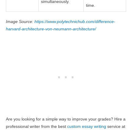
simultaneously.
time.
Image Source:
https://www.polytechnichub.com/difference-
harvard-architecture-von-neumann-architecture/
Are you looking for a simple way to improve your grades? Hire a
professional writer from the best
custom essay writing
service at