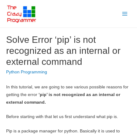
Skip
to
Main
content
Menu
Solve Error ‘pip’ is not
recognized as an internal or
external command
Python Programming
In this tutorial, we are going to see various possible reasons for
getting the error
‘pip’ is not recognized as an internal or
external command.
Before starting with that let us first understand what pip is.
Pip is a package manager for python. Basically it is used to