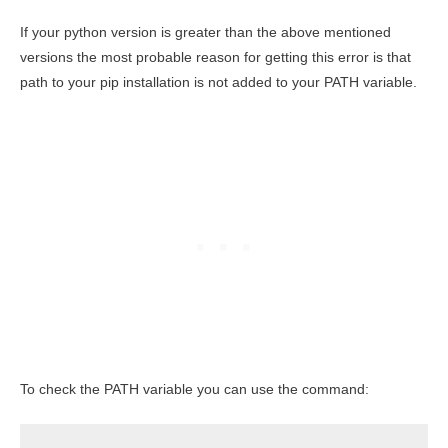
If your python version is greater than the above mentioned
versions the most probable reason for getting this error is that
path to your pip installation is not added to your PATH variable.
To check the PATH variable you can use the command: