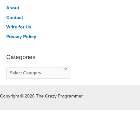
h
About
f
Contact
o
Write for Us
r
Privacy Policy
:
Categories
C
a
t
Copyright © 2026 The Crazy Programmer
e
g
o
r
i
e