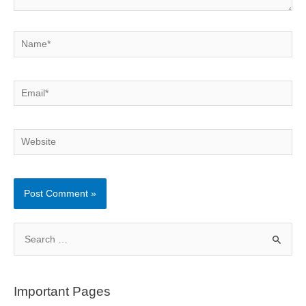
Name*
Email*
Website
S
e
a
r
Important Pages
c