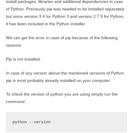
install packages, libraries and additional dependencies in case
of Python. Previously pip was needed to be installed separately
but since version 3.4 for Python 3 and version 2.7.9 for Python,
it has been included in the Python installer.
We can get the error in case of pip because of the following
reasons:
Pip is not installed:
In case of any version above the mentioned versions of Python
pip is most probably already installed on your computer.
To check the version of python you are using simply run the
command :
python --version