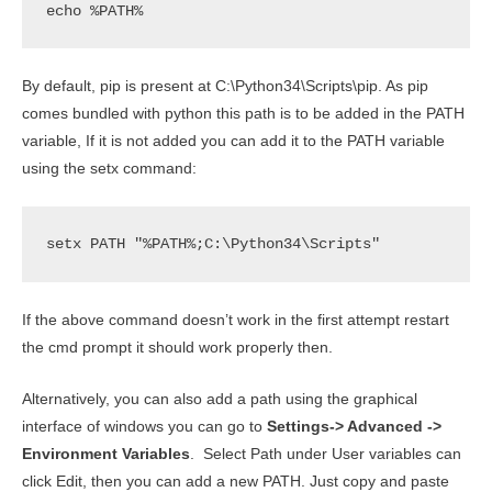
echo %PATH%
By default, pip is present at C:\Python34\Scripts\pip. As pip
comes bundled with python this path is to be added in the PATH
variable, If it is not added you can add it to the PATH variable
using the setx command:
setx PATH "%PATH%;C:\Python34\Scripts"
If the above command doesn’t work in the first attempt restart
the cmd prompt it should work properly then.
Alternatively, you can also add a path using the graphical
interface of windows you can go to
Settings-> Advanced ->
Environment Variables
. Select Path under User variables can
click Edit, then you can add a new PATH. Just copy and paste