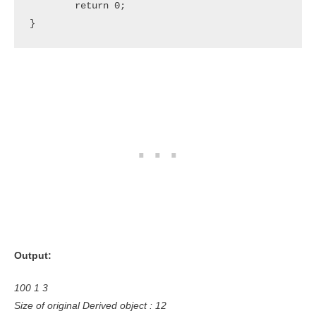
	return 0;

}
Output:
100 1 3
Size of original Derived object : 12