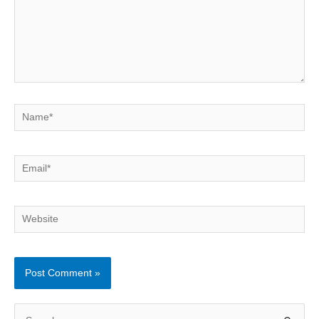
Name*
Email*
Website
S