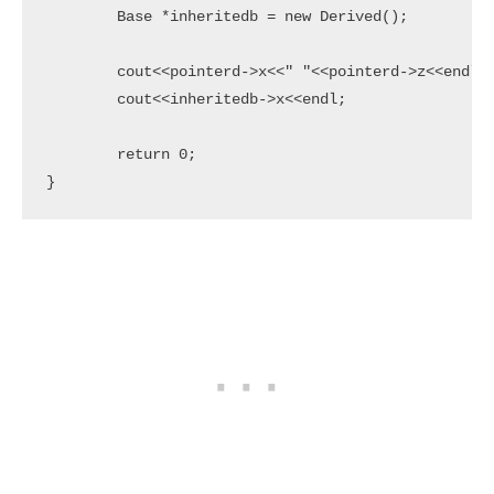
	Base *inheritedb = new Derived();

	cout<<pointerd->x<<" "<<pointerd->z<<endl;

	cout<<inheritedb->x<<endl;

	return 0;

}