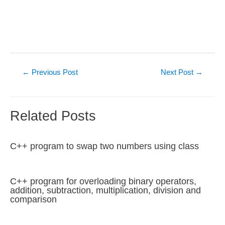
Post
←
Previous Post
Next Post
→
navigation
Related Posts
C++ program to swap two numbers using class
C++ program for overloading binary operators,
addition, subtraction, multiplication, division and
comparison