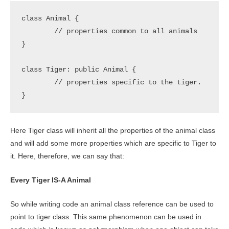
class Animal {

	// properties common to all animals

} 

class Tiger: public Animal {

	// properties specific to the tiger.

}
Here Tiger class will inherit all the properties of the animal class
and will add some more properties which are specific to Tiger to
it. Here, therefore, we can say that:
Every Tiger IS-A Animal
So while writing code an animal class reference can be used to
point to tiger class. This same phenomenon can be used in