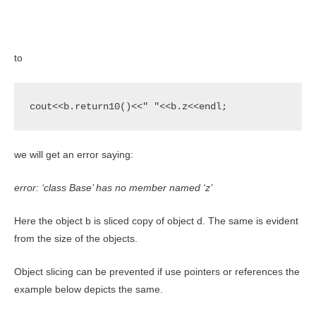
to
cout<<b.return10()<<" "<<b.z<<endl;
we will get an error saying:
error: ‘class Base’ has no member named ‘z’
Here the object b is sliced copy of object d. The same is evident
from the size of the objects.
Object slicing can be prevented if use pointers or references the
example below depicts the same.