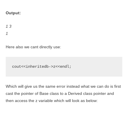
Output:
1 3
1
Here also we cant directly use:
cout<<inheritedb->z<<endl;
Which will give us the same error instead what we can do is first
cast the pointer of Base class to a Derived class pointer and
then access the z variable which will look as below: