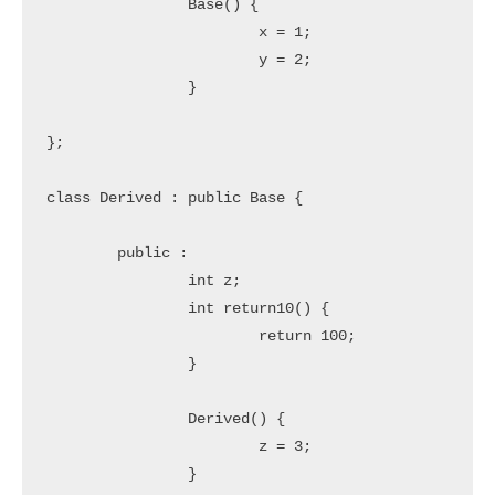
		Base() {

			x = 1;

			y = 2;

		}

};

class Derived : public Base {

	public : 

		int z;

		int return10() {

			return 100;

		}

		Derived() {

			z = 3;

		}
