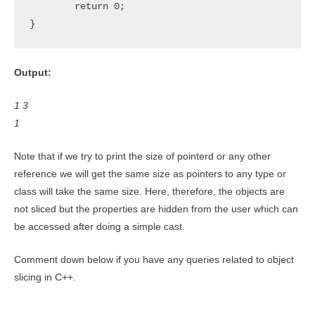
	return 0;

}
Output:
1 3
1
Note that if we try to print the size of pointerd or any other
reference we will get the same size as pointers to any type or
class will take the same size. Here, therefore, the objects are
not sliced but the properties are hidden from the user which can
be accessed after doing a simple cast.
Comment down below if you have any queries related to object
slicing in C++.