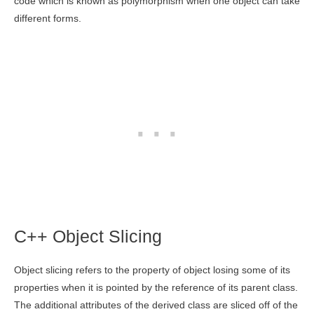
code which is known as polymorphism when one object can take
different forms.
C++ Object Slicing
Object slicing refers to the property of object losing some of its
properties when it is pointed by the reference of its parent class.
The additional attributes of the derived class are sliced off of the