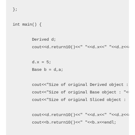
};

int main() {

	Derived d;

	cout<<d.return10()<<" "<<d.x<<" "<<d.z<<endl;

	d.x = 5;

	Base b = d,a;

	cout<<"Size of original Derived object : "<<sizeof(d)<<endl;

	cout<<"Size of original Base object : "<<" "<<sizeof(a)<<endl;

	cout<<"Size of original Sliced object : "<<sizeof(b)<<endl;

	cout<<d.return10()<<" "<<d.x<<" "<<d.z<<endl;

	cout<<b.return10()<<" "<<b.x<<endl;
