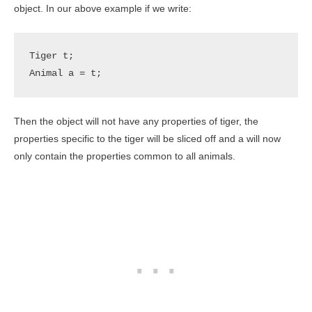
object. In our above example if we write:
Tiger t;

Animal a = t;
Then the object will not have any properties of tiger, the
properties specific to the tiger will be sliced off and a will now
only contain the properties common to all animals.