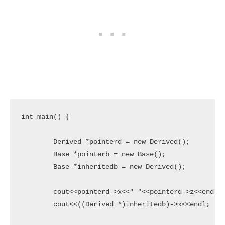
int main() {

	Derived *pointerd = new Derived();

	Base *pointerb = new Base();

	Base *inheritedb = new Derived();

	cout<<pointerd->x<<" "<<pointerd->z<<endl;

	cout<<((Derived *)inheritedb)->x<<endl;
