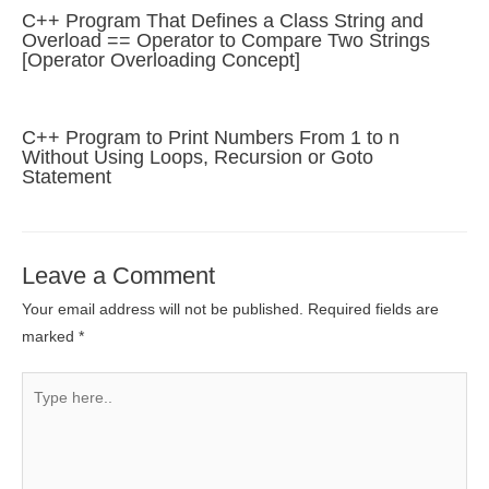
C++ Program That Defines a Class String and
Overload == Operator to Compare Two Strings
[Operator Overloading Concept]
C++ Program to Print Numbers From 1 to n
Without Using Loops, Recursion or Goto
Statement
Leave a Comment
Your email address will not be published.
Required fields are
marked
*
Type
here..