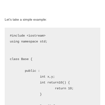
Let’s take a simple example:
#include <iostream>

using namespace std;

class Base {

	public :

		int x,y;

		int return10() {

			return 10;

		}
