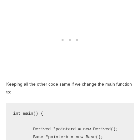
Keeping all the other code same if we change the main function
to:
int main() {

	Derived *pointerd = new Derived();

	Base *pointerb = new Base();
