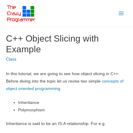
Skip
to
Main
content
Menu
C++ Object Slicing with
Example
Class
In this tutorial, we are going to see how object slicing in C++.
Before diving into the topic let us revise two simple
concepts of
object oriented programming
.
Inheritance
Polymorphism
Inheritance is said to be an IS-A relationship. For e.g.