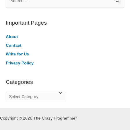
e
a
r
Important Pages
c
h
About
f
Contact
o
Write for Us
r
Privacy Policy
:
Categories
C
a
t
Copyright © 2026 The Crazy Programmer
e
g