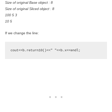
Size of original Base object : 8
Size of original Sliced object : 8
100 5 3
10 5
If we change the line:
cout<<b.return10()<<" "<<b.x<<endl;