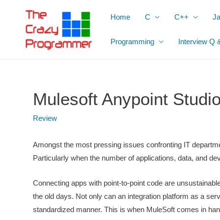
Skip
Home
C
C++
J
to
content
Programming
Interview Q 
Mulesoft Anypoint Stud
Review
Amongst the most pressing issues confronting IT department
Particularly when the number of applications, data, and 
Connecting apps with point-to-point code are unsustainabl
the old days. Not only can an integration platform as a serv
standardized manner. This is when MuleSoft comes in han