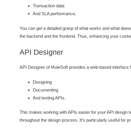
Transaction data
And SLA performance,
You can get a detailed grasp of what works and what doesn
the backend and the frontend. Thus, enhancing your custo
API Designer
API Designer of MuleSoft provides a web-based interface f
Designing
Documenting
And testing APIs.
This makes working with APIs easier for your API design tea
throughout the design process. It’s particularly useful for 