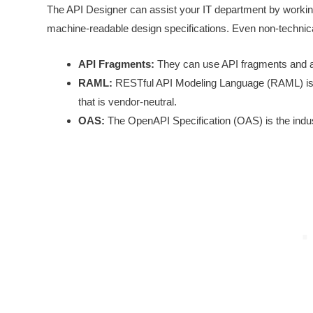
The API Designer can assist your IT department by working 
machine-readable design specifications. Even non-technica
API Fragments:
They can use API fragments and als
RAML:
RESTful API Modeling Language (RAML) is s
that is vendor-neutral.
OAS:
The OpenAPI Specification (OAS) is the indu