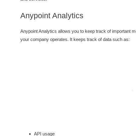
Anypoint Analytics
Anypoint Analytics allows you to keep track of important me
your company operates. It keeps track of data such as:
API usage