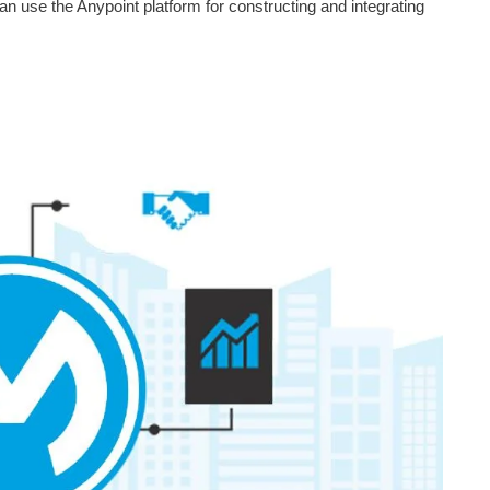
n use the Anypoint platform for constructing and integrating