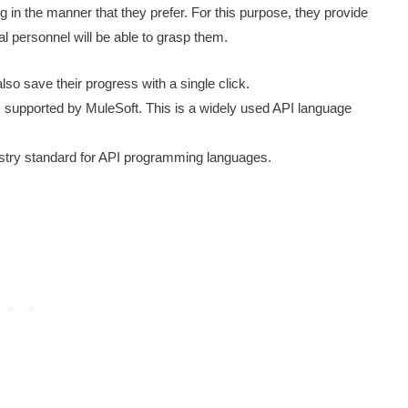
in the manner that they prefer. For this purpose, they provide
l personnel will be able to grasp them.
o save their progress with a single click.
upported by MuleSoft. This is a widely used API language
stry standard for API programming languages.