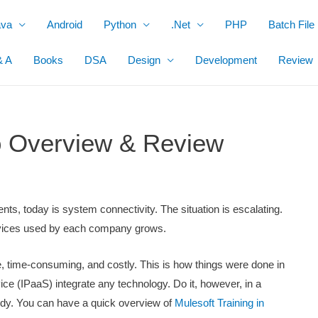
ava
Android
Python
.Net
PHP
Batch File
& A
Books
DSA
Design
Development
Review
io Overview & Review
s, today is system connectivity. The situation is escalating.
devices used by each company grows.
e, time-consuming, and costly. This is how things were done in
ice (IPaaS) integrate any technology. Do it, however, in a
dy. You can have a quick overview of
Mulesoft Training in