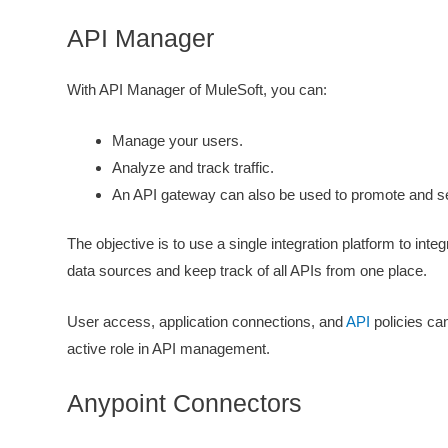
API Manager
With API Manager of MuleSoft, you can:
Manage your users.
Analyze and track traffic.
An API gateway can also be used to promote and s
The objective is to use a single integration platform to inte
data sources and keep track of all APIs from one place.
User access, application connections, and
API
policies can
active role in API management.
Anypoint Connectors