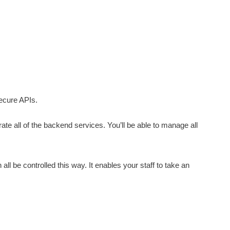
ecure APIs.
grate all of the backend services. You’ll be able to manage all
 all be controlled this way. It enables your staff to take an