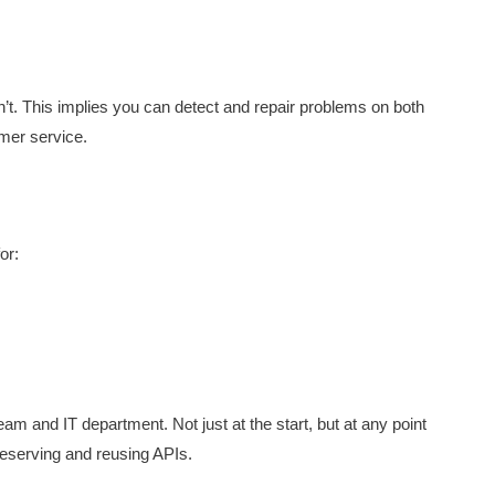
’t. This implies you can detect and repair problems on both
mer service.
or:
m and IT department. Not just at the start, but at any point
preserving and reusing APIs.