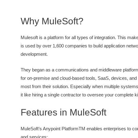
Why MuleSoft?
Mulesoft is a platform for all types of integration. This m
is used by over 1,600 companies to build application networ
development.
They began as a communications and middleware platform.
for on-premise and cloud-based tools, SaaS, devices, and 
most from their solution. Especially when multiple system
it like hiring a single contractor to oversee your complete k
Features in MuleSoft
MuleSoft’s Anypoint PlatformTM enables enterprises to con
and services: