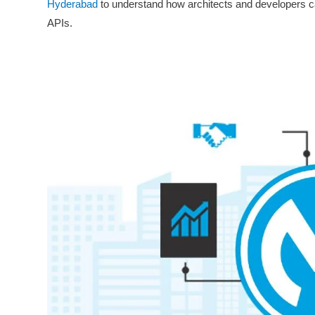
Hyderabad
to understand how architects and developers ca
APIs.