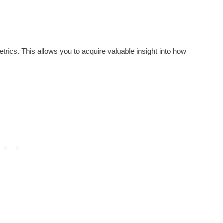
trics. This allows you to acquire valuable insight into how