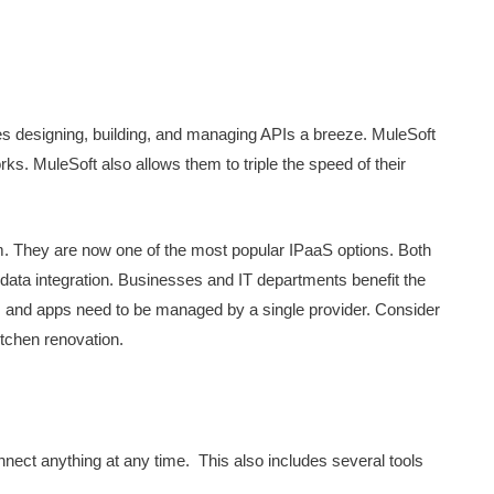
akes designing, building, and managing APIs a breeze. MuleSoft
ks. MuleSoft also allows them to triple the speed of their
 They are now one of the most popular IPaaS options. Both
data integration. Businesses and IT departments benefit the
s and apps need to be managed by a single provider. Consider
itchen renovation.
nect anything at any time. This also includes several tools