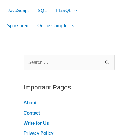
JavaScript
SQL
PL/SQL
Sponsored
Online Compiler
S
e
a
r
Important Pages
c
About
h
Contact
f
o
Write for Us
r
Privacy Policy