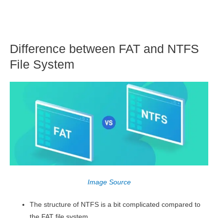
Difference between FAT and NTFS
File System
Image Source
The structure of NTFS is a bit complicated compared to
the FAT file system.