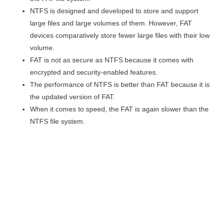
NTFS is designed and developed to store and support
large files and large volumes of them. However, FAT
devices comparatively store fewer large files with their low
volume.
FAT is not as secure as NTFS because it comes with
encrypted and security-enabled features.
The performance of NTFS is better than FAT because it is
the updated version of FAT.
When it comes to speed, the FAT is again slower than the
NTFS file system.