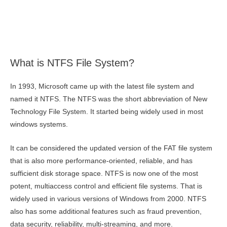
What is NTFS File System?
In 1993, Microsoft came up with the latest file system and
named it NTFS. The NTFS was the short abbreviation of New
Technology File System. It started being widely used in most
windows systems.
It can be considered the updated version of the FAT file system
that is also more performance-oriented, reliable, and has
sufficient disk storage space. NTFS is now one of the most
potent, multiaccess control and efficient file systems. That is
widely used in various versions of Windows from 2000. NTFS
also has some additional features such as fraud prevention,
data security, reliability, multi-streaming, and more.