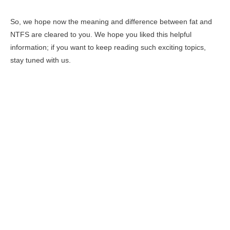
So, we hope now the meaning and difference between fat and
NTFS are cleared to you. We hope you liked this helpful
information; if you want to keep reading such exciting topics,
stay tuned with us.