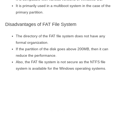
It is primarily used in a multiboot system in the case of the
primary partition.
Disadvantages of FAT File System
The directory of the FAT file system does not have any
formal organization.
If the partition of the disk goes above 200MB, then it can
reduce the performance.
Also, the FAT file system is not secure as the NTFS file
system is available for the Windows operating systems.