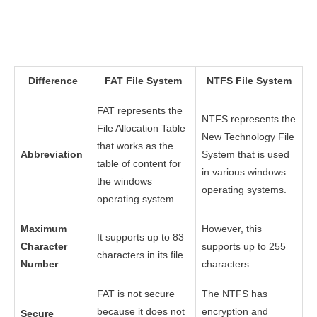
Difference
FAT File System
NTFS File System
FAT represents the
NTFS represents the
File Allocation Table
New Technology File
that works as the
Abbreviation
System that is used
table of content for
in various windows
the windows
operating systems.
operating system.
Maximum
However, this
It supports up to 83
Character
supports up to 255
characters in its file.
Number
characters.
FAT is not secure
The NTFS has
because it does not
encryption and
Secure