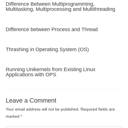
Difference Between Multiprogramming,
Multitasking, Multiprocessing and Multithreading
Difference between Process and Thread
Thrashing in Operating System (OS)
Running Unikernels from Existing Linux
Applications with OPS
Leave a Comment
Your email address will not be published.
Required fields are
marked
*