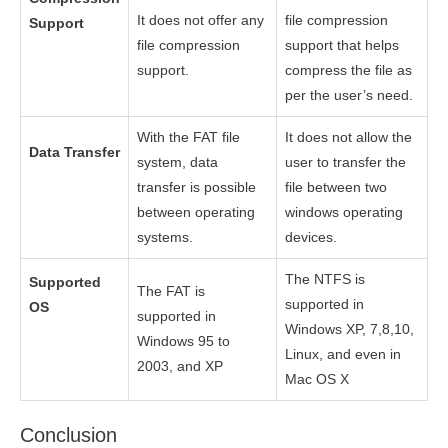
It does not offer any
file compression
Support
file compression
support that helps
support.
compress the file as
per the user’s need.
With the FAT file
It does not allow the
Data Transfer
system, data
user to transfer the
transfer is possible
file between two
between operating
windows operating
systems.
devices.
The NTFS is
Supported
The FAT is
supported in
OS
supported in
Windows XP, 7,8,10,
Windows 95 to
Linux, and even in
2003, and XP
Mac OS X
Conclusion