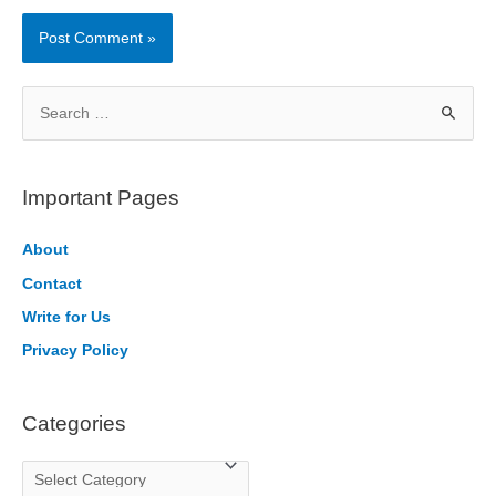
S
e
a
r
Important Pages
c
h
About
f
Contact
o
Write for Us
r
Privacy Policy
:
Categories
C