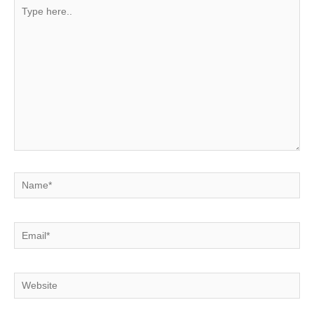
Type
here..
Name*
Email*
Website