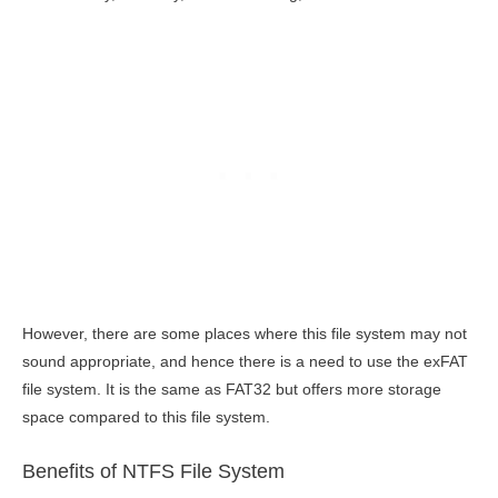
However, there are some places where this file system may not
sound appropriate, and hence there is a need to use the exFAT
file system. It is the same as FAT32 but offers more storage
space compared to this file system.
Benefits of NTFS File System