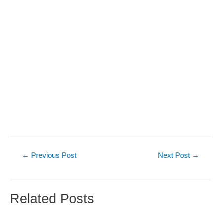
Post
←
Previous Post
Next Post
→
navigation
Related Posts