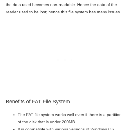
the data used becomes non-readable. Hence the data of the
reader used to be lost; hence this file system has many issues.
Benefits of FAT File System
The FAT file system works well even if there is a partition
of the disk that is under 200MB.
It is compatible with various versions of Windows OS.