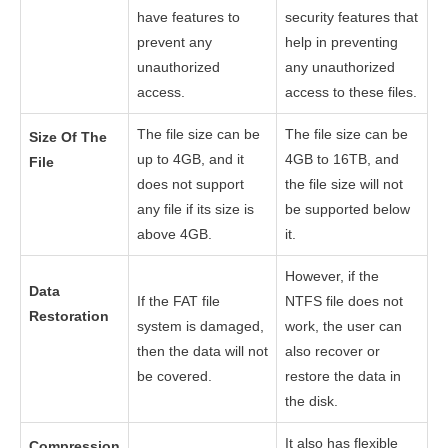
have features to
security features that
prevent any
help in preventing
unauthorized
any unauthorized
access.
access to these files.
The file size can be
The file size can be
Size Of The
up to 4GB, and it
4GB to 16TB, and
File
does not support
the file size will not
any file if its size is
be supported below
above 4GB.
it.
However, if the
Data
If the FAT file
NTFS file does not
Restoration
system is damaged,
work, the user can
then the data will not
also recover or
be covered.
restore the data in
the disk.
It also has flexible
Compression