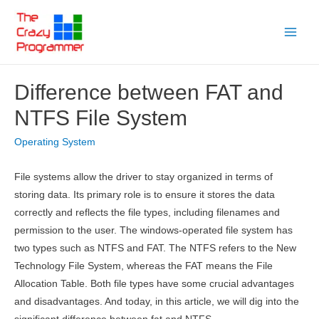
Skip
to
Main
content
Menu
Difference between FAT and
NTFS File System
Operating System
File systems allow the driver to stay organized in terms of
storing data. Its primary role is to ensure it stores the data
correctly and reflects the file types, including filenames and
permission to the user. The windows-operated file system has
two types such as NTFS and FAT. The NTFS refers to the New
Technology File System, whereas the FAT means the File
Allocation Table. Both file types have some crucial advantages
and disadvantages. And today, in this article, we will dig into the