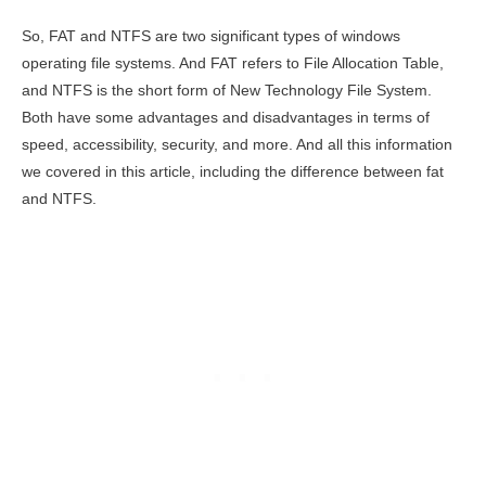
So, FAT and NTFS are two significant types of windows
operating file systems. And FAT refers to File Allocation Table,
and NTFS is the short form of New Technology File System.
Both have some advantages and disadvantages in terms of
speed, accessibility, security, and more. And all this information
we covered in this article, including the difference between fat
and NTFS.