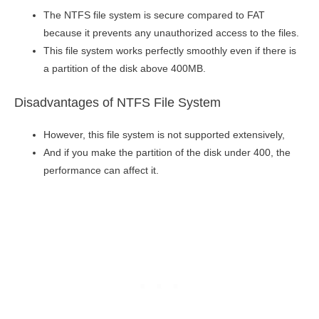
The NTFS file system is secure compared to FAT
because it prevents any unauthorized access to the files.
This file system works perfectly smoothly even if there is
a partition of the disk above 400MB.
Disadvantages of NTFS File System
However, this file system is not supported extensively,
And if you make the partition of the disk under 400, the
performance can affect it.