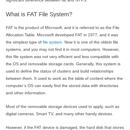
significant difference between fat and NTFS.
What is FAT File System?
FAT is the product of Microsoft, and it is referred to as the File
Allocation Table. Microsoft developed FAT in 1977, and it was
the simplest type of
file system
. Now it is one of the oldest file
systems, and you may not find it in most computers. However,
this file system was not very efficient and less compatible with
the OS and removable storage cards. Generally, this system is
used to define the status of clusters and build relationships
between them. It used to work as the table of content where the
computer’s OS can easily find the stored data with directories
and other information.
Most of the removable storage devices used to apply, such as
digital cameras, Smart TV, and many other handy devices.
However, if the FAT device is damaged, the hard disk that stores