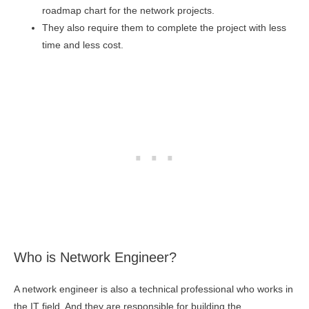
roadmap chart for the network projects.
They also require them to complete the project with less
time and less cost.
Who is Network Engineer?
A network engineer is also a technical professional who works in
the IT field. And they are responsible for building the