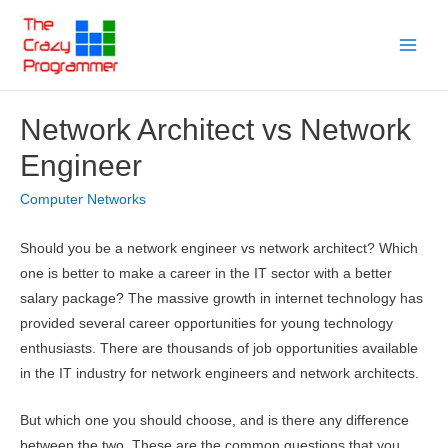
Skip
to
Main
content
Menu
Network Architect vs Network
Engineer
Computer Networks
Should you be a network engineer vs network architect? Which
one is better to make a career in the IT sector with a better
salary package? The massive growth in internet technology has
provided several career opportunities for young technology
enthusiasts. There are thousands of job opportunities available
in the IT industry for network engineers and network architects.
But which one you should choose, and is there any difference
between the two. These are the common questions that you