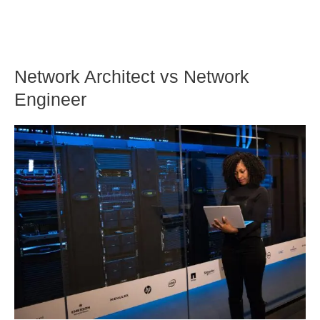
Network Architect vs Network
Engineer