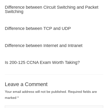
Difference between Circuit Switching and Packet
Switching
Difference between TCP and UDP
Difference between Internet and Intranet
Is 200-125 CCNA Exam Worth Taking?
Leave a Comment
Your email address will not be published.
Required fields are
marked
*