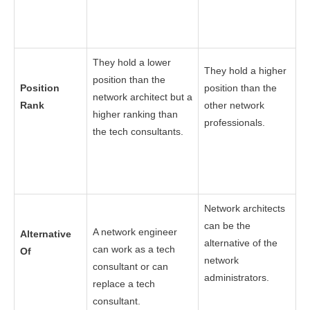
They hold a lower
They hold a higher
position than the
Position
position than the
network architect but a
Rank
other network
higher ranking than
professionals.
the tech consultants.
Network architects
can be the
A network engineer
Alternative
alternative of the
can work as a tech
Of
network
consultant or can
administrators.
replace a tech
consultant.