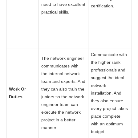
need to have excellent
certification.
practical skills.
Communicate with
The network engineer
the higher rank
communicates with
professionals and
the internal network
suggest the ideal
team and experts. And
network
Work Or
they can also train the
installation. And
Duties
juniors so the network
they also ensure
engineer team can
every project takes
execute the network
place complete
project in a better
with an optimum
manner.
budget.