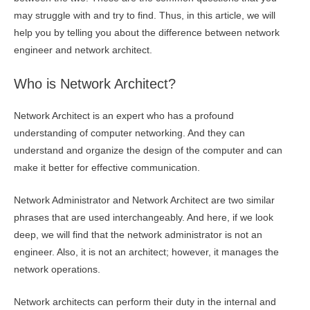
may struggle with and try to find. Thus, in this article, we will
help you by telling you about the difference between network
engineer and network architect.
Who is Network Architect?
Network Architect is an expert who has a profound
understanding of computer networking. And they can
understand and organize the design of the computer and can
make it better for effective communication.
Network Administrator and Network Architect are two similar
phrases that are used interchangeably. And here, if we look
deep, we will find that the network administrator is not an
engineer. Also, it is not an architect; however, it manages the
network operations.
Network architects can perform their duty in the internal and