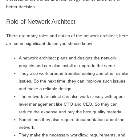
better decision.
Role of Network Architect
There are many roles and duties of the network architect; here
are some significant duties you should know.
A network architect plans and designs the network
projects and can also install or upgrade the same.
They also work around troubleshooting and other similar
issues. So the next time, they can improve such issues
and make a reliable design.
The network architect can also work closely with upper-
level management like CTO and CEO. So they can
reduce the expense and buy the best quality material.
Sometimes they also require documentation about the
network.
They make the necessary workflow, requirements, and