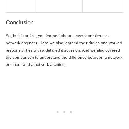
Conclusion
So, in this article, you learned about network architect vs
network engineer. Here we also learned their duties and worked
responsibilities with a detailed discussion. And we also covered
the comparison to understand the difference between a network
engineer and a network architect.