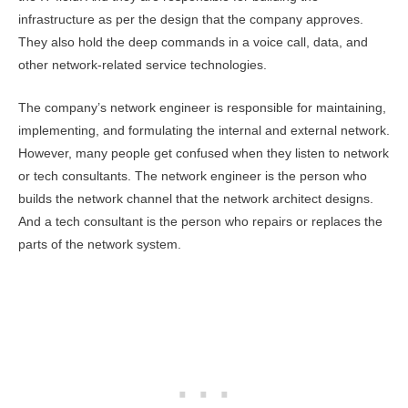
infrastructure as per the design that the company approves.
They also hold the deep commands in a voice call, data, and
other network-related service technologies.
The company’s network engineer is responsible for maintaining,
implementing, and formulating the internal and external network.
However, many people get confused when they listen to network
or tech consultants. The network engineer is the person who
builds the network channel that the network architect designs.
And a tech consultant is the person who repairs or replaces the
parts of the network system.