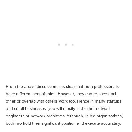
From the above discussion, it is clear that both professionals
have different sets of roles. However, they can replace each
other or overlap with others’ work too. Hence in many startups
and small businesses, you will mostly find either network
engineers or network architects. Although, in big organizations,
both two hold their significant position and execute accurately.