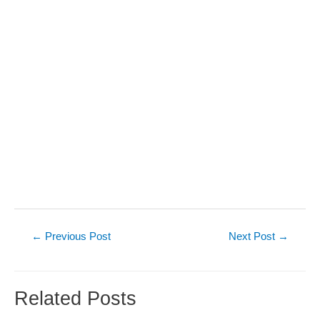
Post
←
Previous Post
Next Post
→
navigation
Related Posts