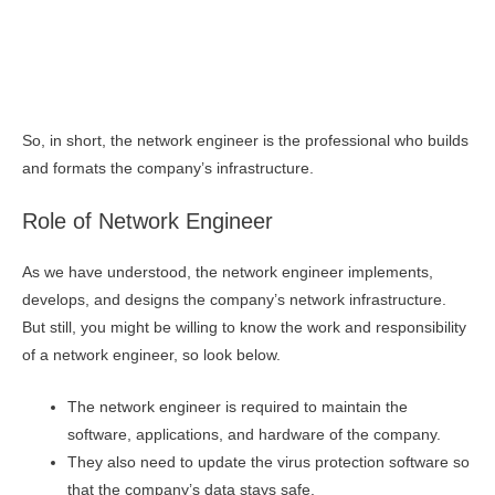
So, in short, the network engineer is the professional who builds
and formats the company’s infrastructure.
Role of Network Engineer
As we have understood, the network engineer implements,
develops, and designs the company’s network infrastructure.
But still, you might be willing to know the work and responsibility
of a network engineer, so look below.
The network engineer is required to maintain the
software, applications, and hardware of the company.
They also need to update the virus protection software so
that the company’s data stays safe.