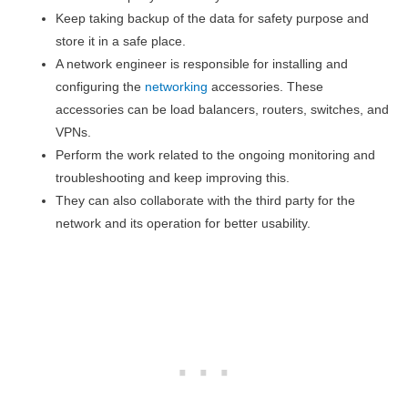
Keep taking backup of the data for safety purpose and
store it in a safe place.
A network engineer is responsible for installing and
configuring the
networking
accessories. These
accessories can be load balancers, routers, switches, and
VPNs.
Perform the work related to the ongoing monitoring and
troubleshooting and keep improving this.
They can also collaborate with the third party for the
network and its operation for better usability.