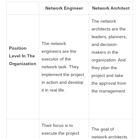
Network Engineer
Network Architect
The network
architects are the
leaders, planners,
The network
and decision-
Position
engineers are the
makers in the
Level In The
executor of the
organization. And
Organization
network task. They
they plan the
implement the project
project and take
in action and develop
the approval from
it in real life.
the management.
Their focus is to
The goal of
execute the project
network architects