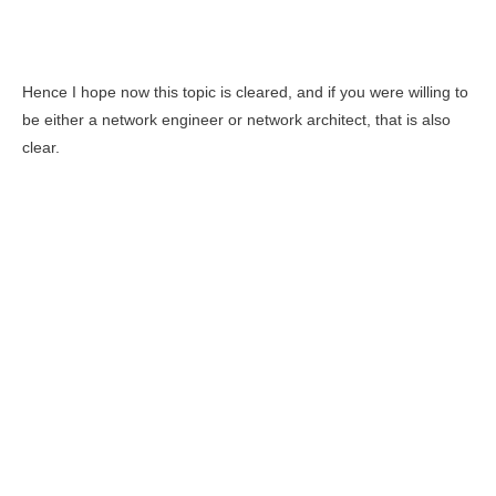
Hence I hope now this topic is cleared, and if you were willing to
be either a network engineer or network architect, that is also
clear.