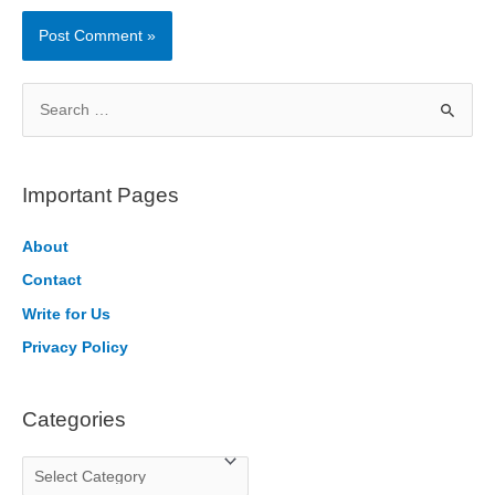
S
e
a
r
Important Pages
c
h
About
f
Contact
o
Write for Us
r
Privacy Policy
:
Categories
C