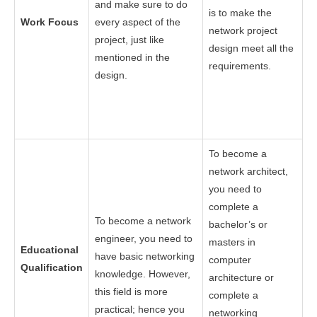
and make sure to do
is to make the
Work Focus
every aspect of the
network project
project, just like
design meet all the
mentioned in the
requirements.
design.
To become a
network architect,
you need to
complete a
To become a network
bachelor’s or
engineer, you need to
masters in
Educational
have basic networking
computer
Qualification
knowledge. However,
architecture or
this field is more
complete a
practical; hence you
networking