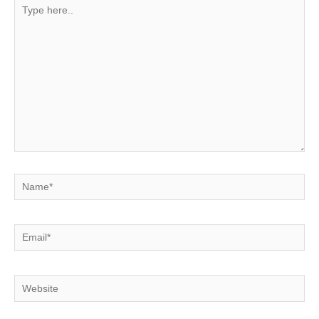
Type
here..
Name*
Email*
Website