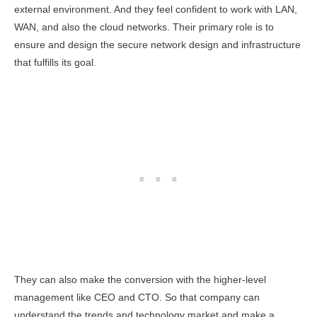
external environment. And they feel confident to work with LAN,
WAN, and also the cloud networks. Their primary role is to
ensure and design the secure network design and infrastructure
that fulfills its goal.
They can also make the conversion with the higher-level
management like CEO and CTO. So that company can
understand the trends and technology market and make a