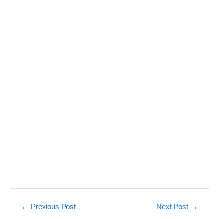
Post
←
Previous Post
Next Post
→
navigation