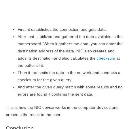
First, it establishes the connection and gets data.
After that, it utilized and gathered the data available in the
motherboard. When it gathers the data, you can enter the
destination address of the data. NIC also creates and
adds its destination and also calculates the
checksum
at
the buffer of it.
Then it transmits the data to the network and conducts a
checksum for the given query.
And after the given query match with some results and no
errors are found it confirms the sent data.
This is how the NIC device works in the computer devices and
presents the result to the user.
Conclusion