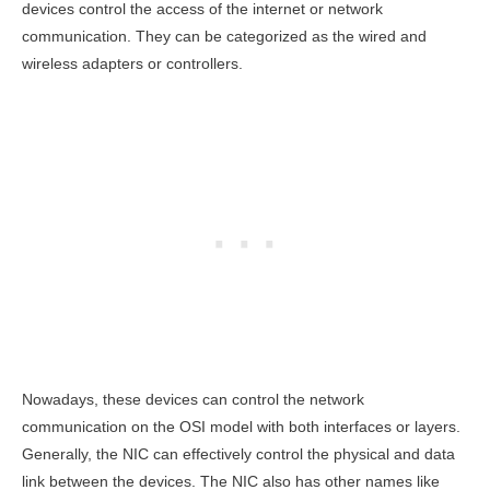
devices control the access of the internet or network
communication. They can be categorized as the wired and
wireless adapters or controllers.
Nowadays, these devices can control the network
communication on the OSI model with both interfaces or layers.
Generally, the NIC can effectively control the physical and data
link between the devices. The NIC also has other names like