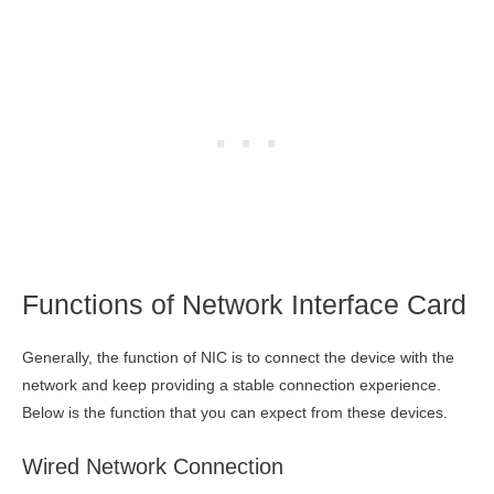
Functions of Network Interface Card
Generally, the function of NIC is to connect the device with the
network and keep providing a stable connection experience.
Below is the function that you can expect from these devices.
Wired Network Connection