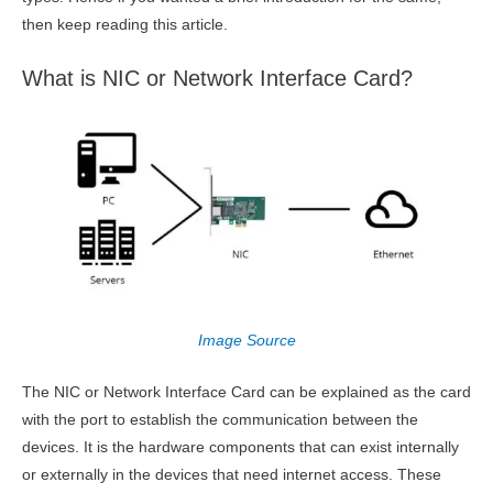
then keep reading this article.
What is NIC or Network Interface Card?
Image Source
The NIC or Network Interface Card can be explained as the card
with the port to establish the communication between the
devices. It is the hardware components that can exist internally
or externally in the devices that need internet access. These