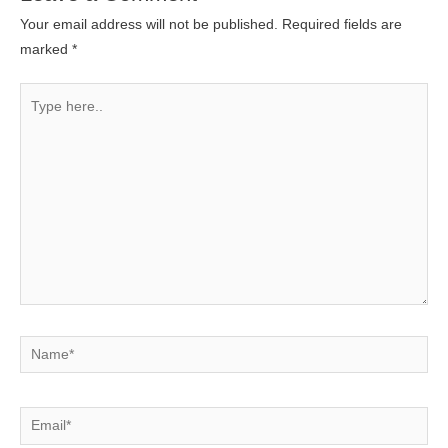
Your email address will not be published.
Required fields are
marked
*
Type
here..
Name*
Email*