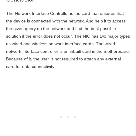
The Network Interface Controller is the card that ensures that
the device is connected with the network. And help it to access
the given query on the network and find the best possible
solution if the error does not occur. The NIC has two major types
as wired and wireless network interface cards. The wired
network interface controller is an inbuilt card in the motherboard.
Because of it, the user is not required to attach any external
card for data connectivity.