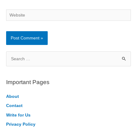
Website
S
e
a
r
Important Pages
c
h
About
f
Contact
o
Write for Us
r
Privacy Policy
: