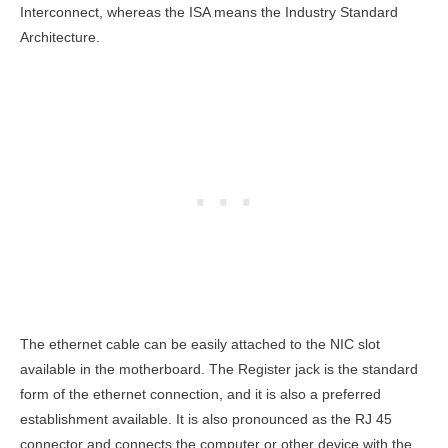
Interconnect, whereas the ISA means the Industry Standard
Architecture.
The ethernet cable can be easily attached to the NIC slot
available in the motherboard. The Register jack is the standard
form of the ethernet connection, and it is also a preferred
establishment available. It is also pronounced as the RJ 45
connector and connects the computer or other device with the