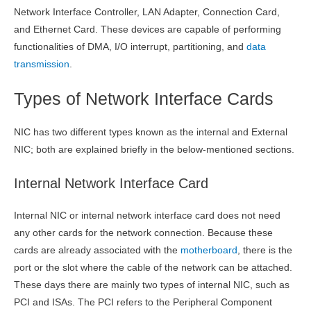
Network Interface Controller, LAN Adapter, Connection Card,
and Ethernet Card. These devices are capable of performing
functionalities of DMA, I/O interrupt, partitioning, and
data
transmission
.
Types of Network Interface Cards
NIC has two different types known as the internal and External
NIC; both are explained briefly in the below-mentioned sections.
Internal Network Interface Card
Internal NIC or internal network interface card does not need
any other cards for the network connection. Because these
cards are already associated with the
motherboard
, there is the
port or the slot where the cable of the network can be attached.
These days there are mainly two types of internal NIC, such as
PCI and ISAs. The PCI refers to the Peripheral Component