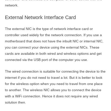
network.
External Network Interface Card
The external NIC is the type of network interface card or
controller used widely for the network connection. If you use a
motherboard that does not have the inbuilt NIC or internal NIC,
you can connect your device using the external NICs. These
cards are available in both wired and wireless options and get
connected via the USB port of the computer you use.
The wired connection is suitable for connecting the device to the
internet if you do not need to travel a lot. But it is better to look
for the wireless option when you need to travel from one place
to another. The wireless NIC allows you to connect the device
with a WiFi connection. Hence it does not require any wired
solution then.