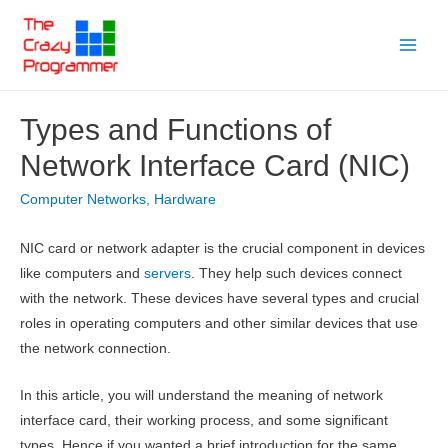
Skip
to
Main
content
Menu
Types and Functions of
Network Interface Card (NIC)
Computer Networks
,
Hardware
NIC card or network adapter is the crucial component in devices
like computers and
servers
. They help such devices connect
with the network. These devices have several types and crucial
roles in operating computers and other similar devices that use
the network connection.
In this article, you will understand the meaning of network
interface card, their working process, and some significant
types. Hence if you wanted a brief introduction for the same,