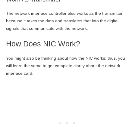
The network interface controller also works as the transmitter
because it takes the data and translates that into the digital
signals that communicate with the network.
How Does NIC Work?
You might also be thinking about how the NIC works; thus, you
will learn the same to get complete clarity about the network
interface card.