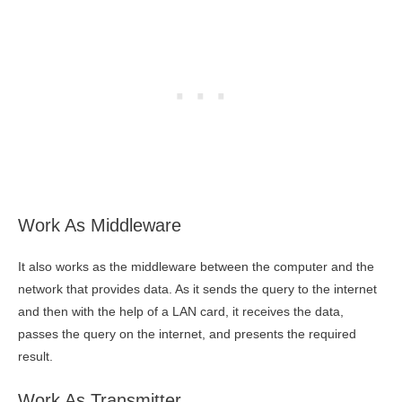
Work As Middleware
It also works as the middleware between the computer and the
network that provides data. As it sends the query to the internet
and then with the help of a LAN card, it receives the data,
passes the query on the internet, and presents the required
result.
Work As Transmitter