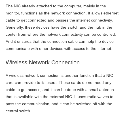
The NIC already attached to the computer, mainly in the
monitor, functions as the network connection. It allows ethernet
cable to get connected and passes the internet connectivity.
Generally, these devices have the switch and the hub in the
center from where the network connectivity can be controlled.
And it ensures that the connection cable can help the device
communicate with other devices with access to the internet.
Wireless Network Connection
A wireless network connection is another function that a NIC
card can provide to its users. These cards do not need any
cable to get access, and it can be done with a small antenna
that is available with the external NIC. It uses radio waves to
pass the communication, and it can be switched off with the
central switch.