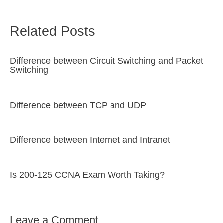
Related Posts
Difference between Circuit Switching and Packet
Switching
Difference between TCP and UDP
Difference between Internet and Intranet
Is 200-125 CCNA Exam Worth Taking?
Leave a Comment