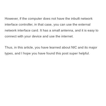
However, if the computer does not have the inbuilt network
interface controller, in that case, you can use the external
network interface card. It has a small antenna, and it is easy to
connect with your device and use the internet.
Thus, in this article, you have learned about NIC and its major
types, and I hope you have found this post super helpful.