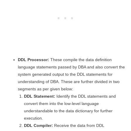
DDL Processor:
These compile the data definition
language statements passed by DBA and also convert the
system generated output to the DDL statements for
understanding of DBA. These are further divided in two
segments as per given below:
DDL Statement:
Identify the DDL statements and
convert them into the low-level language
understandable to the data dictionary for further
execution.
DDL Compiler:
Receive the data from DDL