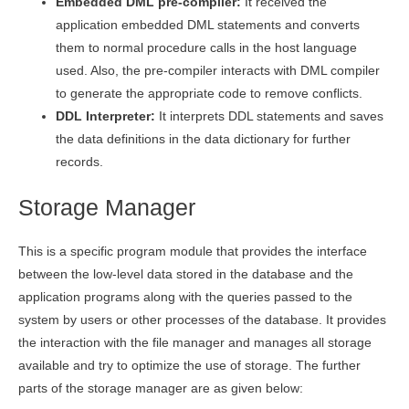
Embedded DML pre-compiler:
It received the
application embedded DML statements and converts
them to normal procedure calls in the host language
used. Also, the pre-compiler interacts with DML compiler
to generate the appropriate code to remove conflicts.
DDL Interpreter:
It interprets DDL statements and saves
the data definitions in the data dictionary for further
records.
Storage Manager
This is a specific program module that provides the interface
between the low-level data stored in the database and the
application programs along with the queries passed to the
system by users or other processes of the database. It provides
the interaction with the file manager and manages all storage
available and try to optimize the use of storage. The further
parts of the storage manager are as given below: