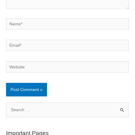
Name*
Email*
Website
S
e
a
r
Important Pages