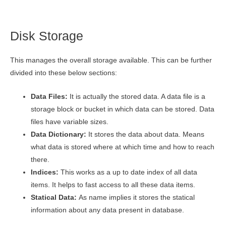
Disk Storage
This manages the overall storage available. This can be further
divided into these below sections:
Data Files:
It is actually the stored data. A data file is a
storage block or bucket in which data can be stored. Data
files have variable sizes.
Data Dictionary:
It stores the data about data. Means
what data is stored where at which time and how to reach
there.
Indices:
This works as a up to date index of all data
items. It helps to fast access to all these data items.
Statical Data:
As name implies it stores the statical
information about any data present in database.