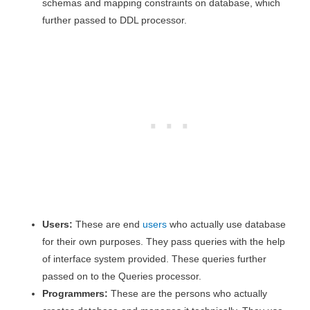
schemas and mapping constraints on database, which
further passed to DDL processor.
Users:
These are end
users
who actually use database
for their own purposes. They pass queries with the help
of interface system provided. These queries further
passed on to the Queries processor.
Programmers:
These are the persons who actually