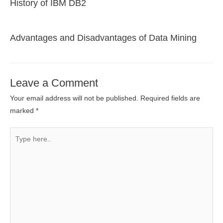
History of IBM DB2
Advantages and Disadvantages of Data Mining
Leave a Comment
Your email address will not be published.
Required fields are
marked
*
Type
here..