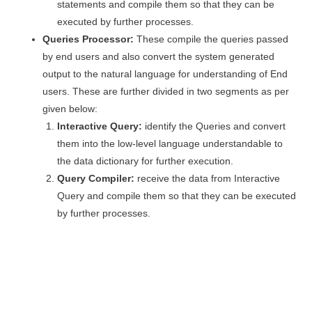
statements and compile them so that they can be
executed by further processes.
Queries Processor:
These compile the queries passed
by end users and also convert the system generated
output to the natural language for understanding of End
users. These are further divided in two segments as per
given below:
Interactive Query:
identify the Queries and convert
them into the low-level language understandable to
the data dictionary for further execution.
Query Compiler:
receive the data from Interactive
Query and compile them so that they can be executed
by further processes.