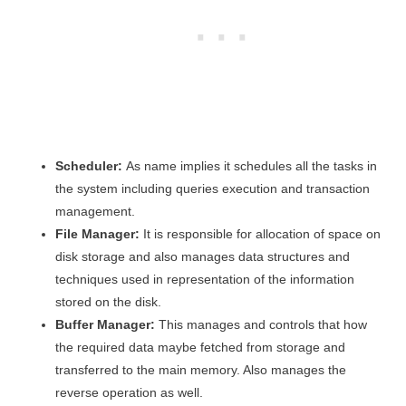
Scheduler:
As name implies it schedules all the tasks in
the system including queries execution and transaction
management.
File Manager:
It is responsible for allocation of space on
disk storage and also manages data structures and
techniques used in representation of the information
stored on the disk.
Buffer Manager:
This manages and controls that how
the required data maybe fetched from storage and
transferred to the main memory. Also manages the
reverse operation as well.