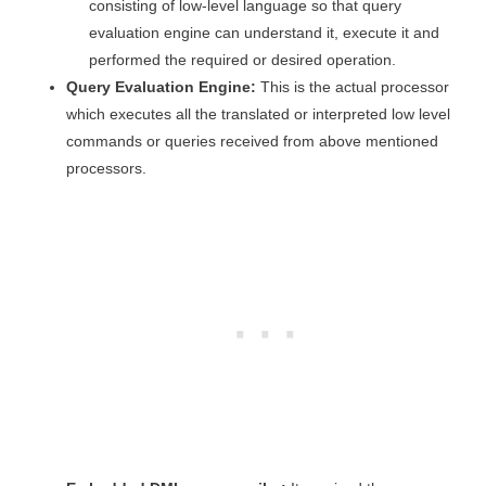
consisting of low-level language so that query
evaluation engine can understand it, execute it and
performed the required or desired operation.
Query Evaluation Engine:
This is the actual processor
which executes all the translated or interpreted low level
commands or queries received from above mentioned
processors.