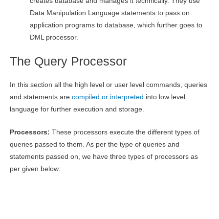
creates database and manages it technically. They use
Data Manipulation Language statements to pass on
application programs to database, which further goes to
DML processor.
The Query Processor
In this section all the high level or user level commands, queries
and statements are
compiled or interpreted
into low level
language for further execution and storage.
Processors:
These processors execute the different types of
queries passed to them. As per the type of queries and
statements passed on, we have three types of processors as
per given below: