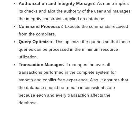
Authorization and Integrity Manager:
As name implies
its checks and allot the authority of the user and manages
the integrity constraints applied on database.
Command Processor:
Execute the commands received
from the compilers.
Query Optimizer:
This optimize the queries so that these
queries can be processed in the minimum resource
utilization.
Transaction Manager:
It manages the over all
transactions performed in the complete system for
smooth and conflict free experience. Also, it ensures that
the database should be remain in consistent state
because each and every transaction affects the
database.