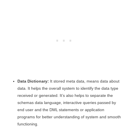
Data Dictionary:
It stored meta data, means data about
data. It helps the overall system to identify the data type
received or generated. It’s also helps to separate the
schemas data language, interactive queries passed by
end user and the DML statements or application
programs for better understanding of system and smooth
functioning.