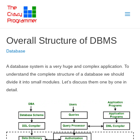
Skip
to
Main
content
Menu
Overall Structure of DBMS
Database
A database system is a very huge and complex application. To
understand the complete structure of a database we should
divide it into small modules. Let’s discuss them one by one in
detail.