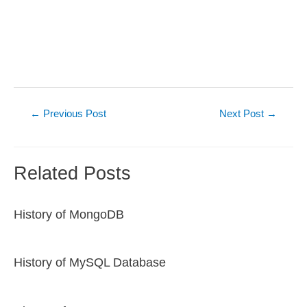
Post
←
Previous Post
Next Post
→
navigation
Related Posts
History of MongoDB
History of MySQL Database