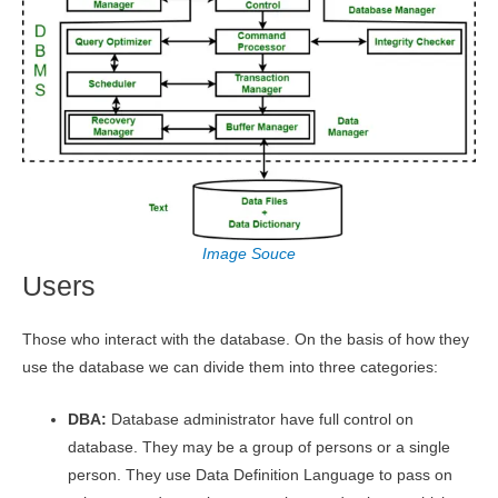
Image Souce
Users
Those who interact with the database. On the basis of how they
use the database we can divide them into three categories:
DBA:
Database administrator have full control on
database. They may be a group of persons or a single
person. They use Data Definition Language to pass on