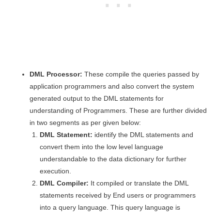
DML Processor:
These compile the queries passed by
application programmers and also convert the system
generated output to the DML statements for
understanding of Programmers. These are further divided
in two segments as per given below:
DML Statement:
identify the DML statements and
convert them into the low level language
understandable to the data dictionary for further
execution.
DML Compiler:
It compiled or translate the DML
statements received by End users or programmers
into a query language. This query language is