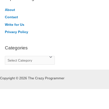
c
h
About
f
Contact
o
Write for Us
r
Privacy Policy
:
Categories
C
a
t
Copyright © 2026 The Crazy Programmer
e
g
o
r
i