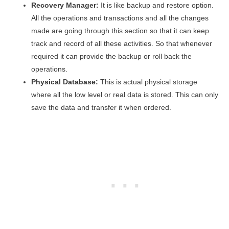
Recovery Manager:
It is like backup and restore option.
All the operations and transactions and all the changes
made are going through this section so that it can keep
track and record of all these activities. So that whenever
required it can provide the backup or roll back the
operations.
Physical Database:
This is actual physical storage
where all the low level or real data is stored. This can only
save the data and transfer it when ordered.